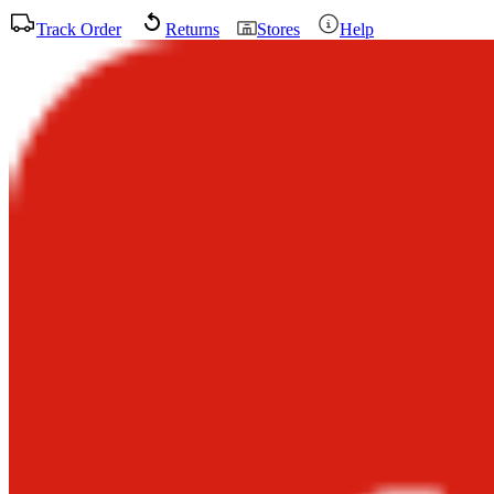
Track Order
Returns
Stores
Help