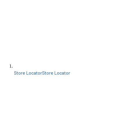
Store Locator
Store Locator