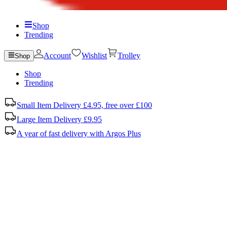
Shop
Trending
Account
Wishlist
Trolley
Shop
Shop
Trending
Small Item Delivery £4.95, free over £100
Large Item Delivery £9.95
A year of fast delivery with Argos Plus