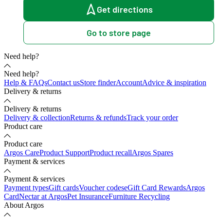
Get directions
Go to store page
Need help?
Need help?
Help & FAQs
Contact us
Store finder
Account
Advice & inspiration
Delivery & returns
Delivery & returns
Delivery & collection
Returns & refunds
Track your order
Product care
Product care
Argos Care
Product Support
Product recall
Argos Spares
Payment & services
Payment & services
Payment types
Gift cards
Voucher codes
eGift Card Rewards
Argos
Card
Nectar at Argos
Pet Insurance
Furniture Recycling
About Argos