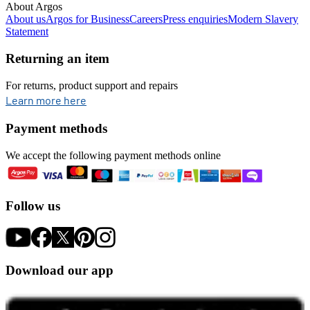
About Argos
About us
Argos for Business
Careers
Press enquiries
Modern Slavery
Statement
Returning an item
For returns, product support and repairs
opens in new tab
Learn more here
Payment methods
We accept the following payment methods online
Follow us
Download our app