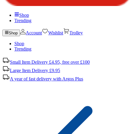
Shop
Trending
Account
Wishlist
Trolley
Shop
Shop
Trending
Small Item Delivery £4.95, free over £100
Large Item Delivery £9.95
A year of fast delivery with Argos Plus