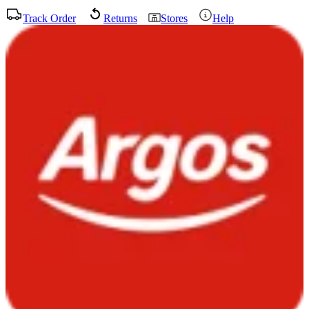
Track Order
Returns
Stores
Help