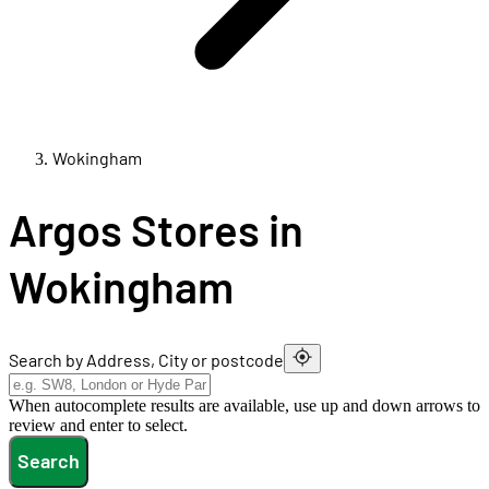
Wokingham
Argos Stores in
Wokingham
Search by Address, City or postcode
When autocomplete results are available, use up and down arrows to
review and enter to select.
Search