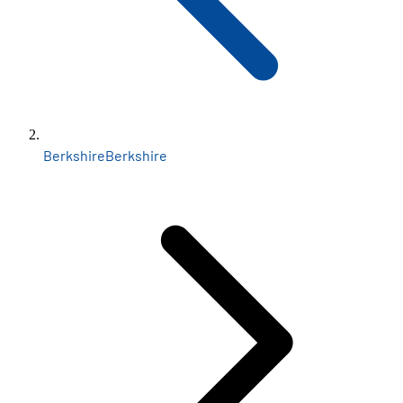
Berkshire
Berkshire