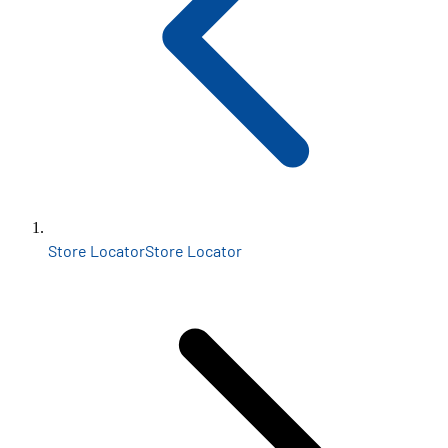
Store Locator
Store Locator