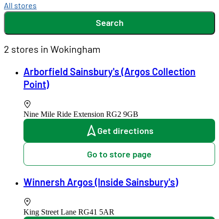
All stores
Search
2 stores in Wokingham
Arborfield Sainsbury's (Argos Collection
Point)
Nine Mile Ride Extension
RG2 9GB
Get directions
Go to store page
Winnersh Argos (Inside Sainsbury's)
King Street Lane
RG41 5AR