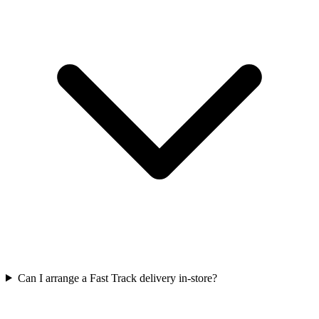
Can I arrange a Fast Track delivery in-store?