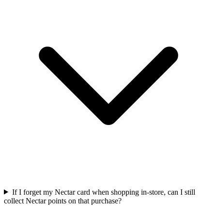
If I forget my Nectar card when shopping in-store, can I still
collect Nectar points on that purchase?