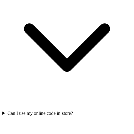
Can I use my online code in-store?