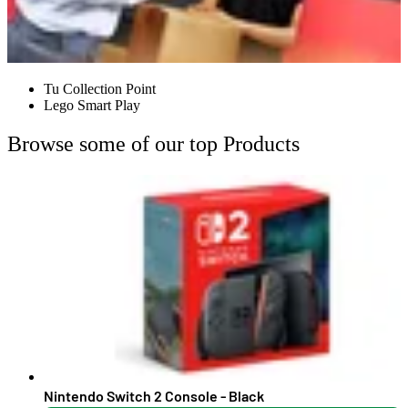
Tu Collection Point
Lego Smart Play
Browse some of our top Products
Nintendo Switch 2 Console - Black