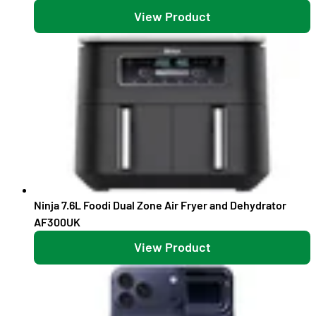
View Product
Ninja 7.6L Foodi Dual Zone Air Fryer and Dehydrator
AF300UK
View Product