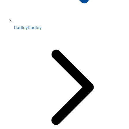
Dudley
Dudley