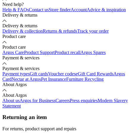
Need help?
Help & FAQs
Contact us
Store finder
Account
Advice & inspiration
Delivery & returns
Delivery & returns
Delivery & collection
Returns & refunds
Track your order
Product care
Product care
Argos Care
Product Support
Product recall
Argos Spares
Payment & services
Payment & services
Payment types
Gift cards
Voucher codes
eGift Card Rewards
Argos
Card
Nectar at Argos
Pet Insurance
Furniture Recycling
About Argos
About Argos
About us
Argos for Business
Careers
Press enquiries
Modern Slavery
Statement
Returning an item
For returns, product support and repairs