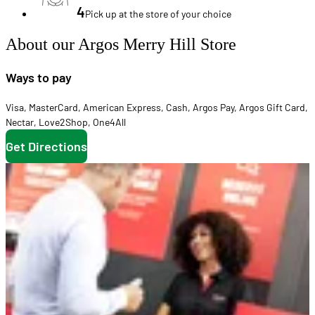
4
Pick up at the store of your choice
About our Argos Merry Hill Store
Ways to pay
Visa
,
MasterCard
,
American Express
,
Cash
,
Argos Pay
,
Argos Gift Card
,
Nectar
,
Love2Shop
,
One4All
Get Directions