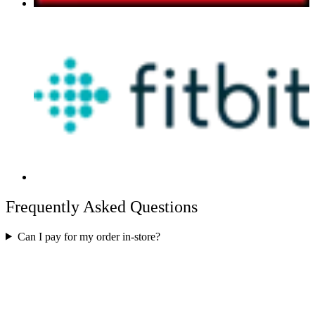
Frequently Asked Questions
Can I pay for my order in-store?