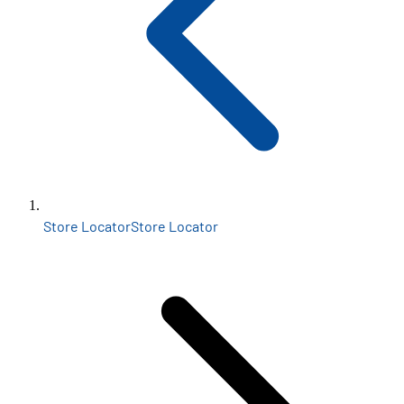
Store Locator
Store Locator