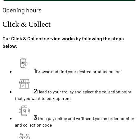
Opening hours
Click & Collect
Our Click & Collect service works by following the steps
below:
1
Browse and find your desired product online
2
Head to your trolley and select the collection point
that you want to pick up from
3
Then pay online and we'll send you an order number
and collection code