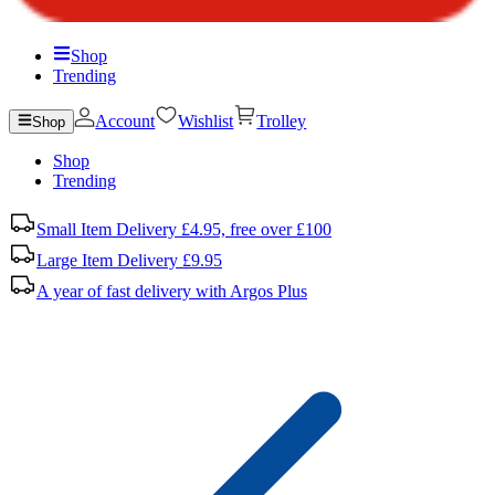
Shop
Trending
Account
Wishlist
Trolley
Shop
Shop
Trending
Small Item Delivery £4.95, free over £100
Large Item Delivery £9.95
A year of fast delivery with Argos Plus