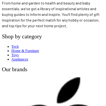
From home and garden to health and beauty and baby
essentials, we've got a library of inspirational articles and
buying guides to inform and inspire. You'll find plenty of gift
inspiration for the perfect match for any hobby or occasion,
and top tips for your next home project.
Shop by category
Tech
Home & Furniture
Toys
Appliances
Our brands