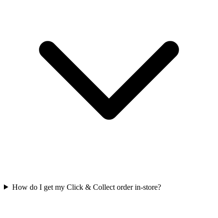
How do I get my Click & Collect order in-store?