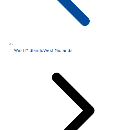
West Midlands
West Midlands