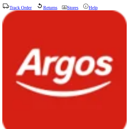
Track Order
Returns
Stores
Help