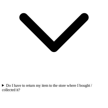
Do I have to return my item to the store where I bought /
collected it?