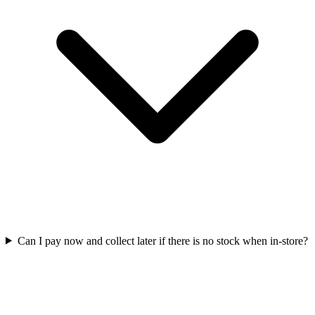
Can I pay now and collect later if there is no stock when in-store?