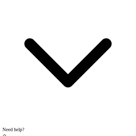
Need help?