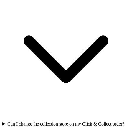
Can I change the collection store on my Click & Collect order?