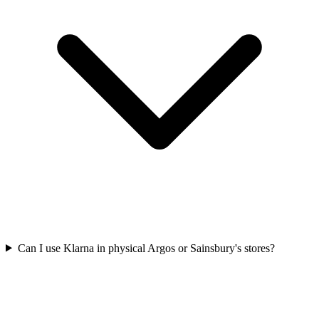
Can I use Klarna in physical Argos or Sainsbury's stores?