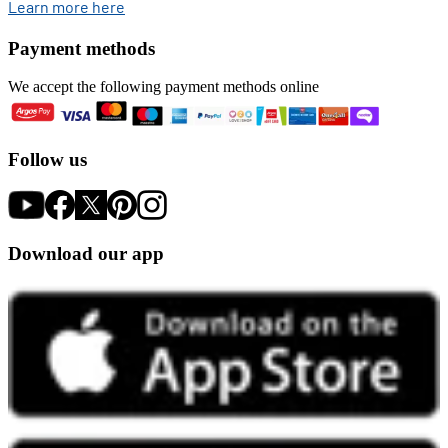
opens in new tab
Learn more here
Payment methods
We accept the following payment methods online
Follow us
Download our app