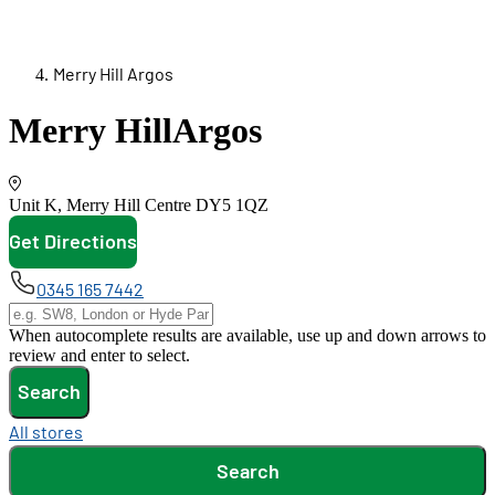
Merry Hill Argos
Merry Hill
Argos
Unit K, Merry Hill Centre
DY5 1QZ
Get Directions
opens in new tab
0345 165 7442
When autocomplete results are available, use up and down arrows to
review and enter to select.
Search
All stores
Search