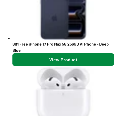
SIM Free iPhone 17 Pro Max 5G 256GB AI Phone - Deep
Blue
View Product