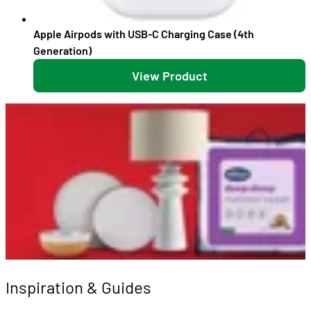
Apple Airpods with USB-C Charging Case (4th
Generation)
View Product
Inspiration & Guides