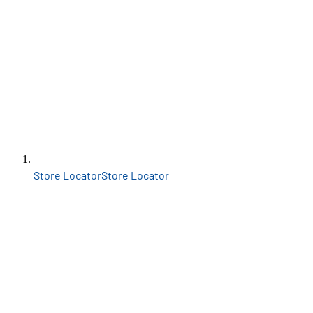
Store Locator
Store Locator