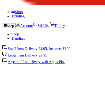
Shop
Trending
Account
Wishlist
Trolley
Shop
Shop
Trending
Small Item Delivery £4.95, free over £100
Large Item Delivery £9.95
A year of fast delivery with Argos Plus