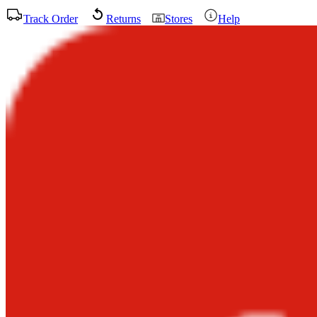
Track Order
Returns
Stores
Help