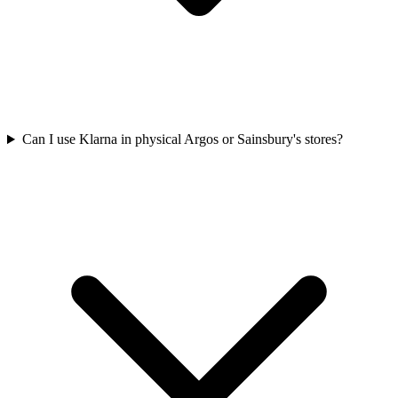
Can I use Klarna in physical Argos or Sainsbury's stores?