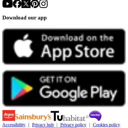
Download our app
Accessibility
Privacy hub
Privacy policy
Cookies policy