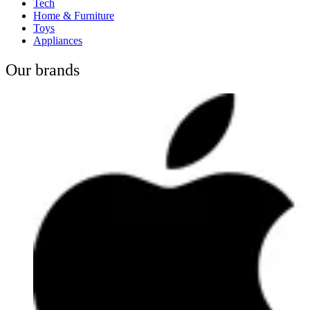
Tech
Home & Furniture
Toys
Appliances
Our brands