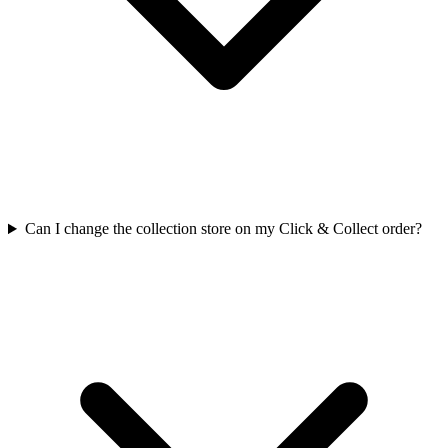
Can I change the collection store on my Click & Collect order?