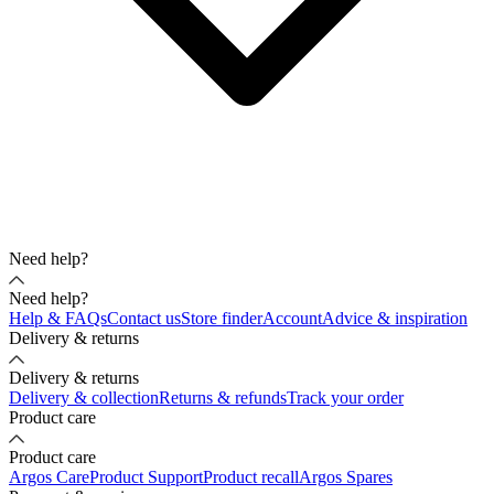
Need help?
Need help?
Help & FAQs
Contact us
Store finder
Account
Advice & inspiration
Delivery & returns
Delivery & returns
Delivery & collection
Returns & refunds
Track your order
Product care
Product care
Argos Care
Product Support
Product recall
Argos Spares