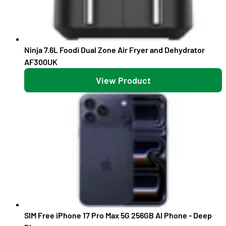
Ninja 7.6L Foodi Dual Zone Air Fryer and Dehydrator
AF300UK
View Product
SIM Free iPhone 17 Pro Max 5G 256GB AI Phone - Deep