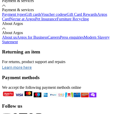
Payment & services
Payment & services
Payment types
Gift cards
Voucher codes
eGift Card Rewards
Argos
Card
Nectar at Argos
Pet Insurance
Furniture Recycling
About Argos
About Argos
About us
Argos for Business
Careers
Press enquiries
Modern Slavery
Statement
Returning an item
For returns, product support and repairs
opens in new tab
Learn more here
Payment methods
We accept the following payment methods online
Follow us