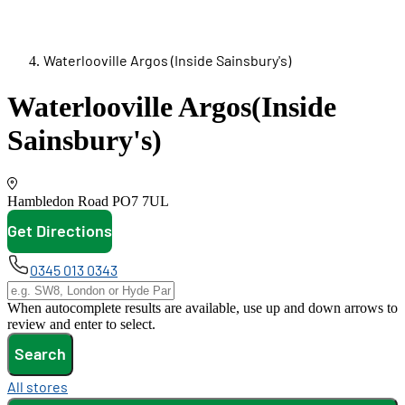
Waterlooville Argos (Inside Sainsbury's)
Waterlooville Argos
(Inside
Sainsbury's)
Hambledon Road
PO7 7UL
Get Directions
opens in new tab
0345 013 0343
When autocomplete results are available, use up and down arrows to
review and enter to select.
Search
All stores