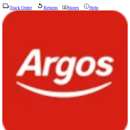
Track Order
Returns
Stores
Help