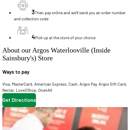
3
Then pay online and we'll send you an order number
and collection code
4
Pick up at the store of your choice
About our Argos Waterlooville (Inside
Sainsbury's) Store
Ways to pay
Visa
,
MasterCard
,
American Express
,
Cash
,
Argos Pay
,
Argos Gift Card
,
Nectar
,
Love2Shop
,
One4All
Get Directions