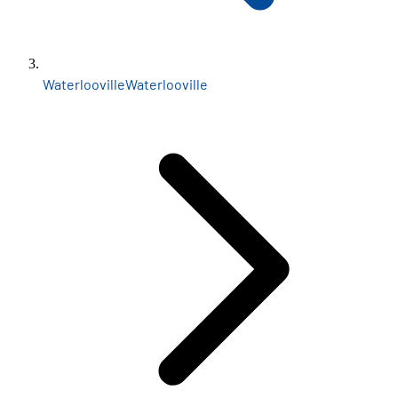
Waterlooville
Waterlooville