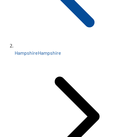
Hampshire
Hampshire