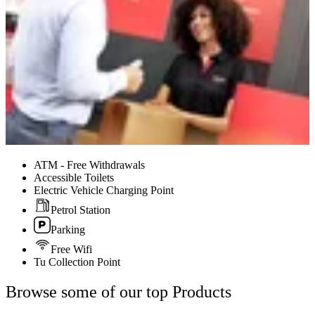
ATM - Free Withdrawals
Accessible Toilets
Electric Vehicle Charging Point
Petrol Station
Parking
Free Wifi
Tu Collection Point
Browse some of our top Products