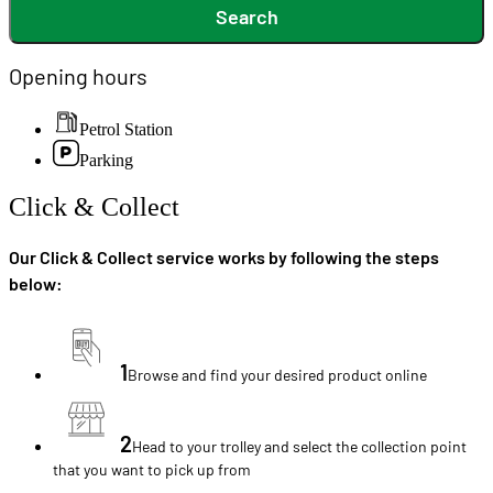
Search
Opening hours
Petrol Station
Parking
Click & Collect
Our Click & Collect service works by following the steps
below:
1
Browse and find your desired product online
2
Head to your trolley and select the collection point
that you want to pick up from