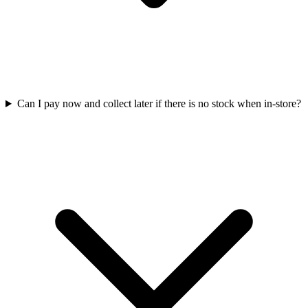
Can I pay now and collect later if there is no stock when in-store?