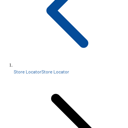
Store Locator
Store Locator