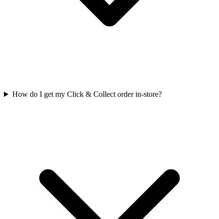
How do I get my Click & Collect order in-store?