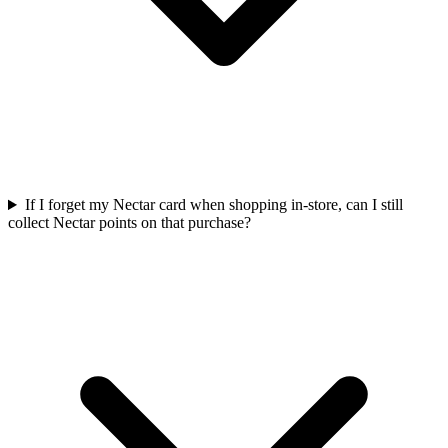
If I forget my Nectar card when shopping in-store, can I still
collect Nectar points on that purchase?