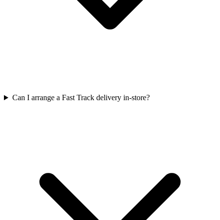
Can I arrange a Fast Track delivery in-store?