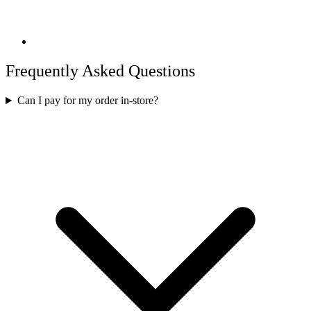
Frequently Asked Questions
Can I pay for my order in-store?