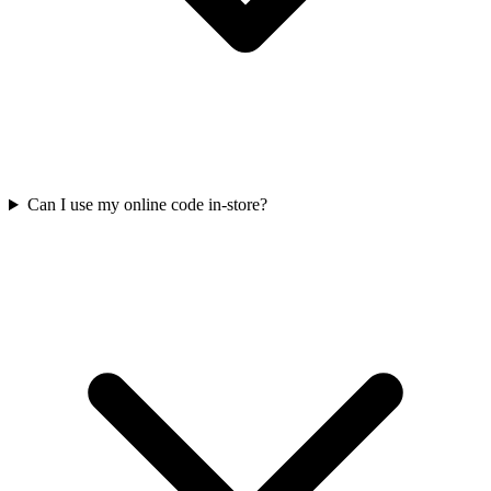
Can I use my online code in-store?