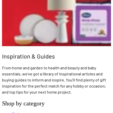
Inspiration & Guides
From home and garden to health and beauty and baby
essentials, we've got a library of inspirational articles and
buying guides to inform and inspire. You'll find plenty of gift
inspiration for the perfect match for any hobby or occasion,
and top tips for your next home project.
Shop by category