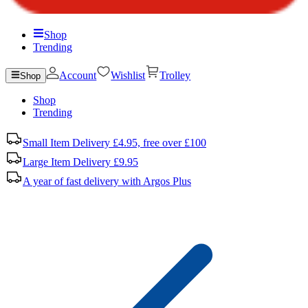
Shop
Trending
Account
Wishlist
Trolley
Shop
Shop
Trending
Small Item Delivery £4.95, free over £100
Large Item Delivery £9.95
A year of fast delivery with Argos Plus