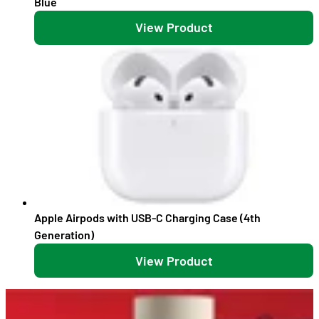
Blue
View Product
Apple Airpods with USB-C Charging Case (4th
Generation)
View Product