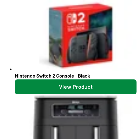
Nintendo Switch 2 Console - Black
View Product