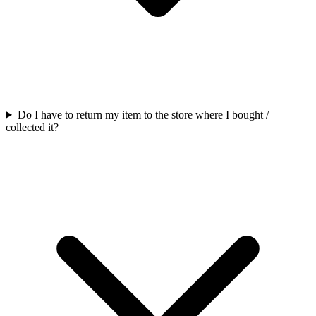
Do I have to return my item to the store where I bought /
collected it?