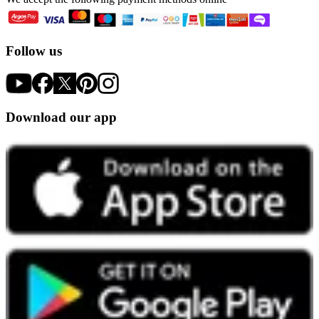
Follow us
Download our app