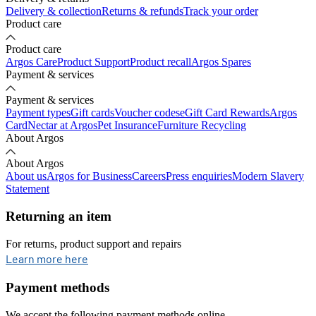
Delivery & collection
Returns & refunds
Track your order
Product care
Product care
Argos Care
Product Support
Product recall
Argos Spares
Payment & services
Payment & services
Payment types
Gift cards
Voucher codes
eGift Card Rewards
Argos
Card
Nectar at Argos
Pet Insurance
Furniture Recycling
About Argos
About Argos
About us
Argos for Business
Careers
Press enquiries
Modern Slavery
Statement
Returning an item
For returns, product support and repairs
opens in new tab
Learn more here
Payment methods
We accept the following payment methods online