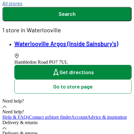
All stores
Search
1 store in Waterlooville
Waterlooville Argos (Inside Sainsbury's)
Hambledon Road
PO7 7UL
Get directions
Go to store page
Need help?
Need help?
Help & FAQs
Contact us
Store finder
Account
Advice & inspiration
Delivery & returns
Delivery & returns