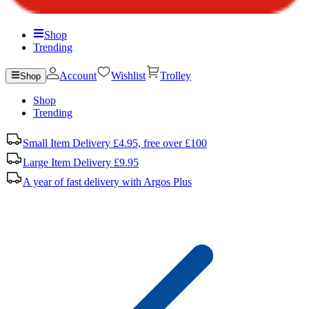
Shop
Trending
Account
Wishlist
Trolley
Shop
Shop
Trending
Small Item Delivery £4.95, free over £100
Large Item Delivery £9.95
A year of fast delivery with Argos Plus