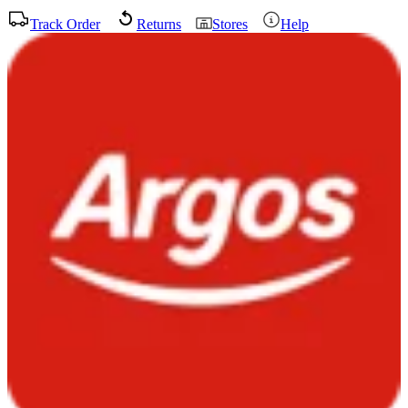
Track Order
Returns
Stores
Help