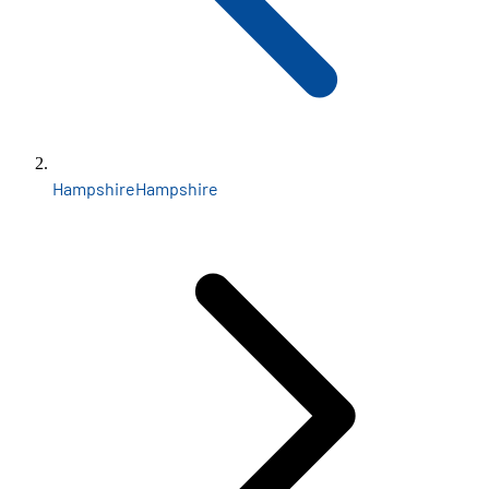
Hampshire
Hampshire