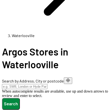
Waterlooville
Argos Stores in
Waterlooville
Search by Address, City or postcode
When autocomplete results are available, use up and down arrows to
review and enter to select.
Search