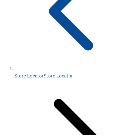
Store Locator
Store Locator