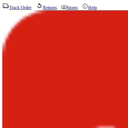
Track Order
Returns
Stores
Help