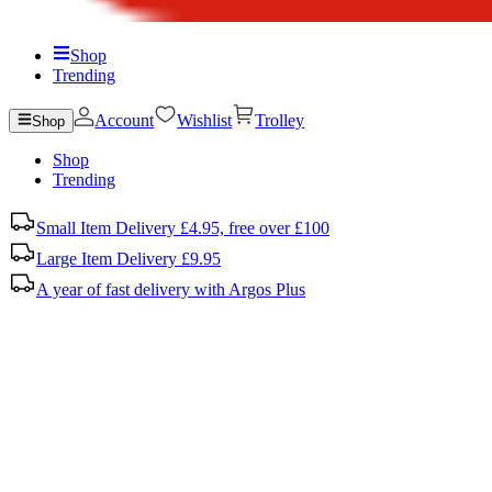
Shop
Trending
Account
Wishlist
Trolley
Shop
Shop
Trending
Small Item Delivery £4.95, free over £100
Large Item Delivery £9.95
A year of fast delivery with Argos Plus