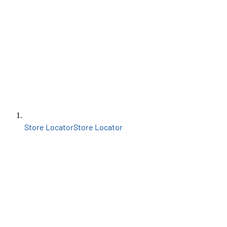
Store Locator
Store Locator