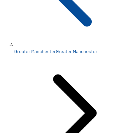
Greater Manchester
Greater Manchester