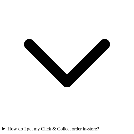
How do I get my Click & Collect order in-store?