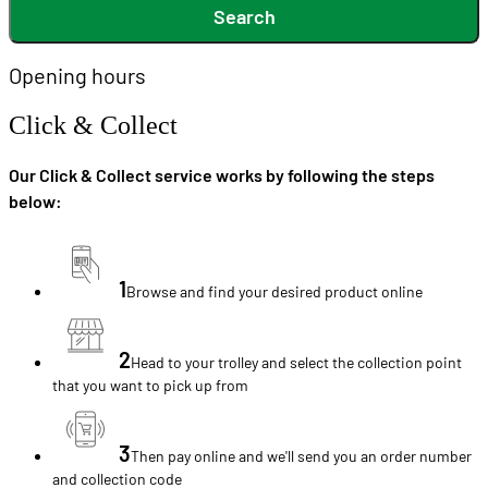
Search
Opening hours
Click & Collect
Our Click & Collect service works by following the steps
below:
1
Browse and find your desired product online
2
Head to your trolley and select the collection point
that you want to pick up from
3
Then pay online and we'll send you an order number
and collection code