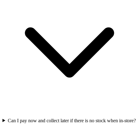
Can I pay now and collect later if there is no stock when in-store?