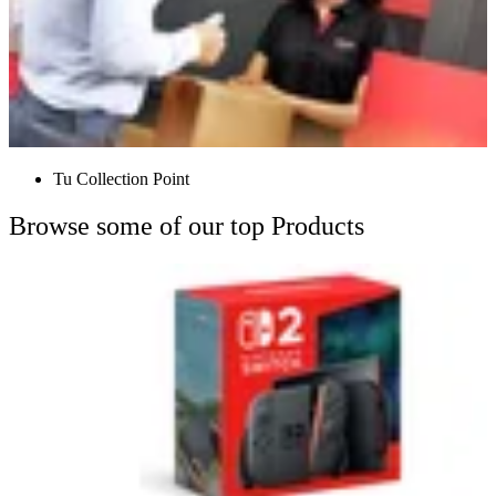
Tu Collection Point
Browse some of our top Products