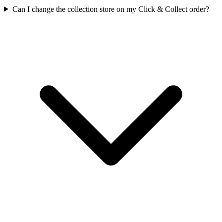
Can I change the collection store on my Click & Collect order?