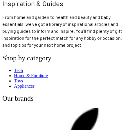
Inspiration & Guides
From home and garden to health and beauty and baby
essentials, we've got a library of inspirational articles and
buying guides to inform and inspire. You'll find plenty of gift
inspiration for the perfect match for any hobby or occasion,
and top tips for your next home project.
Shop by category
Tech
Home & Furniture
Toys
Appliances
Our brands