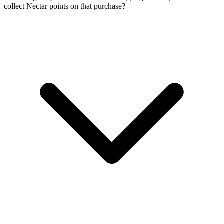
collect Nectar points on that purchase?