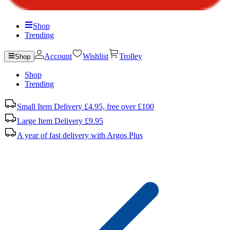
Shop
Trending
Account
Wishlist
Trolley
Shop
Shop
Trending
Small Item Delivery £4.95, free over £100
Large Item Delivery £9.95
A year of fast delivery with Argos Plus