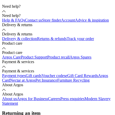
Need help?
Need help?
Help & FAQs
Contact us
Store finder
Account
Advice & inspiration
Delivery & returns
Delivery & returns
Delivery & collection
Returns & refunds
Track your order
Product care
Product care
Argos Care
Product Support
Product recall
Argos Spares
Payment & services
Payment & services
Payment types
Gift cards
Voucher codes
eGift Card Rewards
Argos
Card
Nectar at Argos
Pet Insurance
Furniture Recycling
About Argos
About Argos
About us
Argos for Business
Careers
Press enquiries
Modern Slavery
Statement
Returning an item