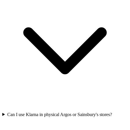
Can I use Klarna in physical Argos or Sainsbury's stores?