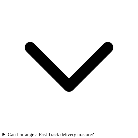
Can I arrange a Fast Track delivery in-store?