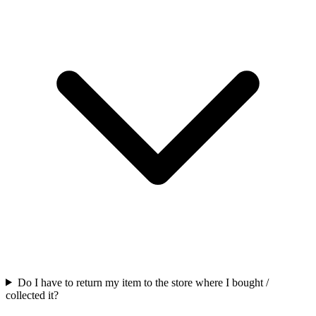
Do I have to return my item to the store where I bought /
collected it?