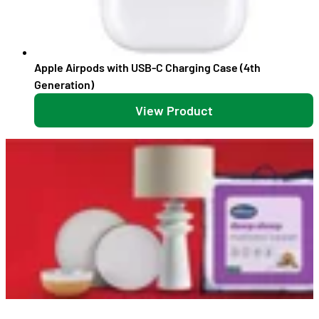
Apple Airpods with USB-C Charging Case (4th
Generation)
View Product