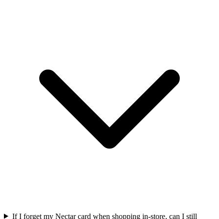
If I forget my Nectar card when shopping in-store, can I still