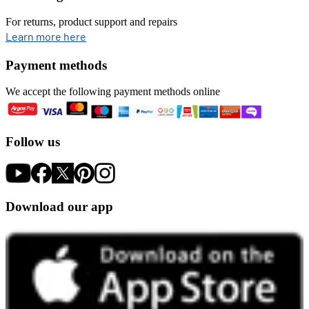
For returns, product support and repairs
opens in new tab
Learn more here
Payment methods
We accept the following payment methods online
Follow us
Download our app