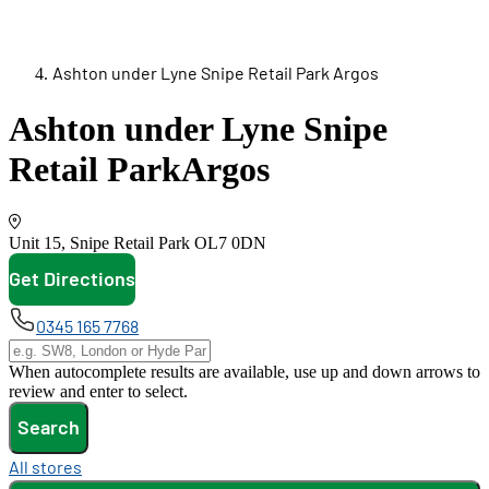
Ashton under Lyne Snipe Retail Park Argos
Ashton under Lyne Snipe
Retail Park
Argos
Unit 15, Snipe Retail Park
OL7 0DN
Get Directions
opens in new tab
0345 165 7768
When autocomplete results are available, use up and down arrows to
review and enter to select.
Search
All stores