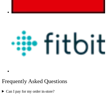
Frequently Asked Questions
Can I pay for my order in-store?