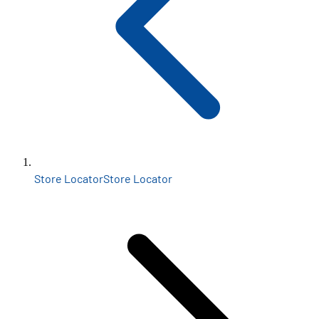
Store Locator
Store Locator