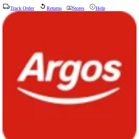
Track Order
Returns
Stores
Help