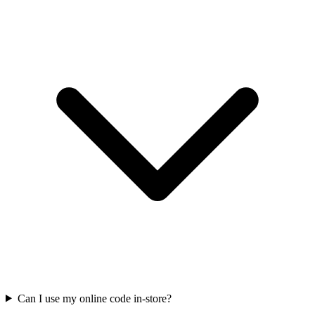
Can I use my online code in-store?