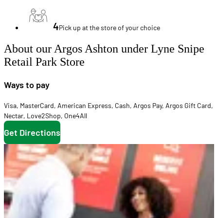
4
Pick up at the store of your choice
About our Argos Ashton under Lyne Snipe
Retail Park Store
Ways to pay
Visa
,
MasterCard
,
American Express
,
Cash
,
Argos Pay
,
Argos Gift Card
,
Nectar
,
Love2Shop
,
One4All
Get Directions