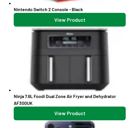
Nintendo Switch 2 Console - Black
View Product
Ninja 7.6L Foodi Dual Zone Air Fryer and Dehydrator
AF300UK
View Product