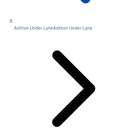
Ashton Under Lyne
Ashton Under Lyne