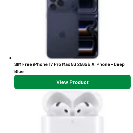
SIM Free iPhone 17 Pro Max 5G 256GB AI Phone - Deep
Blue
View Product