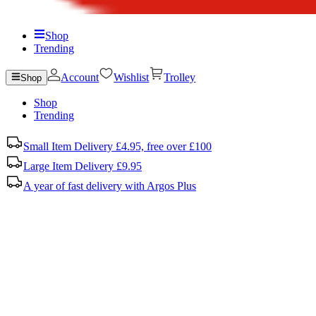
Shop
Trending
Account
Wishlist
Trolley
Shop
Shop
Trending
Small Item Delivery £4.95, free over £100
Large Item Delivery £9.95
A year of fast delivery with Argos Plus