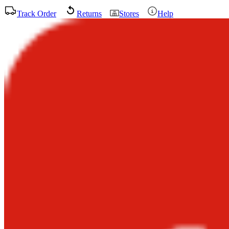
Track Order
Returns
Stores
Help