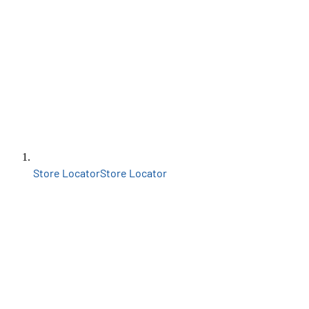
Store Locator
Store Locator