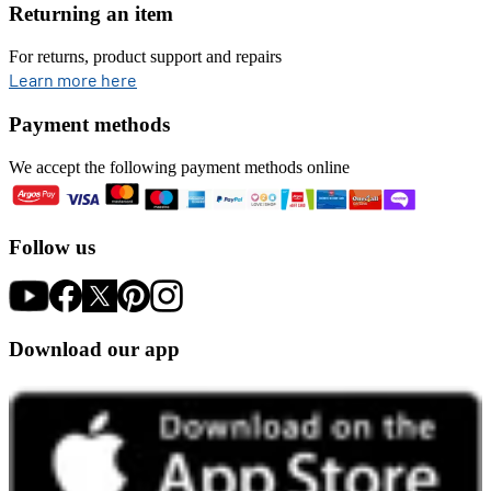
Returning an item
For returns, product support and repairs
opens in new tab
Learn more here
Payment methods
We accept the following payment methods online
Follow us
Download our app