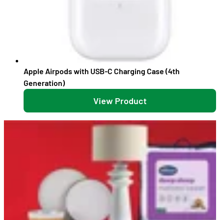
Apple Airpods with USB-C Charging Case (4th
Generation)
View Product