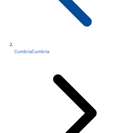
Cumbria
Cumbria