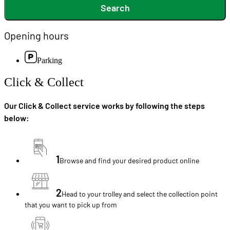
Search
Opening hours
Parking
Click & Collect
Our Click & Collect service works by following the steps
below:
1
Browse and find your desired product online
2
Head to your trolley and select the collection point
that you want to pick up from