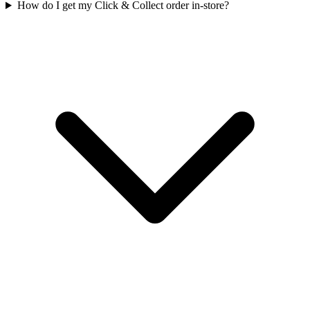
How do I get my Click & Collect order in-store?