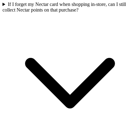
If I forget my Nectar card when shopping in-store, can I still
collect Nectar points on that purchase?