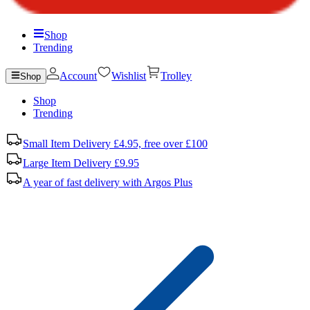
Shop
Trending
Account
Wishlist
Trolley
Shop
Shop
Trending
Small Item Delivery £4.95, free over £100
Large Item Delivery £9.95
A year of fast delivery with Argos Plus