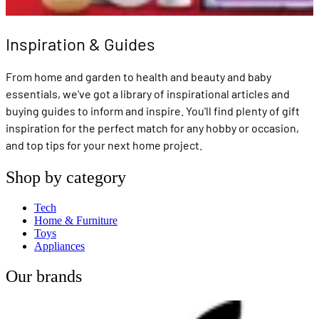
Inspiration & Guides
From home and garden to health and beauty and baby
essentials, we've got a library of inspirational articles and
buying guides to inform and inspire. You'll find plenty of gift
inspiration for the perfect match for any hobby or occasion,
and top tips for your next home project.
Shop by category
Tech
Home & Furniture
Toys
Appliances
Our brands