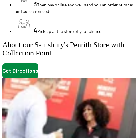
3
Then pay online and we'll send you an order number
and collection code
4
Pick up at the store of your choice
About our Sainsbury's Penrith Store with
Collection Point
Get Directions