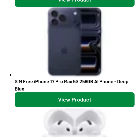
SIM Free iPhone 17 Pro Max 5G 256GB AI Phone - Deep
Blue
View Product