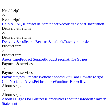
Need help?
Need help?
Help & FAQs
Contact us
Store finder
Account
Advice & inspiration
Delivery & returns
Delivery & returns
Delivery & collection
Returns & refunds
Track your order
Product care
Product care
Argos Care
Product Support
Product recall
Argos Spares
Payment & services
Payment & services
Payment types
Gift cards
Voucher codes
eGift Card Rewards
Argos
Card
Nectar at Argos
Pet Insurance
Furniture Recycling
About Argos
About Argos
About us
Argos for Business
Careers
Press enquiries
Modern Slavery
Statement