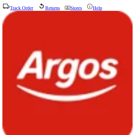
Track Order
Returns
Stores
Help