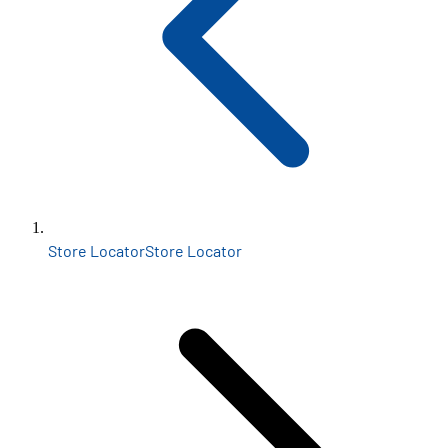
Store Locator
Store Locator