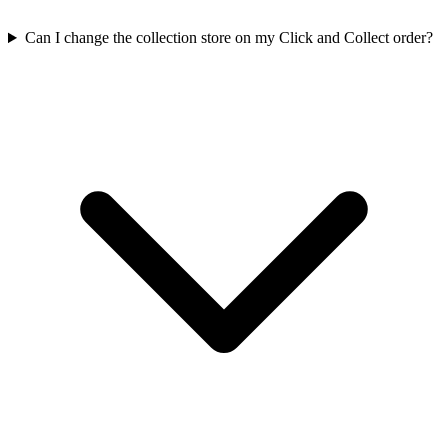
Can I change the collection store on my Click and Collect order?