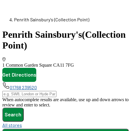
Penrith Sainsbury's (Collection Point)
Penrith Sainsbury's
(Collection
Point)
1 Common Garden Square
CA11 7FG
Get Directions
opens in new tab
01768 239520
When autocomplete results are available, use up and down arrows to
review and enter to select.
Search
All stores