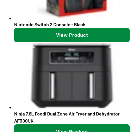
Nintendo Switch 2 Console - Black
View Product
Ninja 7.6L Foodi Dual Zone Air Fryer and Dehydrator
AF300UK
View Product