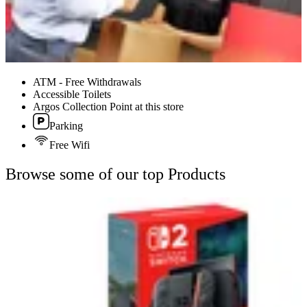
ATM - Free Withdrawals
Accessible Toilets
Argos Collection Point at this store
Parking
Free Wifi
Browse some of our top Products