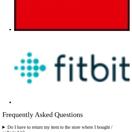
Frequently Asked Questions
Do I have to return my item to the store where I bought /