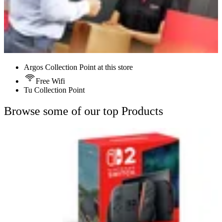
Argos Collection Point at this store
Free Wifi
Tu Collection Point
Browse some of our top Products