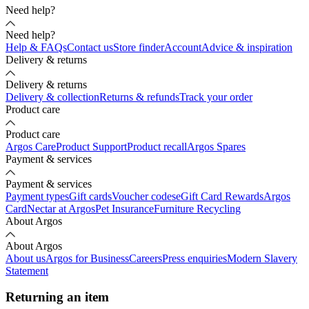
Need help?
Need help?
Help & FAQs
Contact us
Store finder
Account
Advice & inspiration
Delivery & returns
Delivery & returns
Delivery & collection
Returns & refunds
Track your order
Product care
Product care
Argos Care
Product Support
Product recall
Argos Spares
Payment & services
Payment & services
Payment types
Gift cards
Voucher codes
eGift Card Rewards
Argos
Card
Nectar at Argos
Pet Insurance
Furniture Recycling
About Argos
About Argos
About us
Argos for Business
Careers
Press enquiries
Modern Slavery
Statement
Returning an item