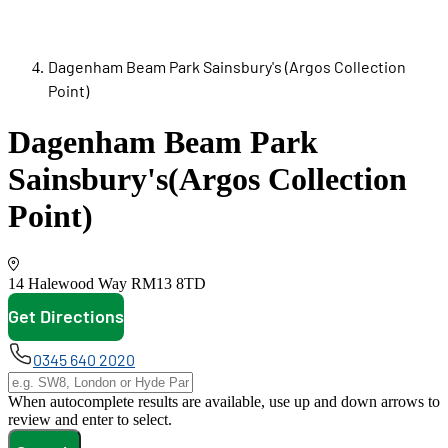
Dagenham Beam Park Sainsbury's (Argos Collection
Point)
Dagenham Beam Park
Sainsbury's
(Argos Collection
Point)
14 Halewood Way
RM13 8TD
Get Directions
opens in new tab
0345 640 2020
When autocomplete results are available, use up and down arrows to
review and enter to select.