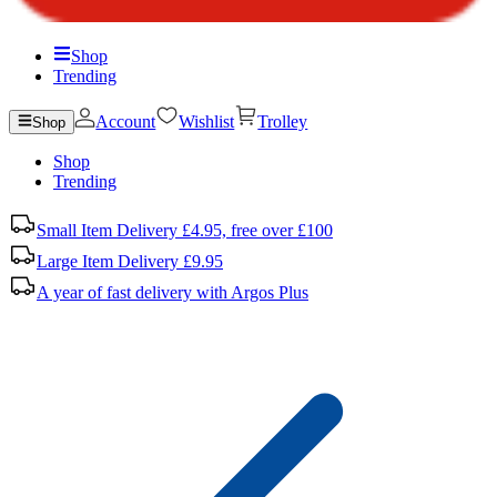
Shop
Trending
Account
Wishlist
Trolley
Shop
Shop
Trending
Small Item Delivery £4.95, free over £100
Large Item Delivery £9.95
A year of fast delivery with Argos Plus