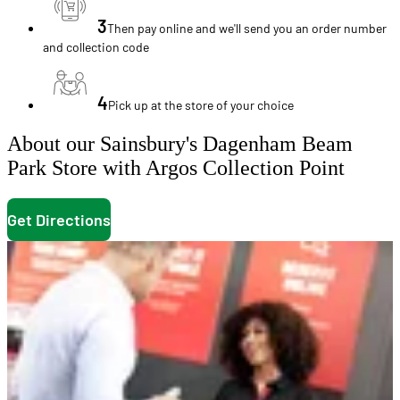
3
Then pay online and we'll send you an order number
and collection code
4
Pick up at the store of your choice
About our Sainsbury's Dagenham Beam
Park Store with Argos Collection Point
Get Directions