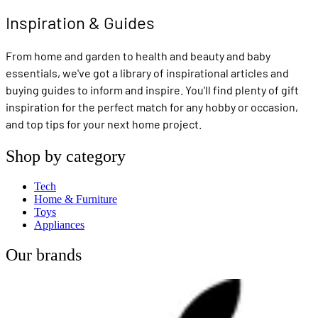
Inspiration & Guides
From home and garden to health and beauty and baby
essentials, we've got a library of inspirational articles and
buying guides to inform and inspire. You'll find plenty of gift
inspiration for the perfect match for any hobby or occasion,
and top tips for your next home project.
Shop by category
Tech
Home & Furniture
Toys
Appliances
Our brands