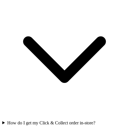
How do I get my Click & Collect order in-store?