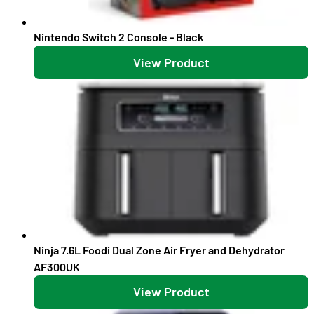
Nintendo Switch 2 Console - Black
View Product
Ninja 7.6L Foodi Dual Zone Air Fryer and Dehydrator
AF300UK
View Product