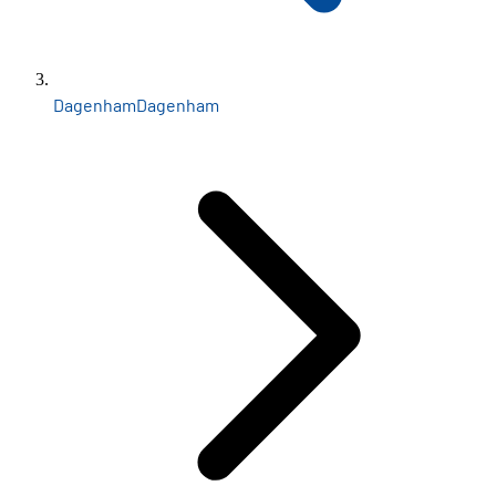
Dagenham
Dagenham