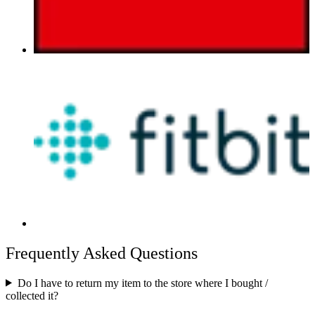
Frequently Asked Questions
Do I have to return my item to the store where I bought /
collected it?