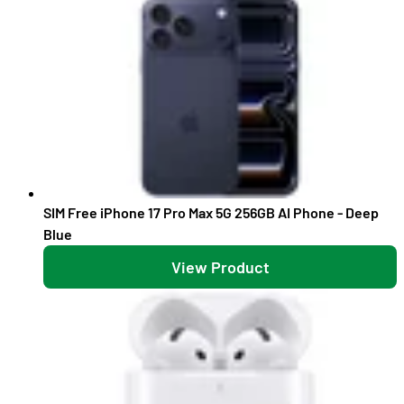
SIM Free iPhone 17 Pro Max 5G 256GB AI Phone - Deep
Blue
View Product