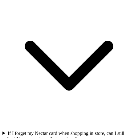
If I forget my Nectar card when shopping in-store, can I still