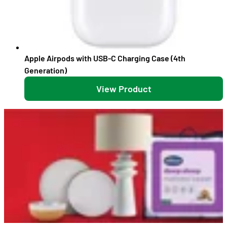
Apple Airpods with USB-C Charging Case (4th
Generation)
View Product