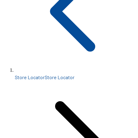
Store Locator
Store Locator