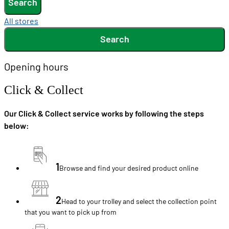
Search
All stores
Search
Opening hours
Click & Collect
Our Click & Collect service works by following the steps
below:
1
Browse and find your desired product online
2
Head to your trolley and select the collection point
that you want to pick up from