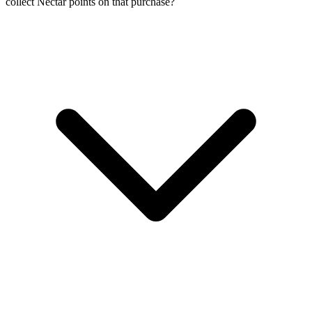
collect Nectar points on that purchase?