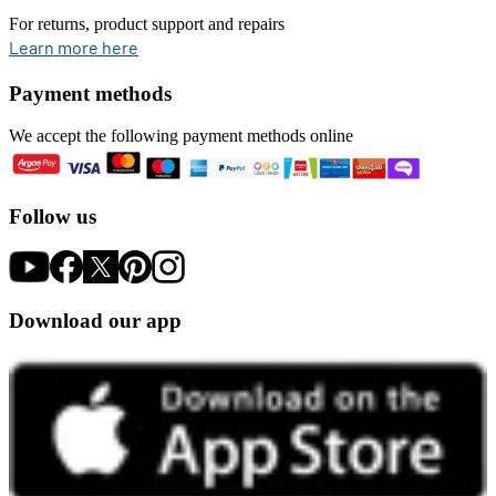
For returns, product support and repairs
opens in new tab
Learn more here
Payment methods
We accept the following payment methods online
Follow us
Download our app