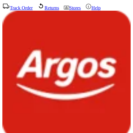
Track Order
Returns
Stores
Help