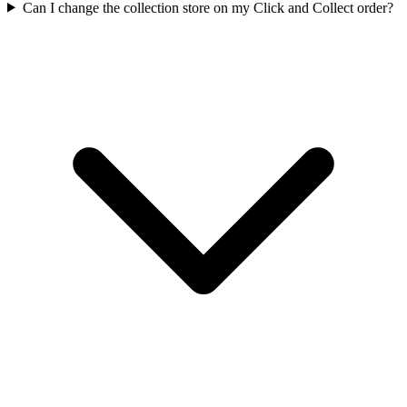
Can I change the collection store on my Click and Collect order?