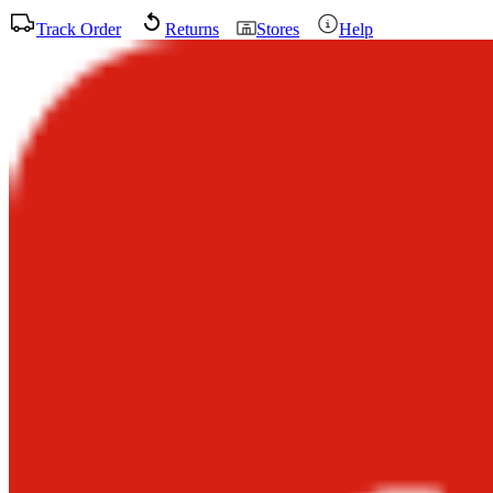
Track Order
Returns
Stores
Help