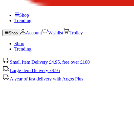
Shop
Trending
Account
Wishlist
Trolley
Shop
Shop
Trending
Small Item Delivery £4.95, free over £100
Large Item Delivery £9.95
A year of fast delivery with Argos Plus