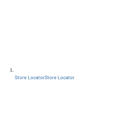
Store Locator
Store Locator