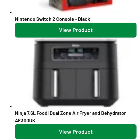
Nintendo Switch 2 Console - Black
View Product
Ninja 7.6L Foodi Dual Zone Air Fryer and Dehydrator
AF300UK
View Product