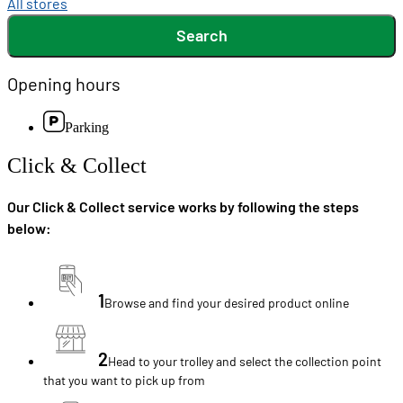
All stores
Search
Opening hours
Parking
Click & Collect
Our Click & Collect service works by following the steps
below:
1
Browse and find your desired product online
2
Head to your trolley and select the collection point
that you want to pick up from