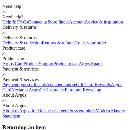
Need help?
Need help?
Help & FAQs
Contact us
Store finder
Account
Advice & inspiration
Delivery & returns
Delivery & returns
Delivery & collection
Returns & refunds
Track your order
Product care
Product care
Argos Care
Product Support
Product recall
Argos Spares
Payment & services
Payment & services
Payment types
Gift cards
Voucher codes
eGift Card Rewards
Argos
Card
Nectar at Argos
Pet Insurance
Furniture Recycling
About Argos
About Argos
About us
Argos for Business
Careers
Press enquiries
Modern Slavery
Statement
Returning an item