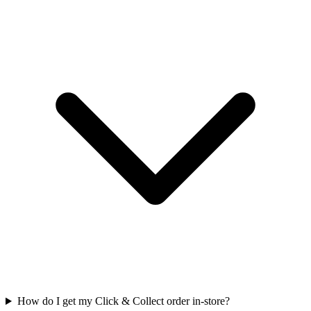
How do I get my Click & Collect order in-store?