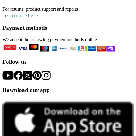
For returns, product support and repairs
opens in new tab
Learn more here
Payment methods
We accept the following payment methods online
Follow us
Download our app