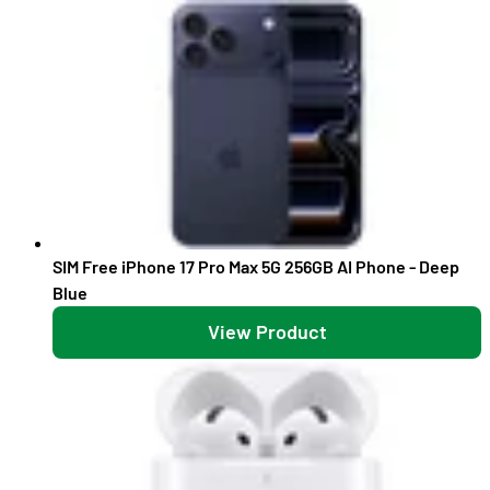
SIM Free iPhone 17 Pro Max 5G 256GB AI Phone - Deep
Blue
View Product