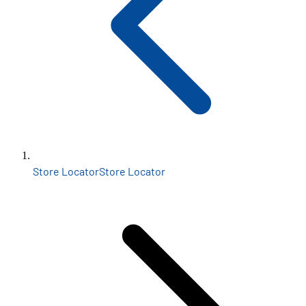
Store Locator
Store Locator