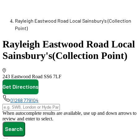
Rayleigh Eastwood Road Local Sainsbury's (Collection
Point)
Rayleigh Eastwood Road Local
Sainsbury's
(Collection Point)
243 Eastwood Road
SS6 7LF
Get Directions
opens in new tab
01268 779104
When autocomplete results are available, use up and down arrows to
review and enter to select.
Search