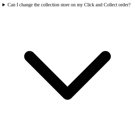
Can I change the collection store on my Click and Collect order?