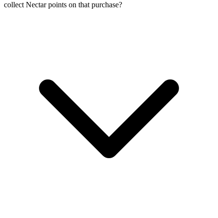
collect Nectar points on that purchase?