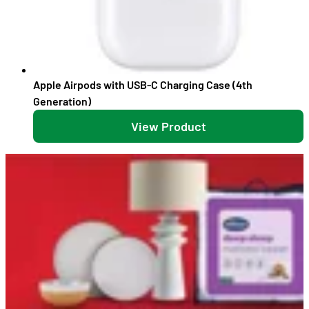
Apple Airpods with USB-C Charging Case (4th
Generation)
View Product