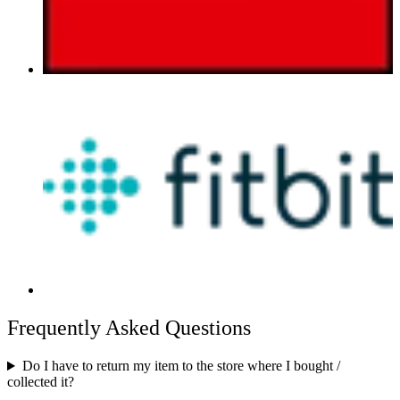
Frequently Asked Questions
Do I have to return my item to the store where I bought /
collected it?