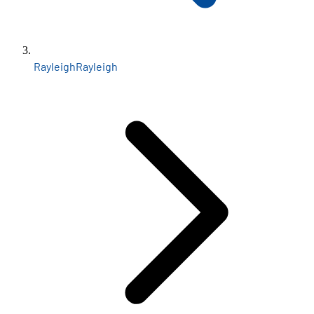
Rayleigh
Rayleigh