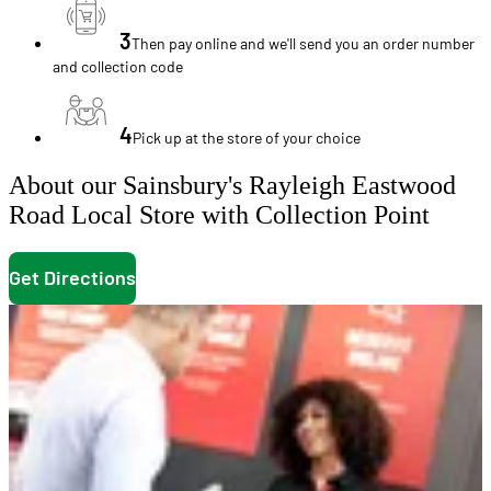
3
Then pay online and we'll send you an order number
and collection code
4
Pick up at the store of your choice
About our Sainsbury's Rayleigh Eastwood
Road Local Store with Collection Point
Get Directions