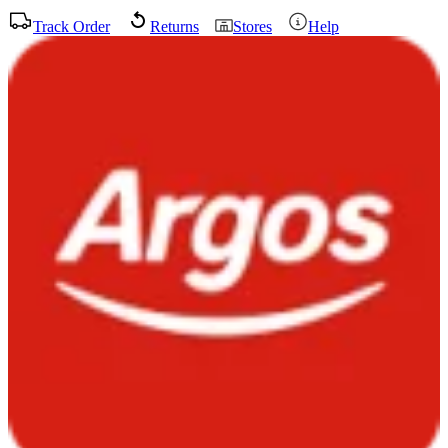
Track Order
Returns
Stores
Help