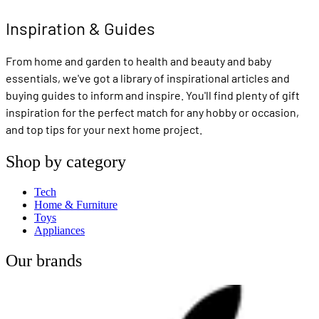
Inspiration & Guides
From home and garden to health and beauty and baby
essentials, we've got a library of inspirational articles and
buying guides to inform and inspire. You'll find plenty of gift
inspiration for the perfect match for any hobby or occasion,
and top tips for your next home project.
Shop by category
Tech
Home & Furniture
Toys
Appliances
Our brands