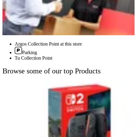
Argos Collection Point at this store
Parking
Tu Collection Point
Browse some of our top Products