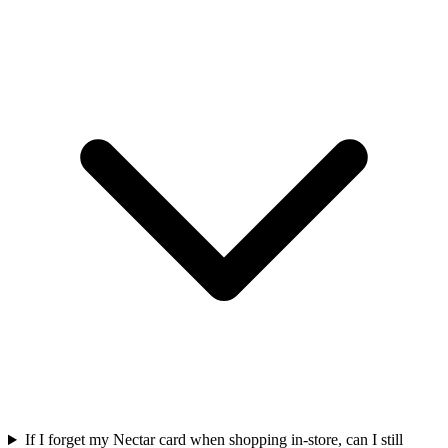
If I forget my Nectar card when shopping in-store, can I still