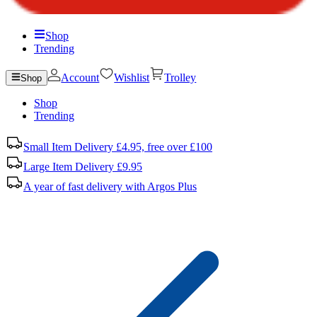
Shop
Trending
Account
Wishlist
Trolley
Shop
Shop
Trending
Small Item Delivery £4.95, free over £100
Large Item Delivery £9.95
A year of fast delivery with Argos Plus