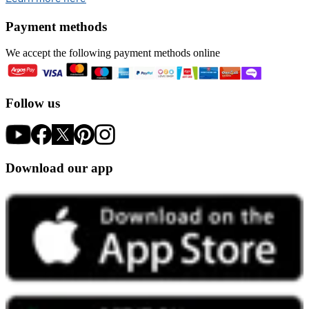
Payment methods
We accept the following payment methods online
Follow us
Download our app