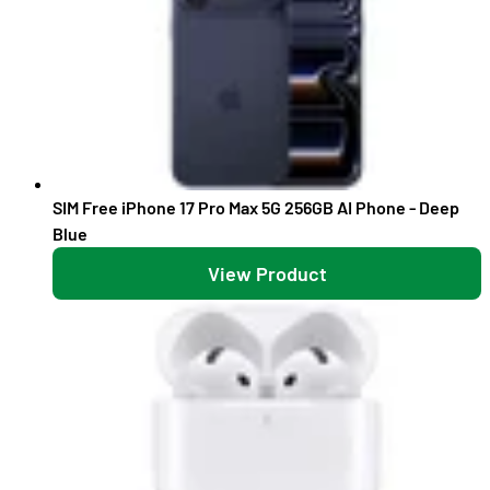
SIM Free iPhone 17 Pro Max 5G 256GB AI Phone - Deep
Blue
View Product