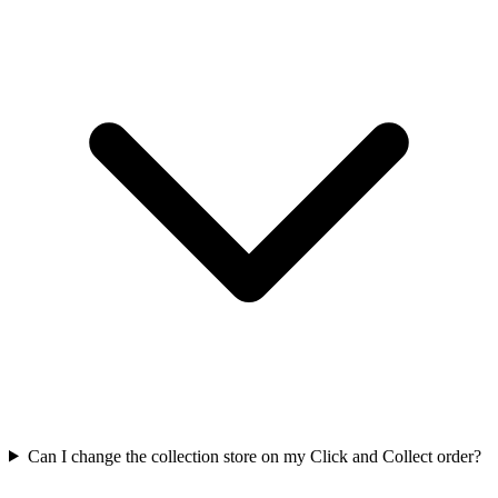
Can I change the collection store on my Click and Collect order?