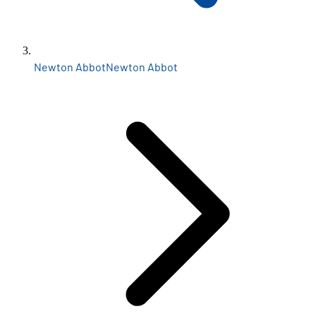
Newton Abbot
Newton Abbot