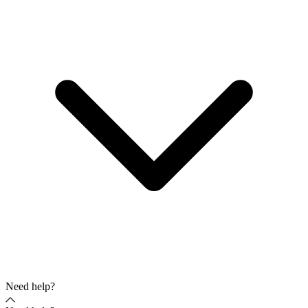
Need help?