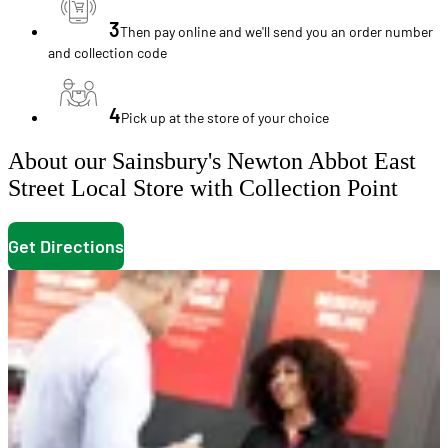
3
Then pay online and we'll send you an order number
and collection code
4
Pick up at the store of your choice
About our Sainsbury's Newton Abbot East
Street Local Store with Collection Point
Get Directions