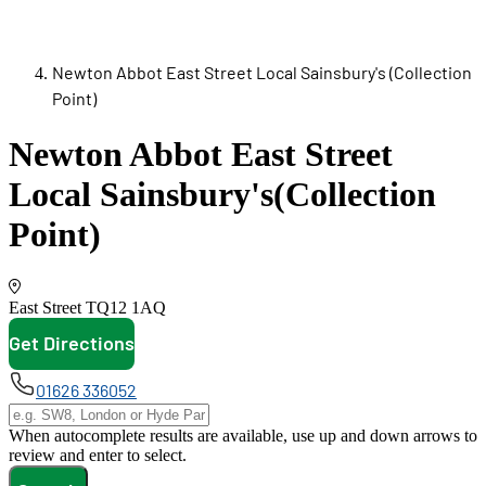
Newton Abbot East Street Local Sainsbury's (Collection
Point)
Newton Abbot East Street
Local Sainsbury's
(Collection
Point)
East Street
TQ12 1AQ
Get Directions
opens in new tab
01626 336052
When autocomplete results are available, use up and down arrows to
review and enter to select.