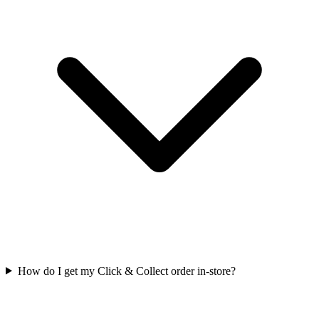
How do I get my Click & Collect order in-store?