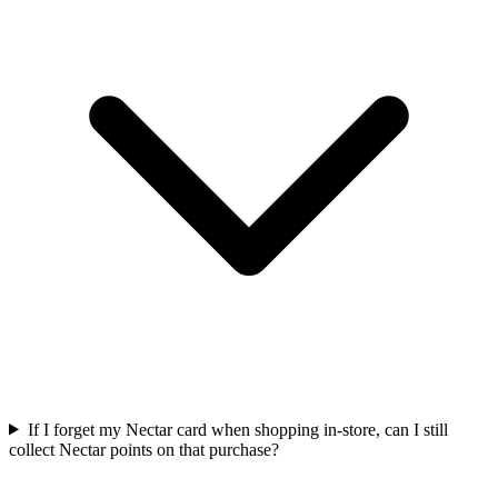
If I forget my Nectar card when shopping in-store, can I still
collect Nectar points on that purchase?