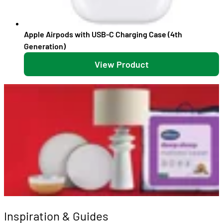
Apple Airpods with USB-C Charging Case (4th
Generation)
View Product
Inspiration & Guides