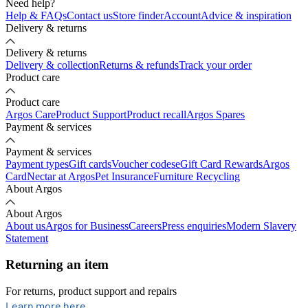
Need help?
Help & FAQs
Contact us
Store finder
Account
Advice & inspiration
Delivery & returns
Delivery & returns
Delivery & collection
Returns & refunds
Track your order
Product care
Product care
Argos Care
Product Support
Product recall
Argos Spares
Payment & services
Payment & services
Payment types
Gift cards
Voucher codes
eGift Card Rewards
Argos
Card
Nectar at Argos
Pet Insurance
Furniture Recycling
About Argos
About Argos
About us
Argos for Business
Careers
Press enquiries
Modern Slavery
Statement
Returning an item
For returns, product support and repairs
opens in new tab
Learn more here