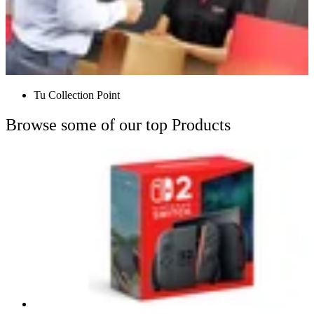
Tu Collection Point
Browse some of our top Products