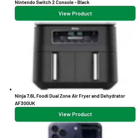
Nintendo Switch 2 Console - Black
View Product
Ninja 7.6L Foodi Dual Zone Air Fryer and Dehydrator
AF300UK
View Product