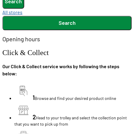
Search
All stores
Search
Opening hours
Click & Collect
Our Click & Collect service works by following the steps
below:
1
Browse and find your desired product online
2
Head to your trolley and select the collection point
that you want to pick up from