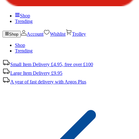
Shop
Trending
Account
Wishlist
Trolley
Shop
Shop
Trending
Small Item Delivery £4.95, free over £100
Large Item Delivery £9.95
A year of fast delivery with Argos Plus