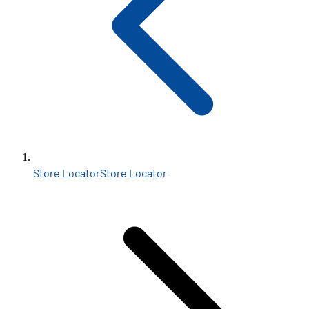
Store Locator
Store Locator