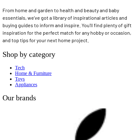
From home and garden to health and beauty and baby
essentials, we've got a library of inspirational articles and
buying guides to inform and inspire. You'll find plenty of gift
inspiration for the perfect match for any hobby or occasion,
and top tips for your next home project.
Shop by category
Tech
Home & Furniture
Toys
Appliances
Our brands