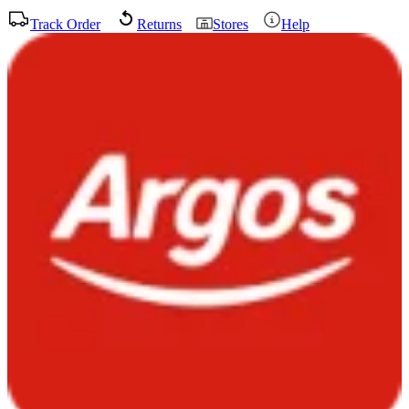
Track Order
Returns
Stores
Help