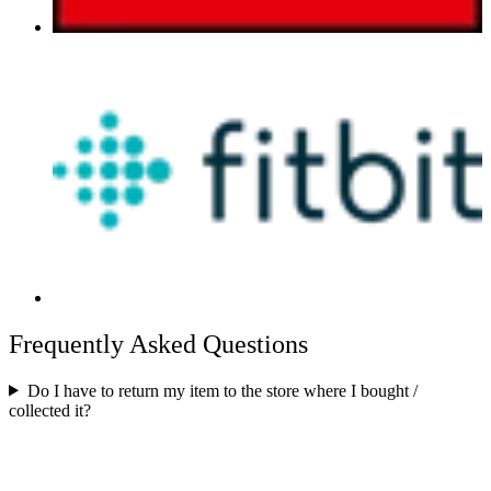
Frequently Asked Questions
Do I have to return my item to the store where I bought /
collected it?