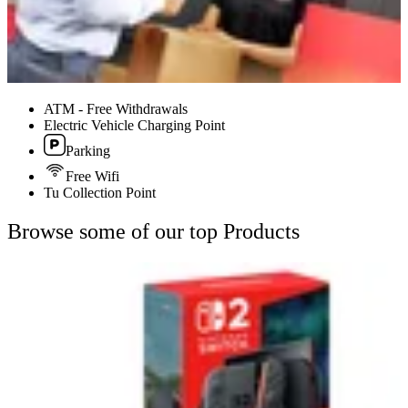
ATM - Free Withdrawals
Electric Vehicle Charging Point
Parking
Free Wifi
Tu Collection Point
Browse some of our top Products