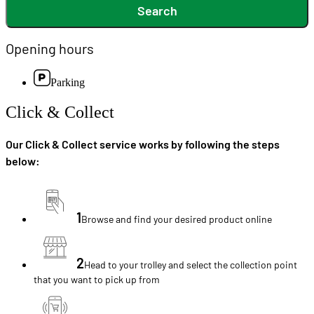
Search
Opening hours
Parking
Click & Collect
Our Click & Collect service works by following the steps
below:
1
Browse and find your desired product online
2
Head to your trolley and select the collection point
that you want to pick up from