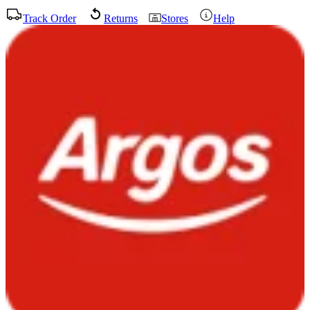
Track Order
Returns
Stores
Help