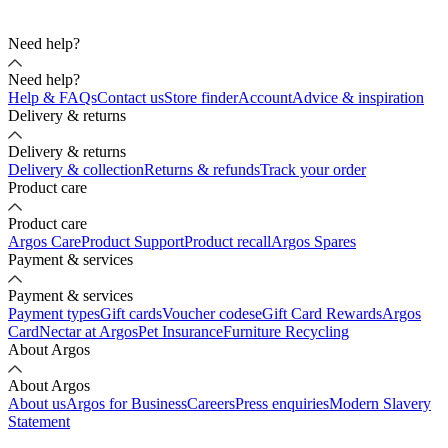
Need help?
Need help?
Help & FAQs
Contact us
Store finder
Account
Advice & inspiration
Delivery & returns
Delivery & returns
Delivery & collection
Returns & refunds
Track your order
Product care
Product care
Argos Care
Product Support
Product recall
Argos Spares
Payment & services
Payment & services
Payment types
Gift cards
Voucher codes
eGift Card Rewards
Argos
Card
Nectar at Argos
Pet Insurance
Furniture Recycling
About Argos
About Argos
About us
Argos for Business
Careers
Press enquiries
Modern Slavery
Statement