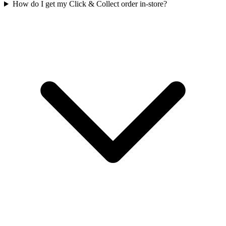
How do I get my Click & Collect order in-store?