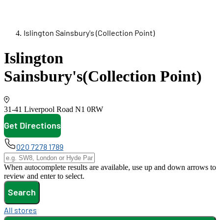
Islington Sainsbury's (Collection Point)
Islington
Sainsbury's
(Collection Point)
31-41 Liverpool Road
N1 0RW
Get Directions
opens in new tab
020 7278 1789
When autocomplete results are available, use up and down arrows to
review and enter to select.
Search
All stores