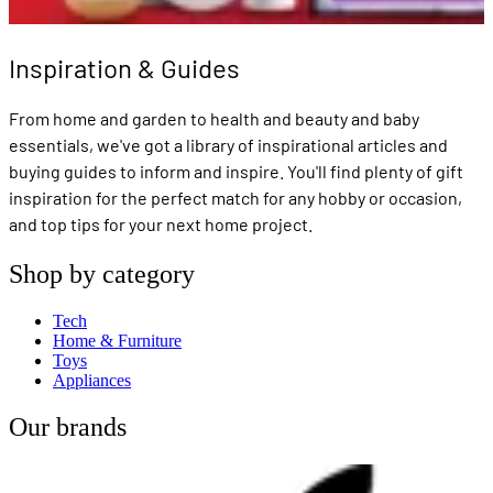
Inspiration & Guides
From home and garden to health and beauty and baby
essentials, we've got a library of inspirational articles and
buying guides to inform and inspire. You'll find plenty of gift
inspiration for the perfect match for any hobby or occasion,
and top tips for your next home project.
Shop by category
Tech
Home & Furniture
Toys
Appliances
Our brands