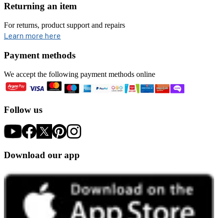
Returning an item
For returns, product support and repairs
opens in new tab
Learn more here
Payment methods
We accept the following payment methods online
Follow us
Download our app