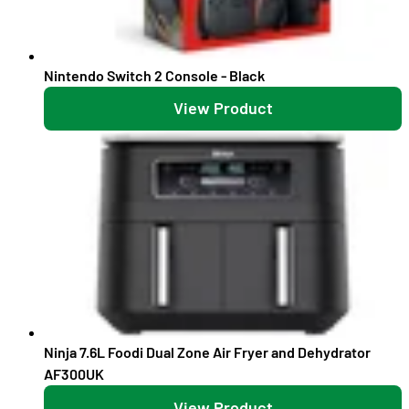
Nintendo Switch 2 Console - Black
View Product
Ninja 7.6L Foodi Dual Zone Air Fryer and Dehydrator
AF300UK
View Product