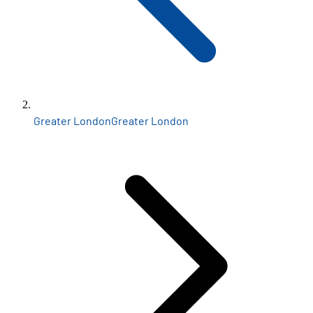
Greater London
Greater London