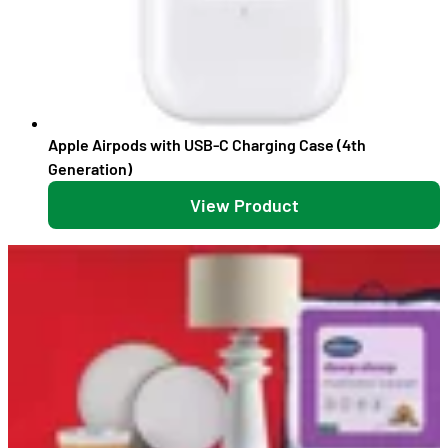
Apple Airpods with USB-C Charging Case (4th
Generation)
View Product