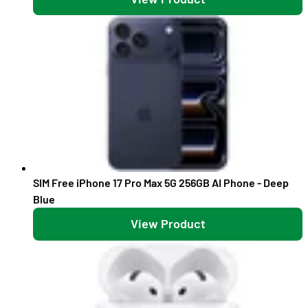
SIM Free iPhone 17 Pro Max 5G 256GB AI Phone - Deep
Blue
View Product