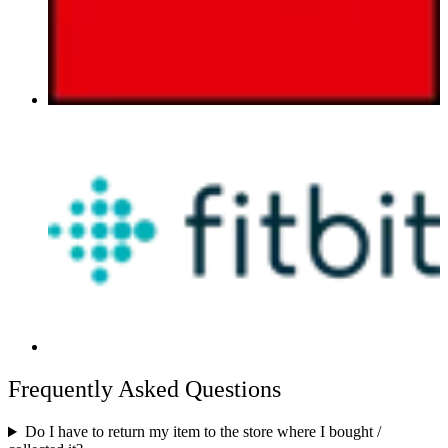
Frequently Asked Questions
Do I have to return my item to the store where I bought /