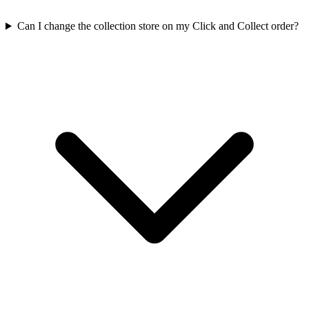
Can I change the collection store on my Click and Collect order?