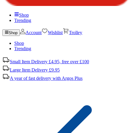
Shop
Trending
Account
Wishlist
Trolley
Shop
Shop
Trending
Small Item Delivery £4.95, free over £100
Large Item Delivery £9.95
A year of fast delivery with Argos Plus