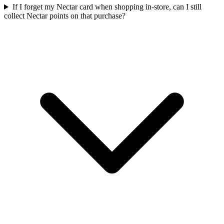
If I forget my Nectar card when shopping in-store, can I still
collect Nectar points on that purchase?