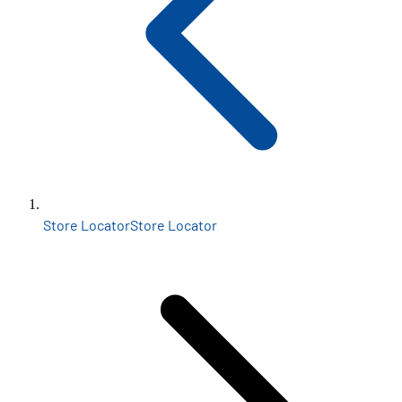
Store Locator
Store Locator