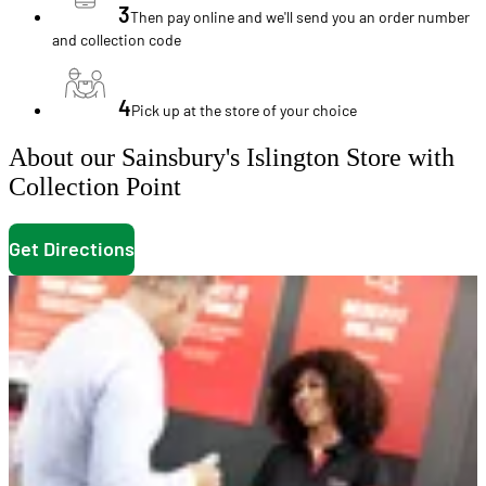
3
Then pay online and we'll send you an order number
and collection code
4
Pick up at the store of your choice
About our Sainsbury's Islington Store with
Collection Point
Get Directions