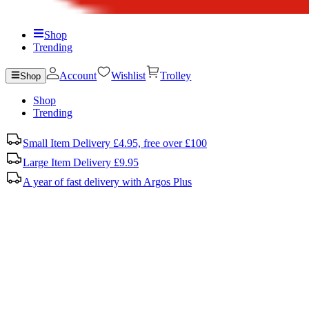
Shop
Trending
Account
Wishlist
Trolley
Shop
Shop
Trending
Small Item Delivery £4.95, free over £100
Large Item Delivery £9.95
A year of fast delivery with Argos Plus