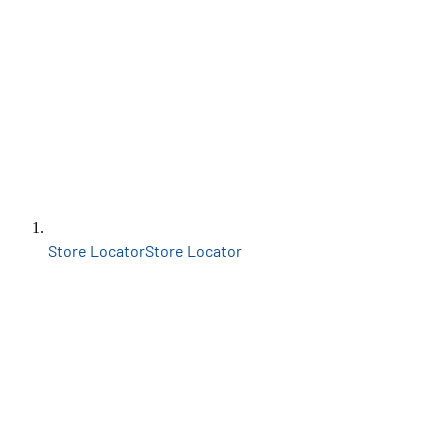
Store Locator
Store Locator