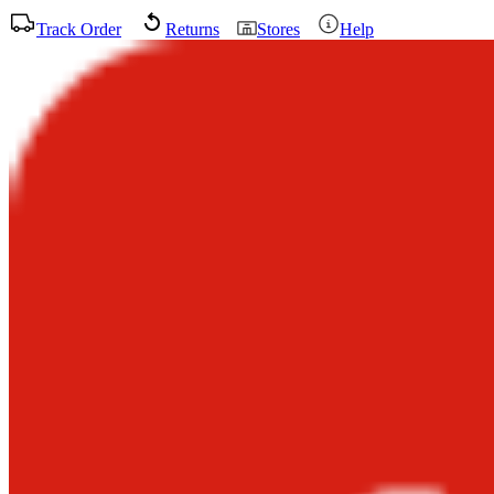
Track Order
Returns
Stores
Help