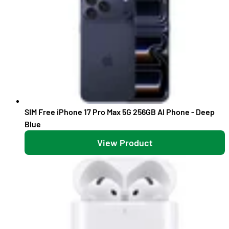
SIM Free iPhone 17 Pro Max 5G 256GB AI Phone - Deep
Blue
View Product