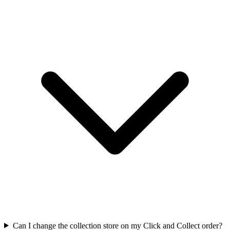
Can I change the collection store on my Click and Collect order?