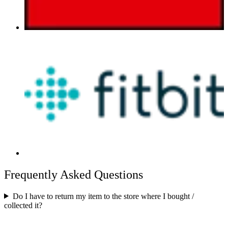
Frequently Asked Questions
Do I have to return my item to the store where I bought /
collected it?