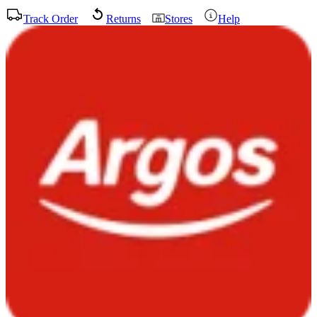
Track Order
Returns
Stores
Help