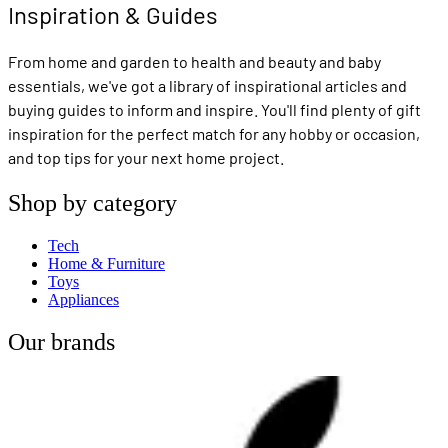
Inspiration & Guides
From home and garden to health and beauty and baby
essentials, we've got a library of inspirational articles and
buying guides to inform and inspire. You'll find plenty of gift
inspiration for the perfect match for any hobby or occasion,
and top tips for your next home project.
Shop by category
Tech
Home & Furniture
Toys
Appliances
Our brands