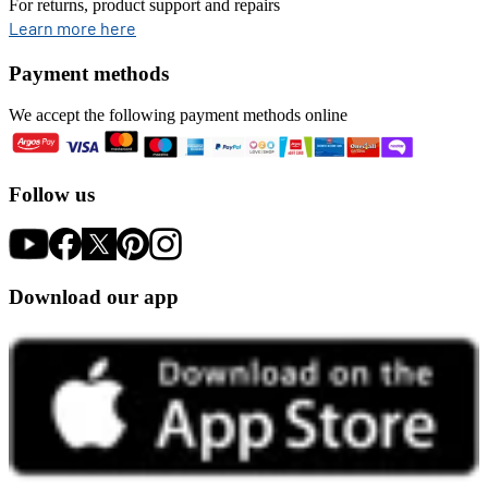
For returns, product support and repairs
opens in new tab
Learn more here
Payment methods
We accept the following payment methods online
Follow us
Download our app