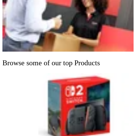
Browse some of our top Products