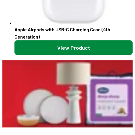
Apple Airpods with USB-C Charging Case (4th
Generation)
View Product