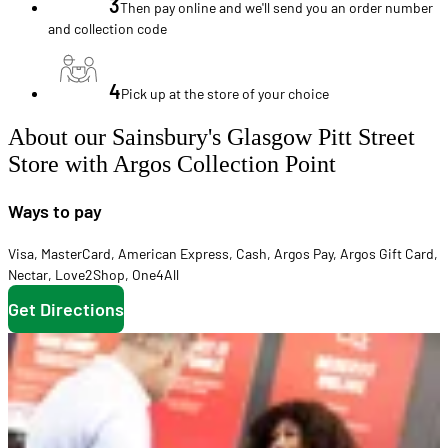
3
Then pay online and we'll send you an order number
and collection code
4
Pick up at the store of your choice
About our Sainsbury's Glasgow Pitt Street
Store with Argos Collection Point
Ways to pay
Visa
,
MasterCard
,
American Express
,
Cash
,
Argos Pay
,
Argos Gift Card
,
Nectar
,
Love2Shop
,
One4All
Get Directions