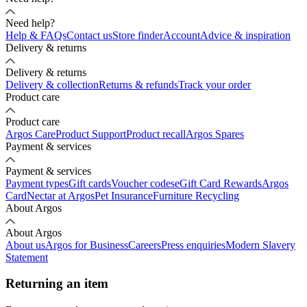
Need help?
Help & FAQs
Contact us
Store finder
Account
Advice & inspiration
Delivery & returns
Delivery & returns
Delivery & collection
Returns & refunds
Track your order
Product care
Product care
Argos Care
Product Support
Product recall
Argos Spares
Payment & services
Payment & services
Payment types
Gift cards
Voucher codes
eGift Card Rewards
Argos
Card
Nectar at Argos
Pet Insurance
Furniture Recycling
About Argos
About Argos
About us
Argos for Business
Careers
Press enquiries
Modern Slavery
Statement
Returning an item