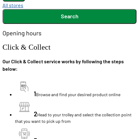
All stores
Search
Opening hours
Click & Collect
Our Click & Collect service works by following the steps
below:
1
Browse and find your desired product online
2
Head to your trolley and select the collection point
that you want to pick up from