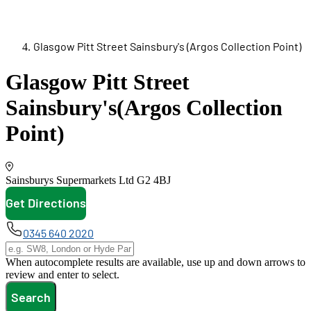
Glasgow Pitt Street Sainsbury's (Argos Collection Point)
Glasgow Pitt Street
Sainsbury's
(Argos Collection
Point)
Sainsburys Supermarkets Ltd
G2 4BJ
Get Directions
opens in new tab
0345 640 2020
When autocomplete results are available, use up and down arrows to
review and enter to select.
Search