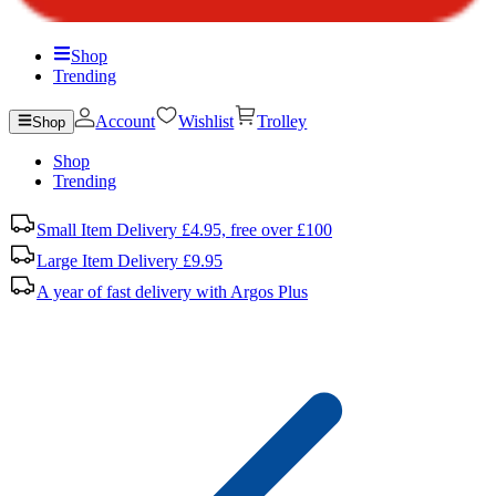
Shop
Trending
Account
Wishlist
Trolley
Shop
Shop
Trending
Small Item Delivery £4.95, free over £100
Large Item Delivery £9.95
A year of fast delivery with Argos Plus