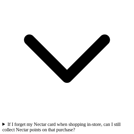
If I forget my Nectar card when shopping in-store, can I still
collect Nectar points on that purchase?