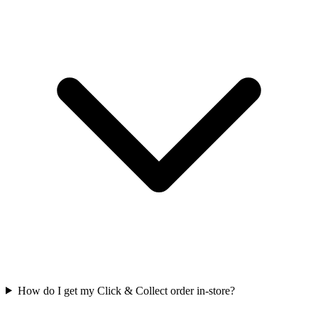
How do I get my Click & Collect order in-store?