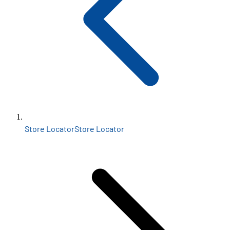
Store Locator
Store Locator