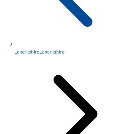
Lanarkshire
Lanarkshire