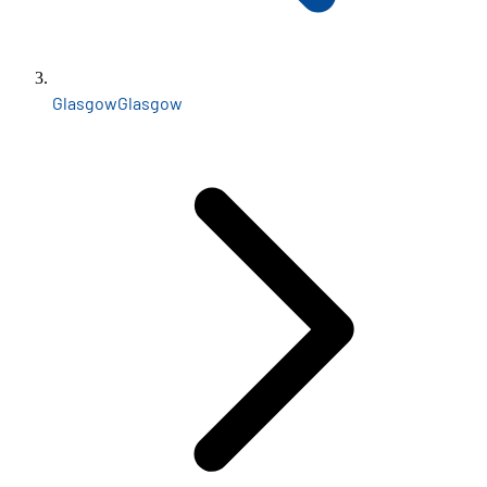
Glasgow
Glasgow