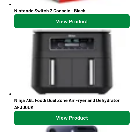
Nintendo Switch 2 Console - Black
View Product
Ninja 7.6L Foodi Dual Zone Air Fryer and Dehydrator
AF300UK
View Product