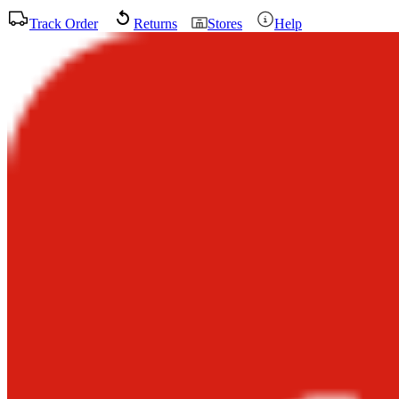
Track Order
Returns
Stores
Help