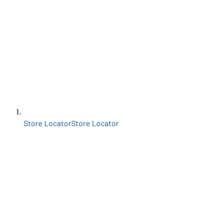
Store Locator
Store Locator