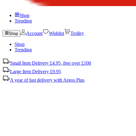
Shop
Trending
Account
Wishlist
Trolley
Shop
Shop
Trending
Small Item Delivery £4.95, free over £100
Large Item Delivery £9.95
A year of fast delivery with Argos Plus