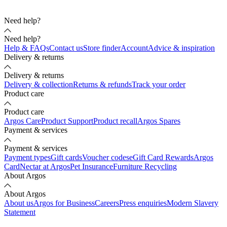
Need help?
Need help?
Help & FAQs
Contact us
Store finder
Account
Advice & inspiration
Delivery & returns
Delivery & returns
Delivery & collection
Returns & refunds
Track your order
Product care
Product care
Argos Care
Product Support
Product recall
Argos Spares
Payment & services
Payment & services
Payment types
Gift cards
Voucher codes
eGift Card Rewards
Argos
Card
Nectar at Argos
Pet Insurance
Furniture Recycling
About Argos
About Argos
About us
Argos for Business
Careers
Press enquiries
Modern Slavery
Statement