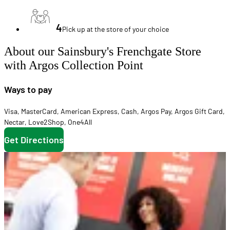
4
Pick up at the store of your choice
About our Sainsbury's Frenchgate Store
with Argos Collection Point
Ways to pay
Visa
,
MasterCard
,
American Express
,
Cash
,
Argos Pay
,
Argos Gift Card
,
Nectar
,
Love2Shop
,
One4All
Get Directions