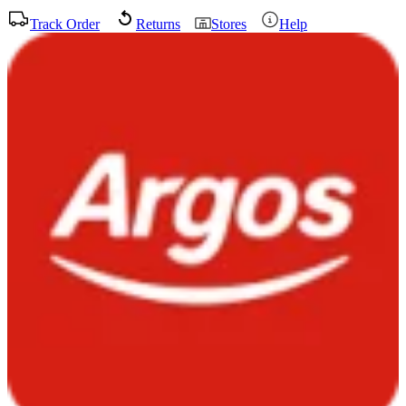
Track Order
Returns
Stores
Help