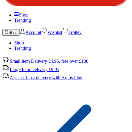
Shop
Trending
Account
Wishlist
Trolley
Shop
Shop
Trending
Small Item Delivery £4.95, free over £100
Large Item Delivery £9.95
A year of fast delivery with Argos Plus