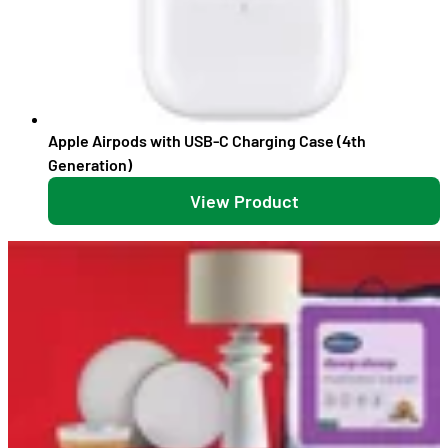
Apple Airpods with USB-C Charging Case (4th
Generation)
View Product