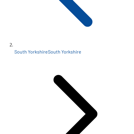
South Yorkshire
South Yorkshire