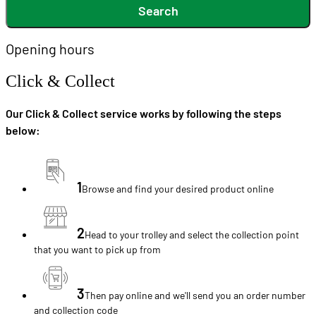
Search
Opening hours
Click & Collect
Our Click & Collect service works by following the steps
below:
1
Browse and find your desired product online
2
Head to your trolley and select the collection point
that you want to pick up from
3
Then pay online and we'll send you an order number
and collection code