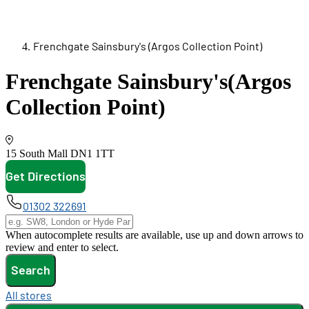
Frenchgate Sainsbury's (Argos Collection Point)
Frenchgate Sainsbury's
(Argos
Collection Point)
15 South Mall
DN1 1TT
Get Directions
opens in new tab
01302 322691
When autocomplete results are available, use up and down arrows to
review and enter to select.
Search
All stores