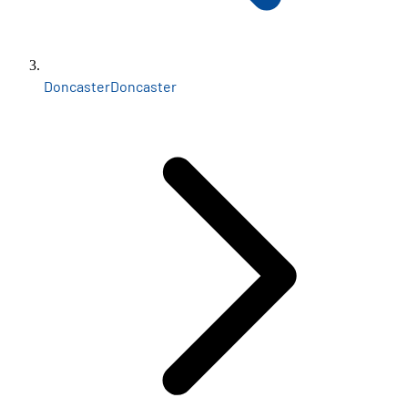
Doncaster
Doncaster