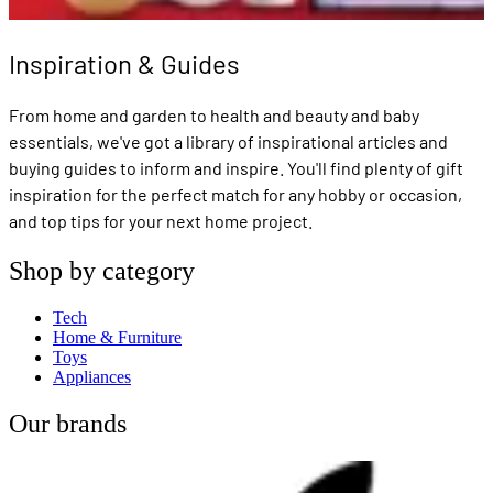
Inspiration & Guides
From home and garden to health and beauty and baby
essentials, we've got a library of inspirational articles and
buying guides to inform and inspire. You'll find plenty of gift
inspiration for the perfect match for any hobby or occasion,
and top tips for your next home project.
Shop by category
Tech
Home & Furniture
Toys
Appliances
Our brands