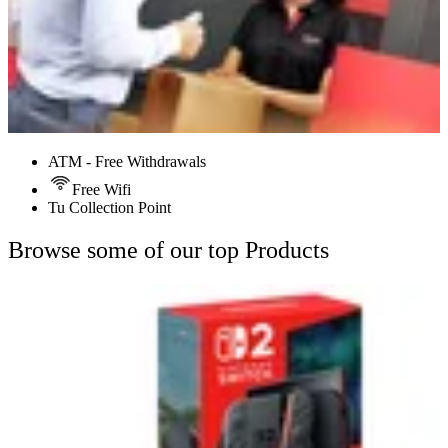
ATM - Free Withdrawals
Free Wifi
Tu Collection Point
Browse some of our top Products