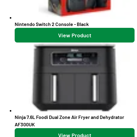
Nintendo Switch 2 Console - Black
View Product
Ninja 7.6L Foodi Dual Zone Air Fryer and Dehydrator
AF300UK
View Product