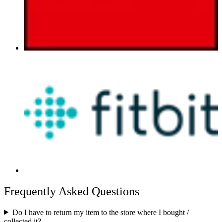
Frequently Asked Questions
Do I have to return my item to the store where I bought /
collected it?