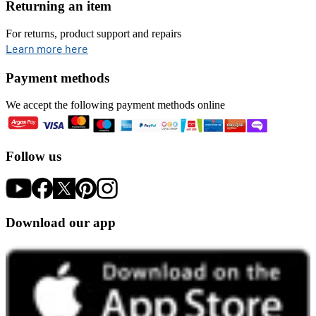
Returning an item
For returns, product support and repairs
opens in new tab
Learn more here
Payment methods
We accept the following payment methods online
Follow us
Download our app