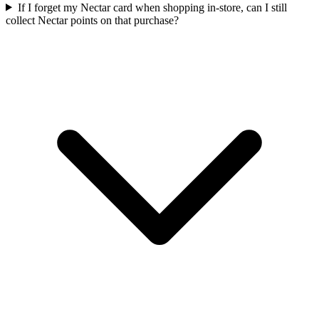
If I forget my Nectar card when shopping in-store, can I still
collect Nectar points on that purchase?