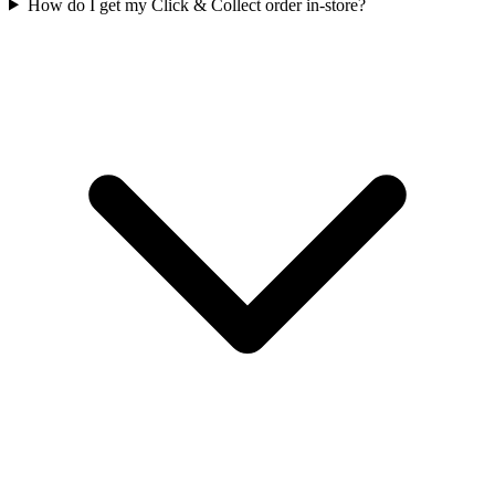
How do I get my Click & Collect order in-store?