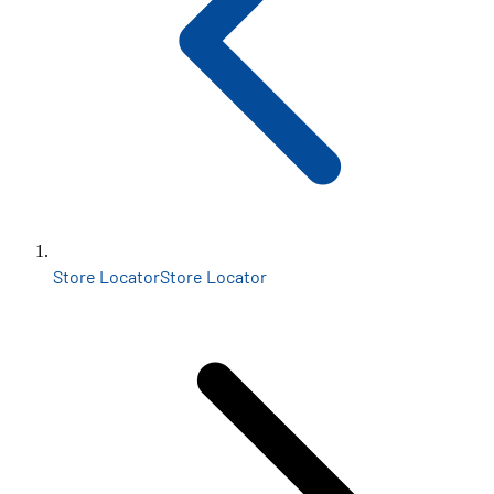
Store Locator
Store Locator