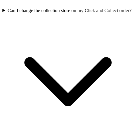
Can I change the collection store on my Click and Collect order?