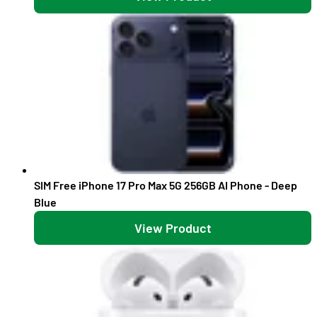
SIM Free iPhone 17 Pro Max 5G 256GB AI Phone - Deep
Blue
View Product