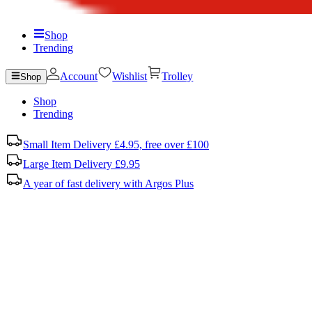
Shop
Trending
Account
Wishlist
Trolley
Shop
Shop
Trending
Small Item Delivery £4.95, free over £100
Large Item Delivery £9.95
A year of fast delivery with Argos Plus