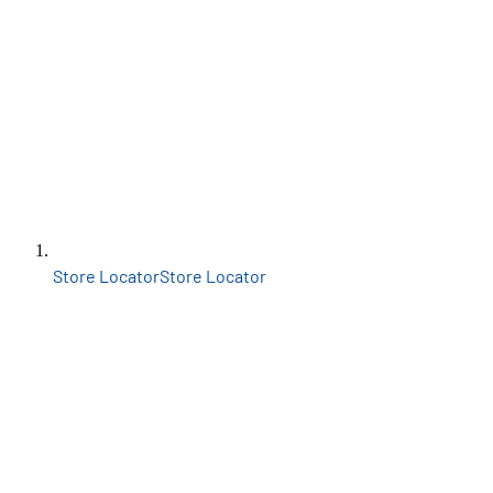
Store Locator
Store Locator