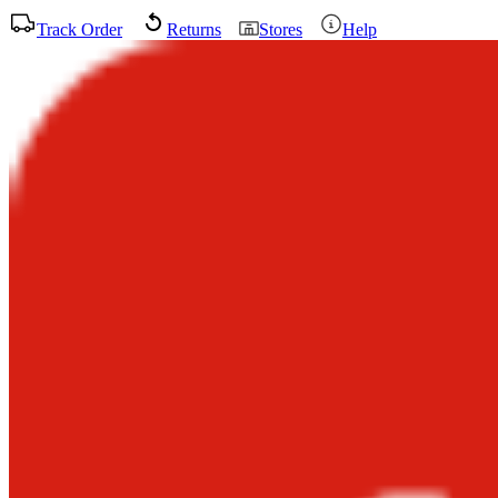
Track Order
Returns
Stores
Help