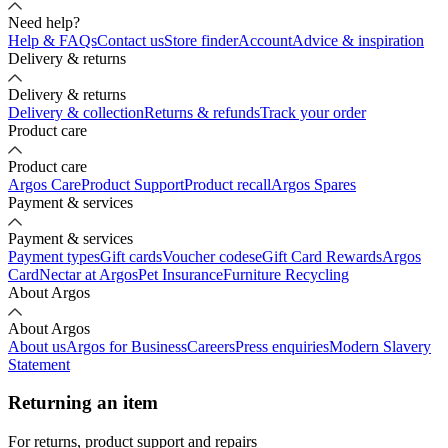
Need help?
Help & FAQs
Contact us
Store finder
Account
Advice & inspiration
Delivery & returns
Delivery & returns
Delivery & collection
Returns & refunds
Track your order
Product care
Product care
Argos Care
Product Support
Product recall
Argos Spares
Payment & services
Payment & services
Payment types
Gift cards
Voucher codes
eGift Card Rewards
Argos
Card
Nectar at Argos
Pet Insurance
Furniture Recycling
About Argos
About Argos
About us
Argos for Business
Careers
Press enquiries
Modern Slavery
Statement
Returning an item
For returns, product support and repairs