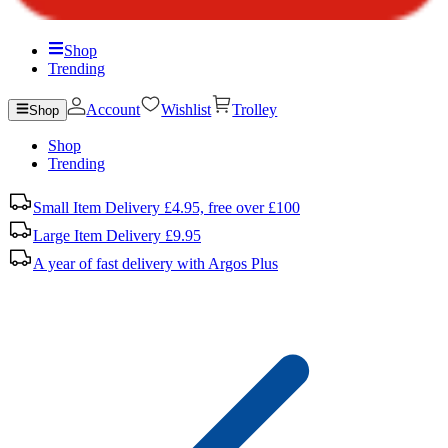
Shop
Trending
Account
Wishlist
Trolley
Shop
Shop
Trending
Small Item Delivery £4.95, free over £100
Large Item Delivery £9.95
A year of fast delivery with Argos Plus