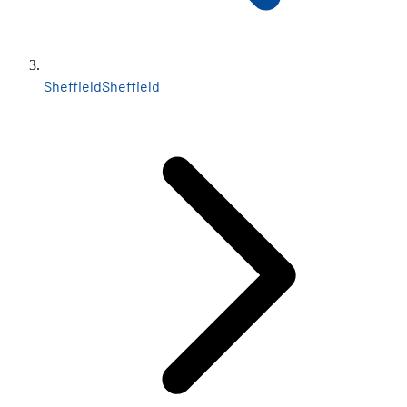
Sheffield
Sheffield