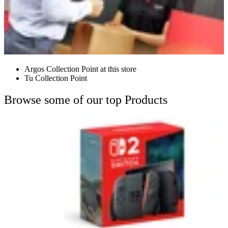
Argos Collection Point at this store
Tu Collection Point
Browse some of our top Products