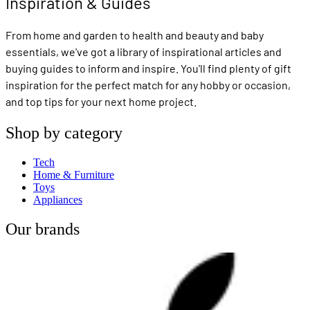
Inspiration & Guides
From home and garden to health and beauty and baby
essentials, we've got a library of inspirational articles and
buying guides to inform and inspire. You'll find plenty of gift
inspiration for the perfect match for any hobby or occasion,
and top tips for your next home project.
Shop by category
Tech
Home & Furniture
Toys
Appliances
Our brands