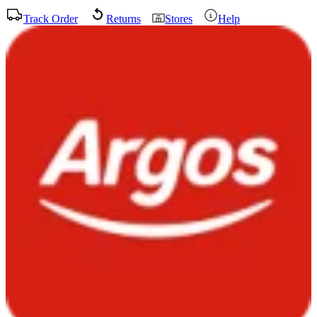
Track Order
Returns
Stores
Help