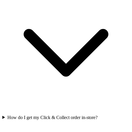
How do I get my Click & Collect order in-store?