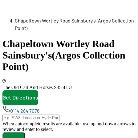
Chapeltown Wortley Road Sainsbury's (Argos Collection
Point)
Chapeltown Wortley Road
Sainsbury's
(Argos Collection
Point)
The Old Cart And Horses
S35 4LU
Get Directions
opens in new tab
0114 284 7076
When autocomplete results are available, use up and down arrows to
review and enter to select.