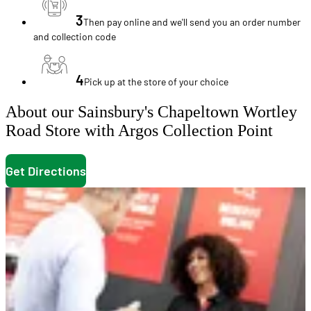
3
Then pay online and we'll send you an order number
and collection code
4
Pick up at the store of your choice
About our Sainsbury's Chapeltown Wortley
Road Store with Argos Collection Point
Get Directions