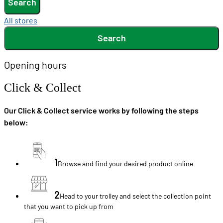
Search
All stores
Search
Opening hours
Click & Collect
Our Click & Collect service works by following the steps
below:
1
Browse and find your desired product online
2
Head to your trolley and select the collection point
that you want to pick up from