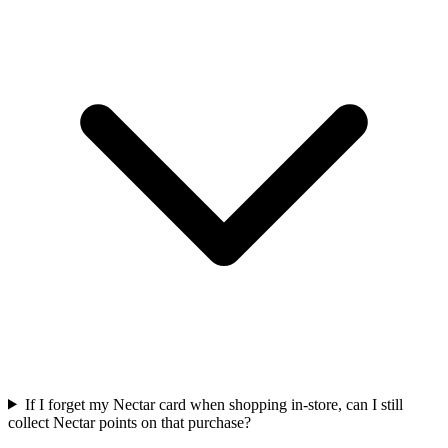
If I forget my Nectar card when shopping in-store, can I still
collect Nectar points on that purchase?