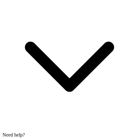
Need help?