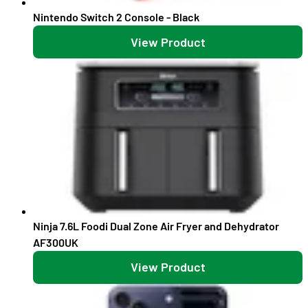
Nintendo Switch 2 Console - Black
View Product
Ninja 7.6L Foodi Dual Zone Air Fryer and Dehydrator
AF300UK
View Product