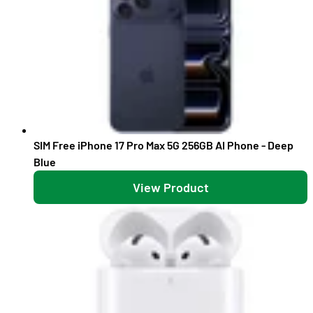
SIM Free iPhone 17 Pro Max 5G 256GB AI Phone - Deep
Blue
View Product