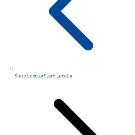
Store Locator
Store Locator