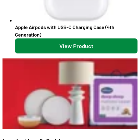
Apple Airpods with USB-C Charging Case (4th
Generation)
View Product