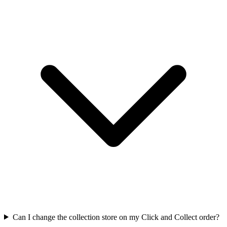
Can I change the collection store on my Click and Collect order?