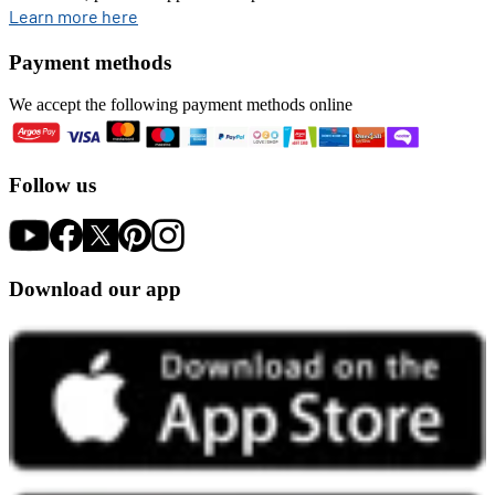
opens in new tab
Learn more here
Payment methods
We accept the following payment methods online
Follow us
Download our app