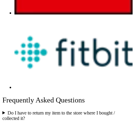
Frequently Asked Questions
Do I have to return my item to the store where I bought /
collected it?