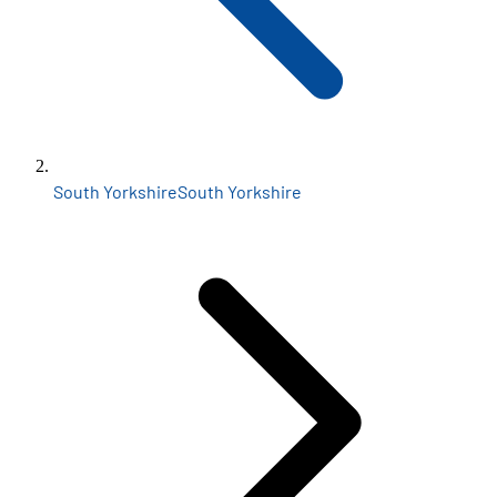
South Yorkshire
South Yorkshire