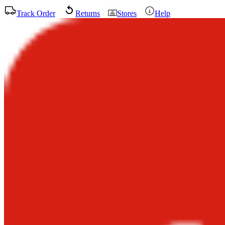
Track Order
Returns
Stores
Help