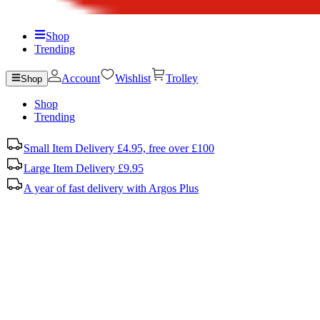
Shop
Trending
Account
Wishlist
Trolley
Shop
Shop
Trending
Small Item Delivery £4.95, free over £100
Large Item Delivery £9.95
A year of fast delivery with Argos Plus