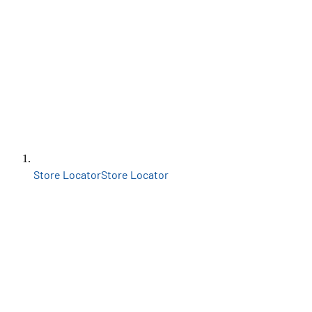
Store Locator
Store Locator