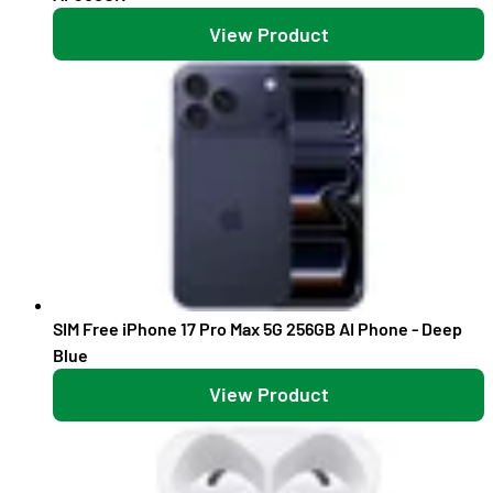
View Product
SIM Free iPhone 17 Pro Max 5G 256GB AI Phone - Deep
Blue
View Product