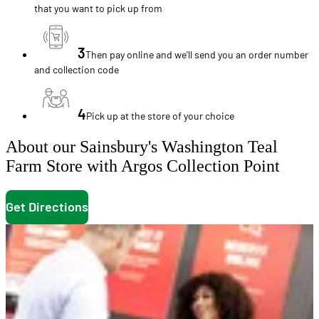
that you want to pick up from
3
Then pay online and we'll send you an order number
and collection code
4
Pick up at the store of your choice
About our Sainsbury's Washington Teal
Farm Store with Argos Collection Point
Get Directions