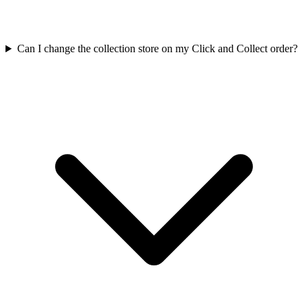
Can I change the collection store on my Click and Collect order?