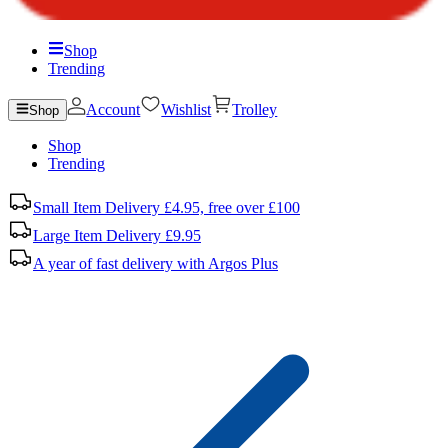
Shop
Trending
Account
Wishlist
Trolley
Shop
Shop
Trending
Small Item Delivery £4.95, free over £100
Large Item Delivery £9.95
A year of fast delivery with Argos Plus