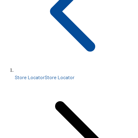
Store Locator
Store Locator