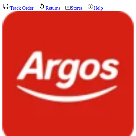
Track Order
Returns
Stores
Help