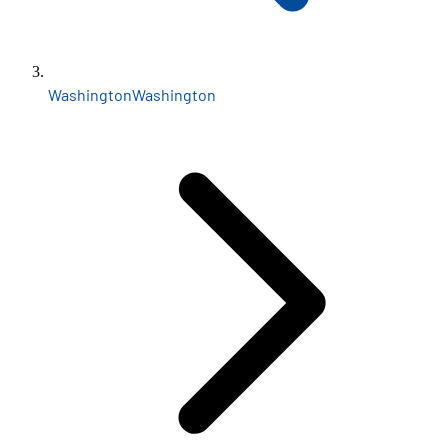
Washington
Washington