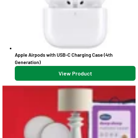
Apple Airpods with USB-C Charging Case (4th
Generation)
View Product