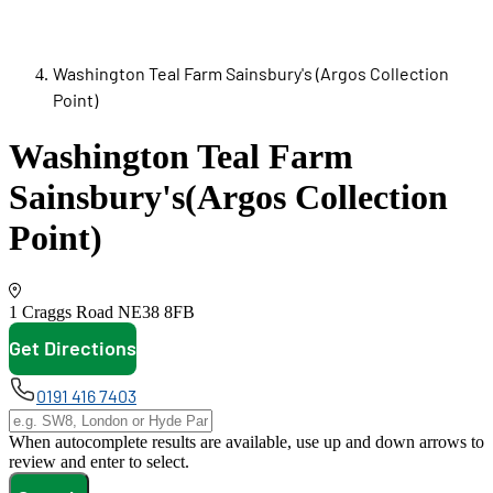
Washington Teal Farm Sainsbury's (Argos Collection
Point)
Washington Teal Farm
Sainsbury's
(Argos Collection
Point)
1 Craggs Road
NE38 8FB
Get Directions
opens in new tab
0191 416 7403
When autocomplete results are available, use up and down arrows to
review and enter to select.