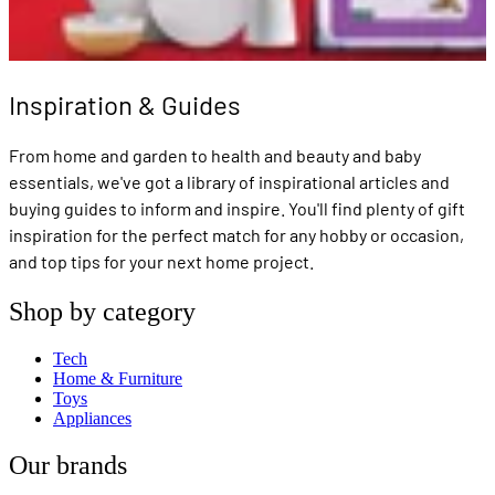
Inspiration & Guides
From home and garden to health and beauty and baby
essentials, we've got a library of inspirational articles and
buying guides to inform and inspire. You'll find plenty of gift
inspiration for the perfect match for any hobby or occasion,
and top tips for your next home project.
Shop by category
Tech
Home & Furniture
Toys
Appliances
Our brands