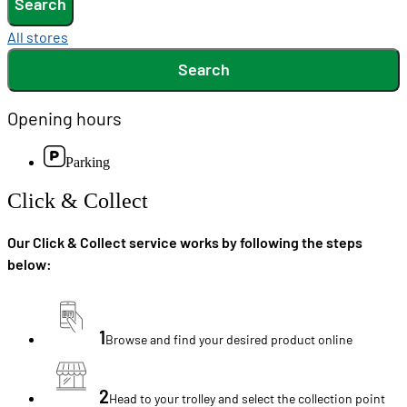
Search
All stores
Search
Opening hours
Parking
Click & Collect
Our Click & Collect service works by following the steps
below:
1
Browse and find your desired product online
2
Head to your trolley and select the collection point