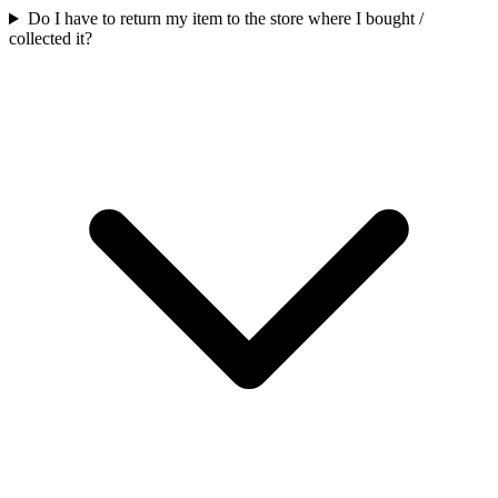
Do I have to return my item to the store where I bought /
collected it?