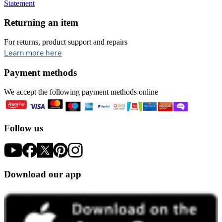
Statement
Returning an item
For returns, product support and repairs
opens in new tab
Learn more here
Payment methods
We accept the following payment methods online
Follow us
Download our app