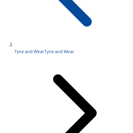
Tyne and Wear
Tyne and Wear