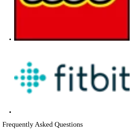
Frequently Asked Questions