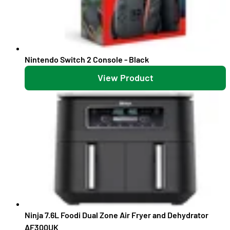
Nintendo Switch 2 Console - Black
View Product
Ninja 7.6L Foodi Dual Zone Air Fryer and Dehydrator
AF300UK