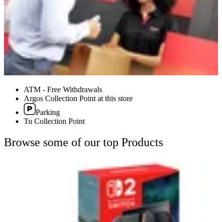
ATM - Free Withdrawals
Argos Collection Point at this store
Parking
Tu Collection Point
Browse some of our top Products