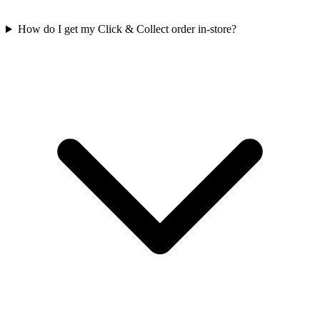
How do I get my Click & Collect order in-store?