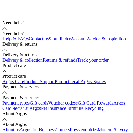
Need help?
Need help?
Help & FAQs
Contact us
Store finder
Account
Advice & inspiration
Delivery & returns
Delivery & returns
Delivery & collection
Returns & refunds
Track your order
Product care
Product care
Argos Care
Product Support
Product recall
Argos Spares
Payment & services
Payment & services
Payment types
Gift cards
Voucher codes
eGift Card Rewards
Argos
Card
Nectar at Argos
Pet Insurance
Furniture Recycling
About Argos
About Argos
About us
Argos for Business
Careers
Press enquiries
Modern Slavery