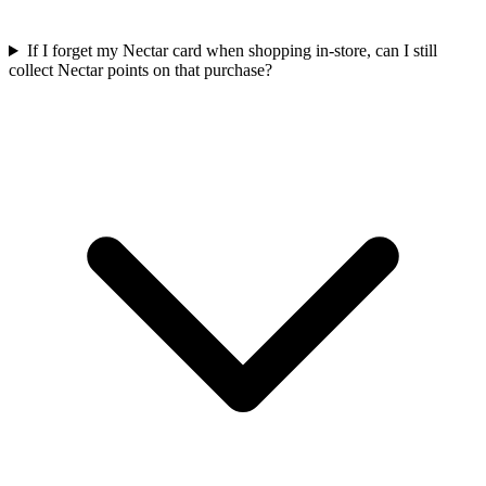
If I forget my Nectar card when shopping in-store, can I still
collect Nectar points on that purchase?