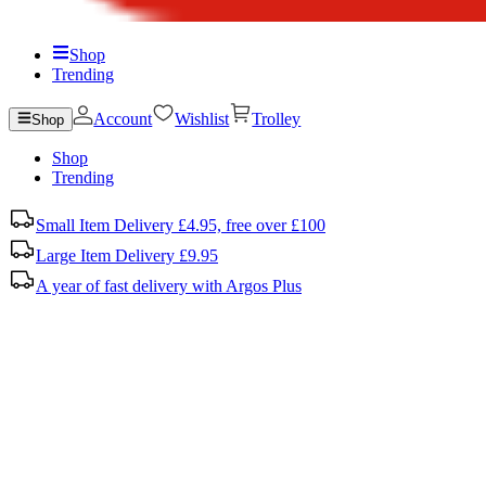
Shop
Trending
Account
Wishlist
Trolley
Shop
Shop
Trending
Small Item Delivery £4.95, free over £100
Large Item Delivery £9.95
A year of fast delivery with Argos Plus