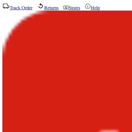
Track Order
Returns
Stores
Help