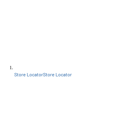
Store Locator
Store Locator