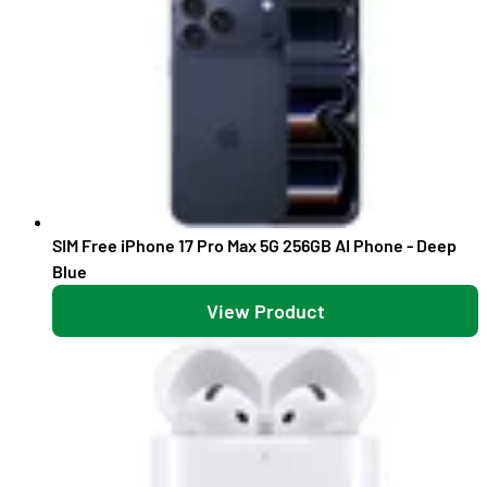
SIM Free iPhone 17 Pro Max 5G 256GB AI Phone - Deep
Blue
View Product