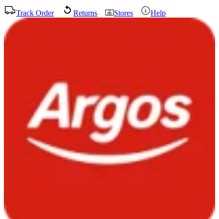
Track Order
Returns
Stores
Help