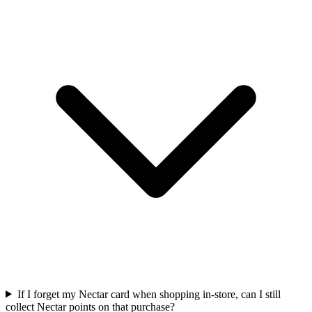
If I forget my Nectar card when shopping in-store, can I still
collect Nectar points on that purchase?