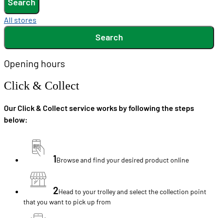
Search
All stores
Search
Opening hours
Click & Collect
Our Click & Collect service works by following the steps
below:
1
Browse and find your desired product online
2
Head to your trolley and select the collection point
that you want to pick up from