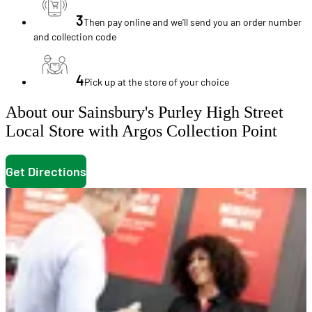
3
Then pay online and we'll send you an order number
and collection code
4
Pick up at the store of your choice
About our Sainsbury's Purley High Street
Local Store with Argos Collection Point
Get Directions