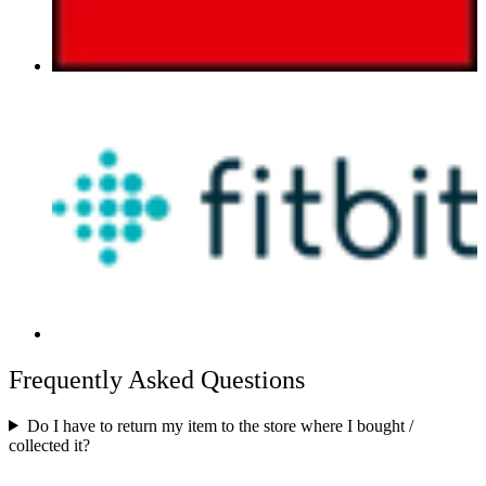
Frequently Asked Questions
Do I have to return my item to the store where I bought /
collected it?