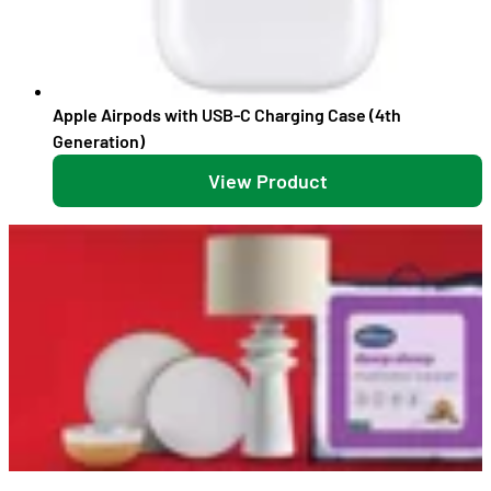
Apple Airpods with USB-C Charging Case (4th
Generation)
View Product