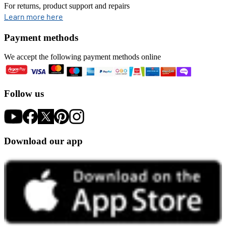
For returns, product support and repairs
opens in new tab
Learn more here
Payment methods
We accept the following payment methods online
Follow us
Download our app