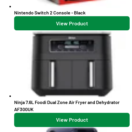
Nintendo Switch 2 Console - Black
View Product
Ninja 7.6L Foodi Dual Zone Air Fryer and Dehydrator
AF300UK
View Product