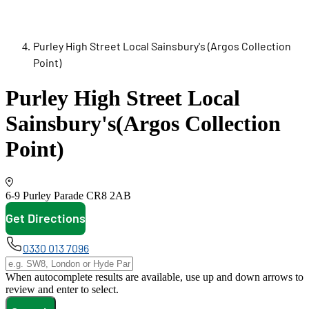
Purley High Street Local Sainsbury's (Argos Collection
Point)
Purley High Street Local
Sainsbury's
(Argos Collection
Point)
6-9 Purley Parade
CR8 2AB
Get Directions
opens in new tab
0330 013 7096
When autocomplete results are available, use up and down arrows to
review and enter to select.