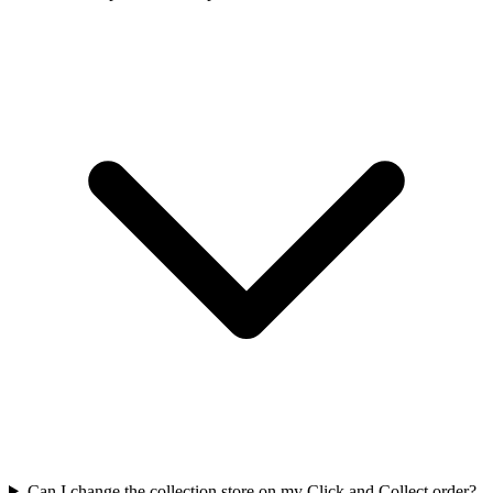
Can I change the collection store on my Click and Collect order?