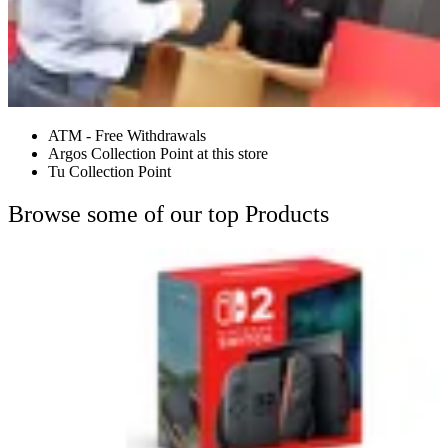
ATM - Free Withdrawals
Argos Collection Point at this store
Tu Collection Point
Browse some of our top Products