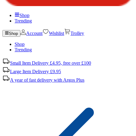
Shop
Trending
Account
Wishlist
Trolley
Shop
Shop
Trending
Small Item Delivery £4.95, free over £100
Large Item Delivery £9.95
A year of fast delivery with Argos Plus