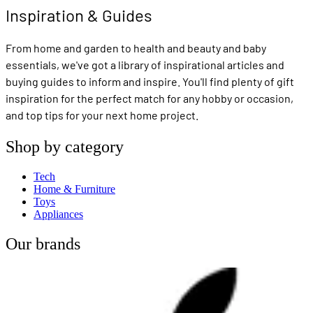
Inspiration & Guides
From home and garden to health and beauty and baby
essentials, we've got a library of inspirational articles and
buying guides to inform and inspire. You'll find plenty of gift
inspiration for the perfect match for any hobby or occasion,
and top tips for your next home project.
Shop by category
Tech
Home & Furniture
Toys
Appliances
Our brands