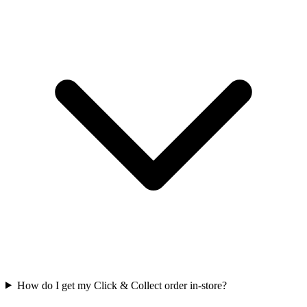
How do I get my Click & Collect order in-store?