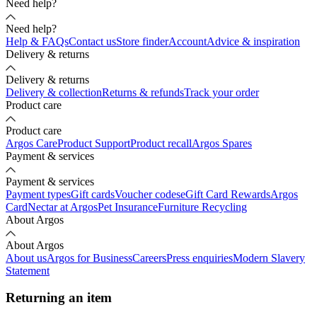
Need help?
Need help?
Help & FAQs
Contact us
Store finder
Account
Advice & inspiration
Delivery & returns
Delivery & returns
Delivery & collection
Returns & refunds
Track your order
Product care
Product care
Argos Care
Product Support
Product recall
Argos Spares
Payment & services
Payment & services
Payment types
Gift cards
Voucher codes
eGift Card Rewards
Argos
Card
Nectar at Argos
Pet Insurance
Furniture Recycling
About Argos
About Argos
About us
Argos for Business
Careers
Press enquiries
Modern Slavery
Statement
Returning an item