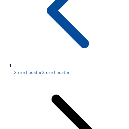
Store Locator
Store Locator