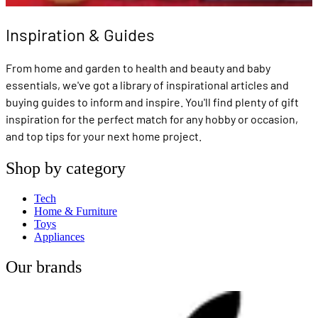
Inspiration & Guides
From home and garden to health and beauty and baby
essentials, we've got a library of inspirational articles and
buying guides to inform and inspire. You'll find plenty of gift
inspiration for the perfect match for any hobby or occasion,
and top tips for your next home project.
Shop by category
Tech
Home & Furniture
Toys
Appliances
Our brands