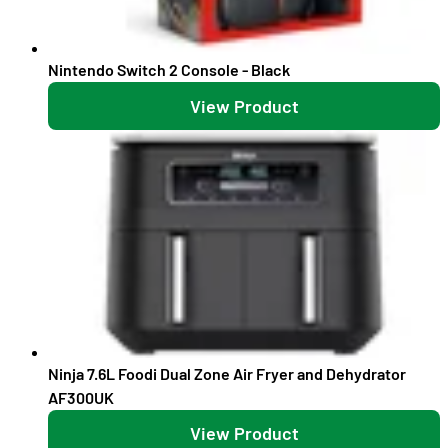
Nintendo Switch 2 Console - Black
View Product
Ninja 7.6L Foodi Dual Zone Air Fryer and Dehydrator
AF300UK
View Product