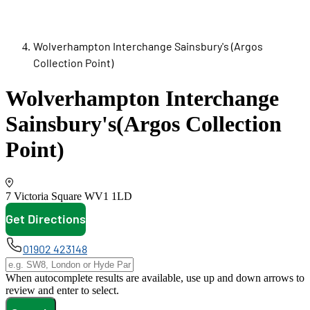
Wolverhampton Interchange Sainsbury's (Argos
Collection Point)
Wolverhampton Interchange
Sainsbury's
(Argos Collection
Point)
7 Victoria Square
WV1 1LD
Get Directions
opens in new tab
01902 423148
When autocomplete results are available, use up and down arrows to
review and enter to select.