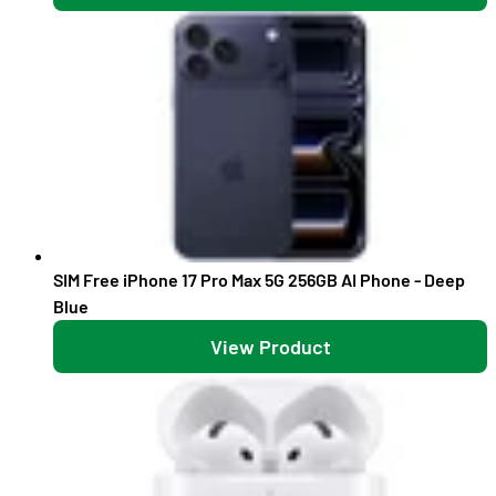
SIM Free iPhone 17 Pro Max 5G 256GB AI Phone - Deep
Blue
View Product