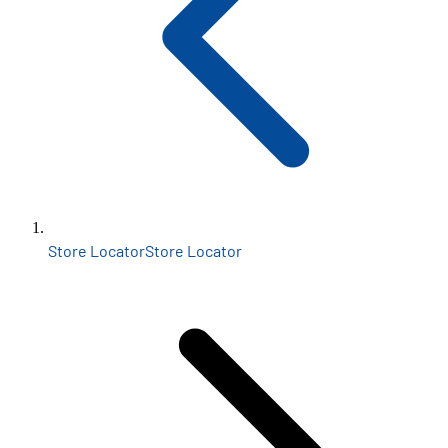
Store Locator
Store Locator