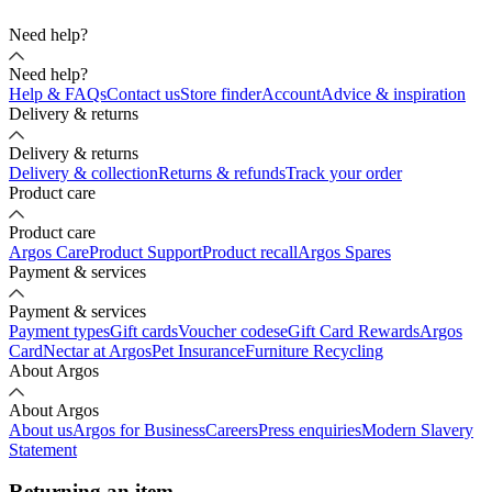
Need help?
Need help?
Help & FAQs
Contact us
Store finder
Account
Advice & inspiration
Delivery & returns
Delivery & returns
Delivery & collection
Returns & refunds
Track your order
Product care
Product care
Argos Care
Product Support
Product recall
Argos Spares
Payment & services
Payment & services
Payment types
Gift cards
Voucher codes
eGift Card Rewards
Argos
Card
Nectar at Argos
Pet Insurance
Furniture Recycling
About Argos
About Argos
About us
Argos for Business
Careers
Press enquiries
Modern Slavery
Statement
Returning an item