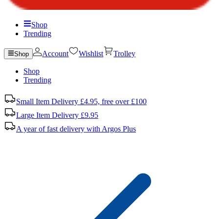
Shop
Trending
Account
Wishlist
Trolley
Shop
Shop
Trending
Small Item Delivery £4.95, free over £100
Large Item Delivery £9.95
A year of fast delivery with Argos Plus