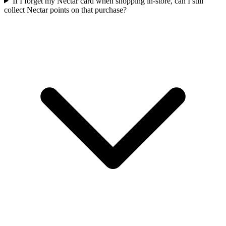
If I forget my Nectar card when shopping in-store, can I still
collect Nectar points on that purchase?