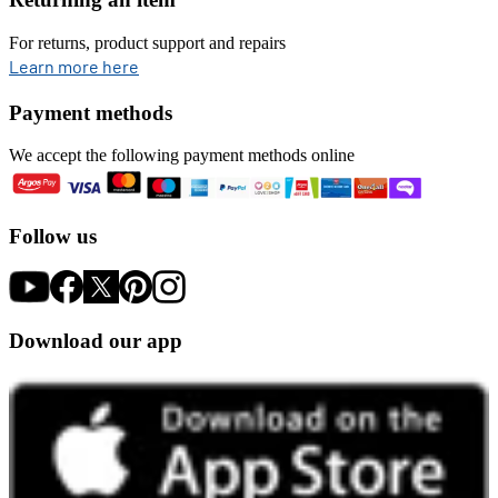
For returns, product support and repairs
opens in new tab
Learn more here
Payment methods
We accept the following payment methods online
Follow us
Download our app