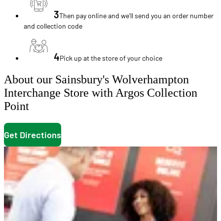
3
Then pay online and we'll send you an order number
and collection code
4
Pick up at the store of your choice
About our Sainsbury's Wolverhampton
Interchange Store with Argos Collection
Point
Get Directions