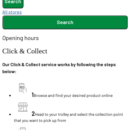
Search
All stores
Search
Opening hours
Click & Collect
Our Click & Collect service works by following the steps
below:
1
Browse and find your desired product online
2
Head to your trolley and select the collection point
that you want to pick up from