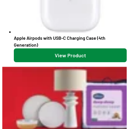
Apple Airpods with USB-C Charging Case (4th
Generation)
View Product