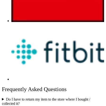
Frequently Asked Questions
Do I have to return my item to the store where I bought /
collected it?