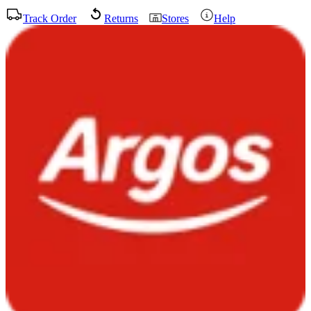
Track Order
Returns
Stores
Help