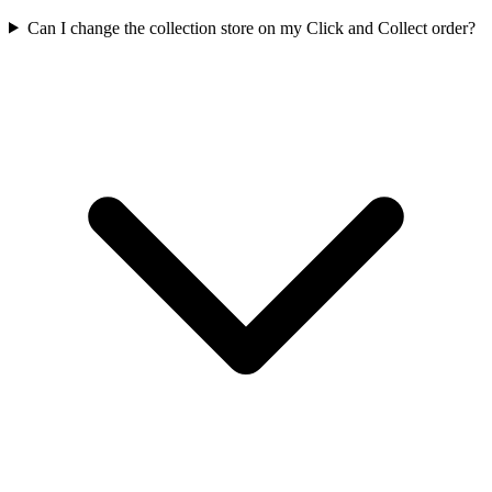
Can I change the collection store on my Click and Collect order?