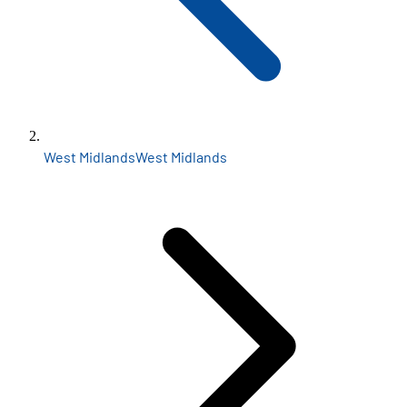
West Midlands
West Midlands