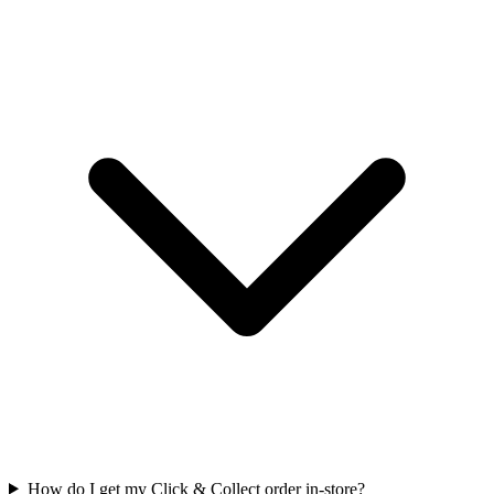
How do I get my Click & Collect order in-store?