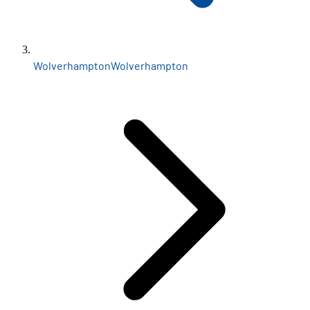
Wolverhampton
Wolverhampton