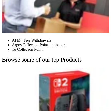
ATM - Free Withdrawals
Argos Collection Point at this store
Tu Collection Point
Browse some of our top Products