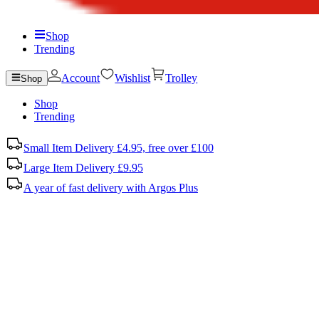
Shop
Trending
Account
Wishlist
Trolley
Shop
Shop
Trending
Small Item Delivery £4.95, free over £100
Large Item Delivery £9.95
A year of fast delivery with Argos Plus