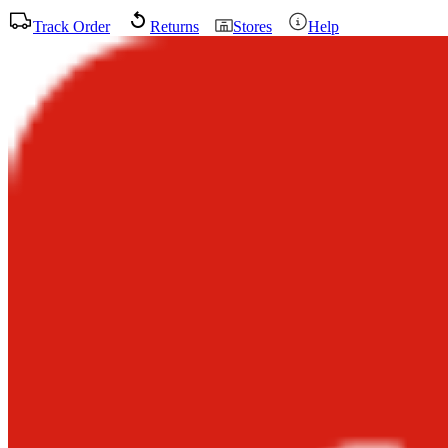
Track Order
Returns
Stores
Help