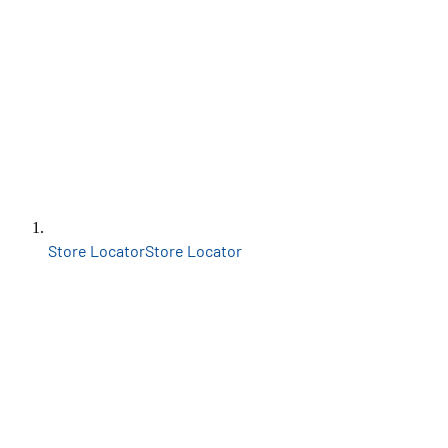
Store Locator
Store Locator