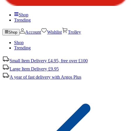
Shop
Trending
Account
Wishlist
Trolley
Shop
Shop
Trending
Small Item Delivery £4.95, free over £100
Large Item Delivery £9.95
A year of fast delivery with Argos Plus