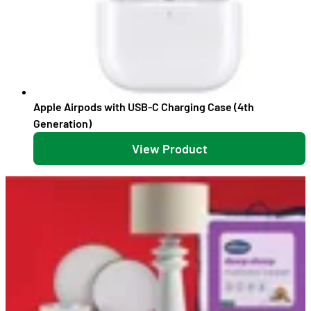
Apple Airpods with USB-C Charging Case (4th
Generation)
View Product