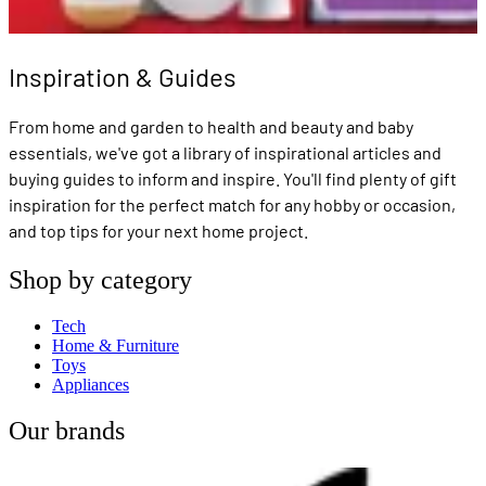
Inspiration & Guides
From home and garden to health and beauty and baby
essentials, we've got a library of inspirational articles and
buying guides to inform and inspire. You'll find plenty of gift
inspiration for the perfect match for any hobby or occasion,
and top tips for your next home project.
Shop by category
Tech
Home & Furniture
Toys
Appliances
Our brands