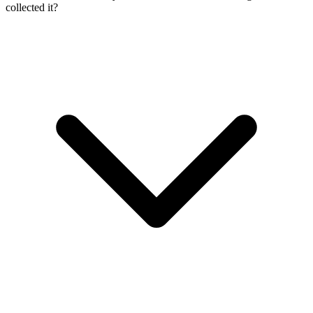
collected it?