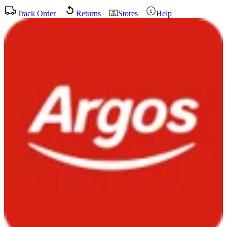
Track Order
Returns
Stores
Help