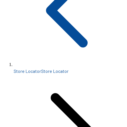
Store Locator
Store Locator