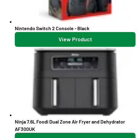
Nintendo Switch 2 Console - Black
View Product
Ninja 7.6L Foodi Dual Zone Air Fryer and Dehydrator
AF300UK