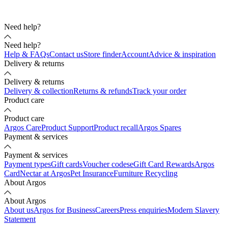
Need help?
Need help?
Help & FAQs
Contact us
Store finder
Account
Advice & inspiration
Delivery & returns
Delivery & returns
Delivery & collection
Returns & refunds
Track your order
Product care
Product care
Argos Care
Product Support
Product recall
Argos Spares
Payment & services
Payment & services
Payment types
Gift cards
Voucher codes
eGift Card Rewards
Argos
Card
Nectar at Argos
Pet Insurance
Furniture Recycling
About Argos
About Argos
About us
Argos for Business
Careers
Press enquiries
Modern Slavery
Statement