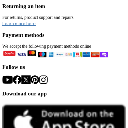
Returning an item
For returns, product support and repairs
opens in new tab
Learn more here
Payment methods
We accept the following payment methods online
Follow us
Download our app