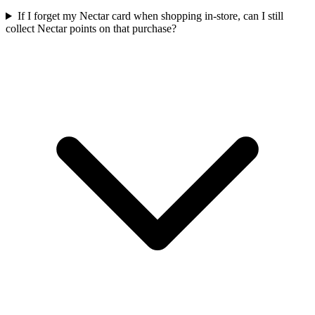
If I forget my Nectar card when shopping in-store, can I still
collect Nectar points on that purchase?