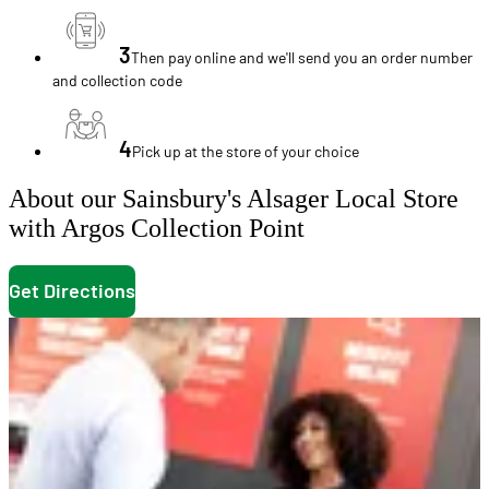
3
Then pay online and we'll send you an order number
and collection code
4
Pick up at the store of your choice
About our Sainsbury's Alsager Local Store
with Argos Collection Point
Get Directions