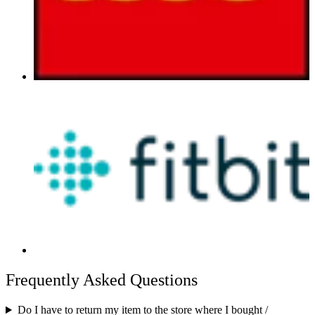
Frequently Asked Questions
Do I have to return my item to the store where I bought /