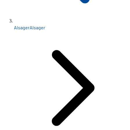
Alsager
Alsager