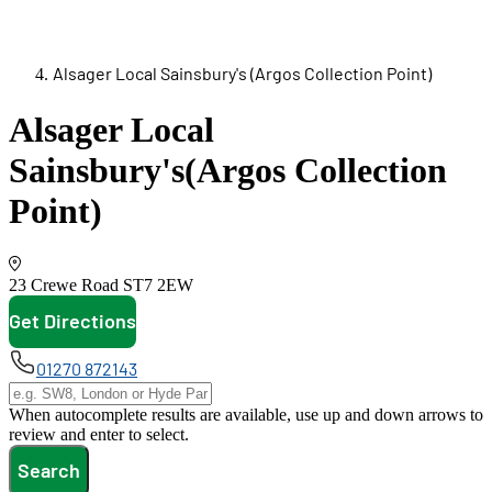
Alsager Local Sainsbury's (Argos Collection Point)
Alsager Local
Sainsbury's
(Argos Collection
Point)
23 Crewe Road
ST7 2EW
Get Directions
opens in new tab
01270 872143
When autocomplete results are available, use up and down arrows to
review and enter to select.
Search