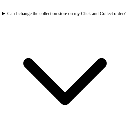
Can I change the collection store on my Click and Collect order?