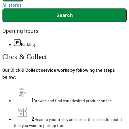
All stores
Search
Opening hours
Parking
Click & Collect
Our Click & Collect service works by following the steps
below:
1
Browse and find your desired product online
2
Head to your trolley and select the collection point
that you want to pick up from