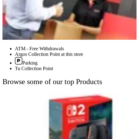
ATM - Free Withdrawals
Argos Collection Point at this store
Parking
Tu Collection Point
Browse some of our top Products