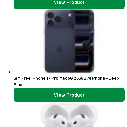
View Product
SIM Free iPhone 17 Pro Max 5G 256GB AI Phone - Deep
Blue
View Product