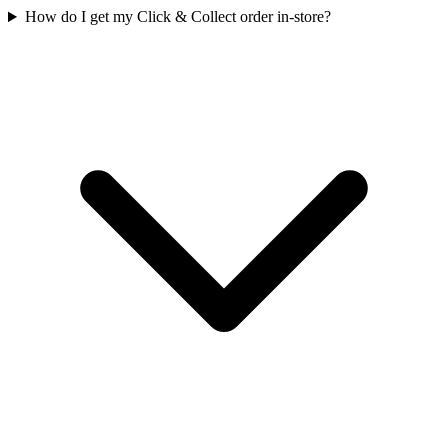
How do I get my Click & Collect order in-store?