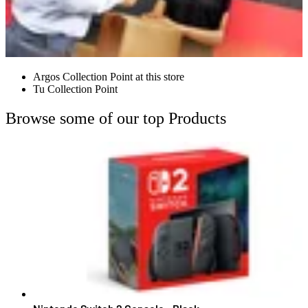
Argos Collection Point at this store
Tu Collection Point
Browse some of our top Products