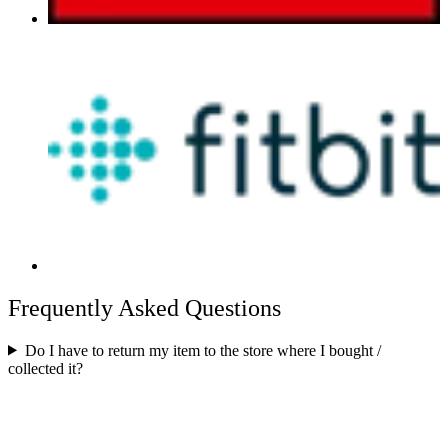
Frequently Asked Questions
Do I have to return my item to the store where I bought /
collected it?