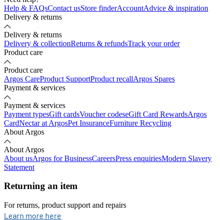
Help & FAQs
Contact us
Store finder
Account
Advice & inspiration
Delivery & returns
Delivery & returns
Delivery & collection
Returns & refunds
Track your order
Product care
Product care
Argos Care
Product Support
Product recall
Argos Spares
Payment & services
Payment & services
Payment types
Gift cards
Voucher codes
eGift Card Rewards
Argos
Card
Nectar at Argos
Pet Insurance
Furniture Recycling
About Argos
About Argos
About us
Argos for Business
Careers
Press enquiries
Modern Slavery
Statement
Returning an item
For returns, product support and repairs
opens in new tab
Learn more here