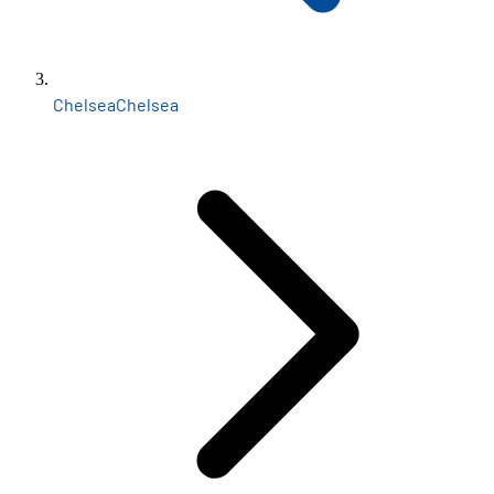
Chelsea
Chelsea