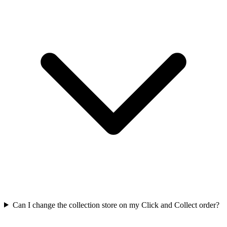
Can I change the collection store on my Click and Collect order?