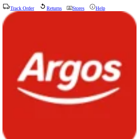
Track Order
Returns
Stores
Help