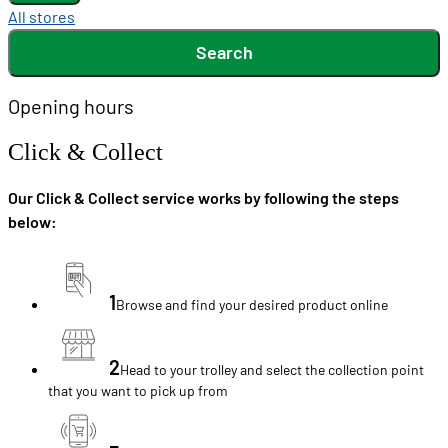
All stores
Search
Opening hours
Click & Collect
Our Click & Collect service works by following the steps
below:
1
Browse and find your desired product online
2
Head to your trolley and select the collection point
that you want to pick up from