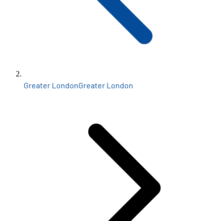
Greater London
Greater London