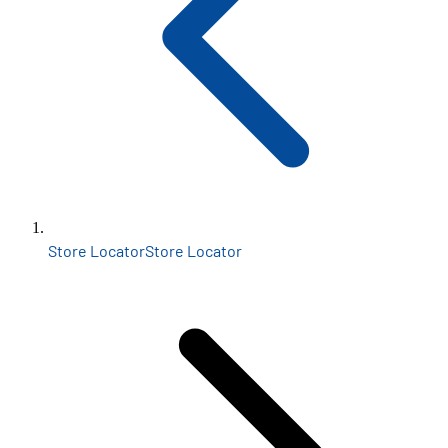
Store Locator
Store Locator