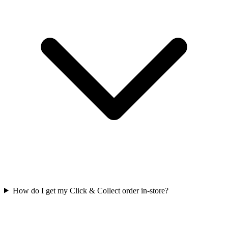
How do I get my Click & Collect order in-store?