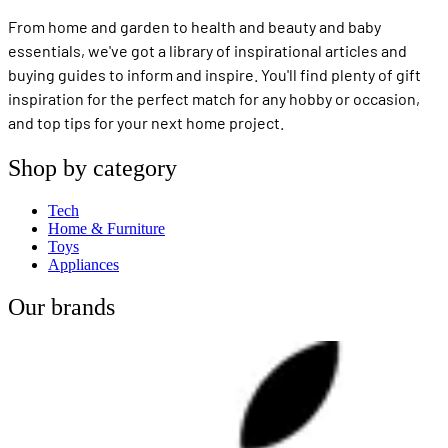
From home and garden to health and beauty and baby
essentials, we've got a library of inspirational articles and
buying guides to inform and inspire. You'll find plenty of gift
inspiration for the perfect match for any hobby or occasion,
and top tips for your next home project.
Shop by category
Tech
Home & Furniture
Toys
Appliances
Our brands