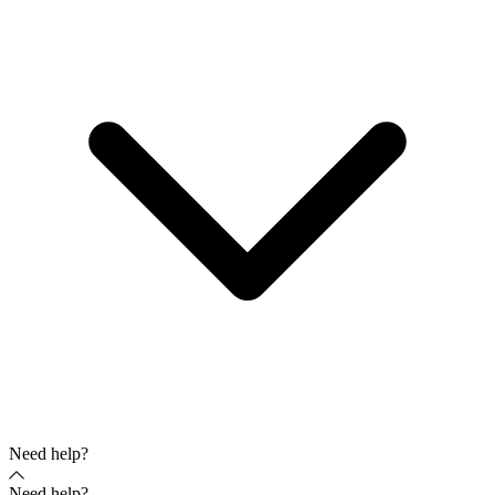
Need help?
Need help?