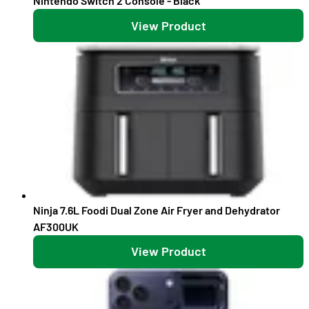
Nintendo Switch 2 Console - Black
View Product
Ninja 7.6L Foodi Dual Zone Air Fryer and Dehydrator
AF300UK
View Product