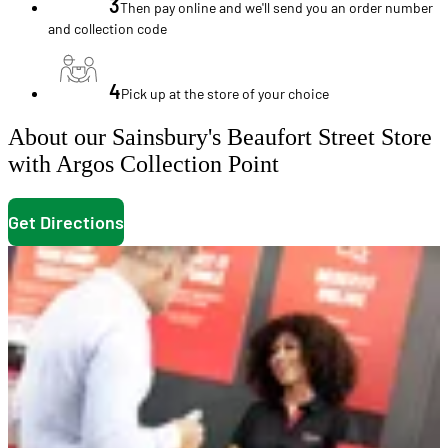
3
Then pay online and we'll send you an order number
and collection code
4
Pick up at the store of your choice
About our Sainsbury's Beaufort Street Store
with Argos Collection Point
Get Directions