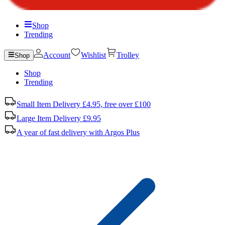
Shop
Trending
Account
Wishlist
Trolley
Shop
Shop
Trending
Small Item Delivery £4.95, free over £100
Large Item Delivery £9.95
A year of fast delivery with Argos Plus