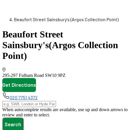
Beaufort Street Sainsbury's (Argos Collection Point)
Beaufort Street
Sainsbury's
(Argos Collection
Point)
295-297 Fulham Road
SW10 9PZ
Get Directions
opens in new tab
020 7751 4372
When autocomplete results are available, use up and down arrows to
review and enter to select.
Search