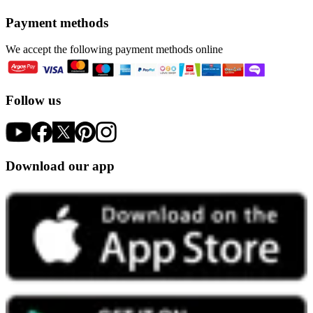
Payment methods
We accept the following payment methods online
Follow us
Download our app