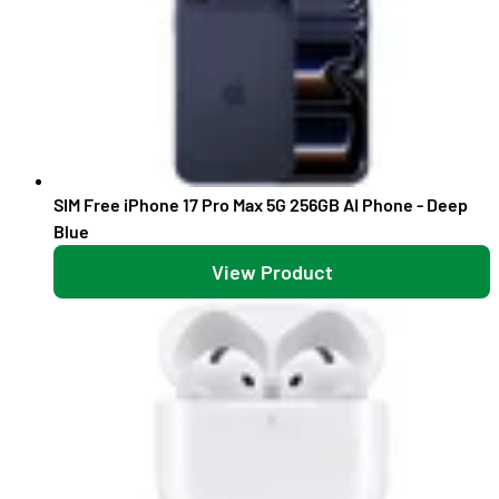
SIM Free iPhone 17 Pro Max 5G 256GB AI Phone - Deep
Blue
View Product