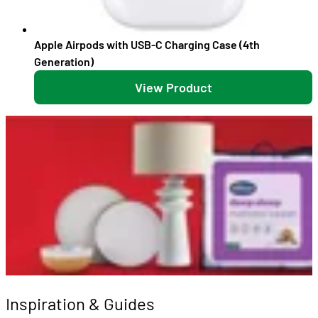
Apple Airpods with USB-C Charging Case (4th
Generation)
View Product
Inspiration & Guides