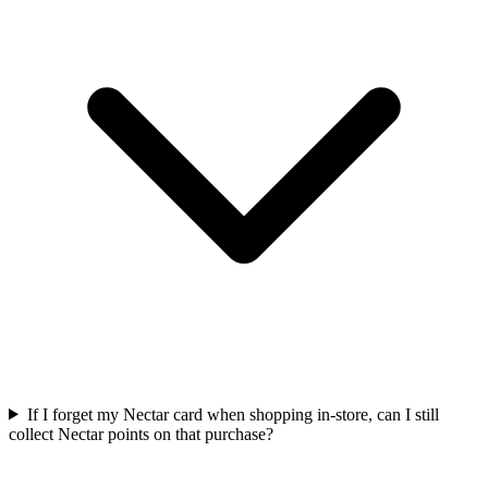
If I forget my Nectar card when shopping in-store, can I still
collect Nectar points on that purchase?