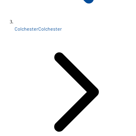
Colchester
Colchester