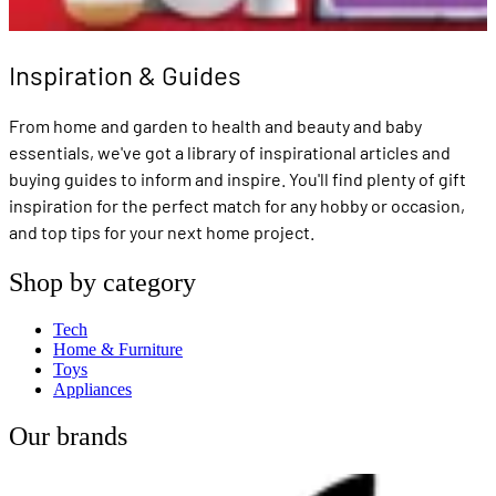
Inspiration & Guides
From home and garden to health and beauty and baby
essentials, we've got a library of inspirational articles and
buying guides to inform and inspire. You'll find plenty of gift
inspiration for the perfect match for any hobby or occasion,
and top tips for your next home project.
Shop by category
Tech
Home & Furniture
Toys
Appliances
Our brands