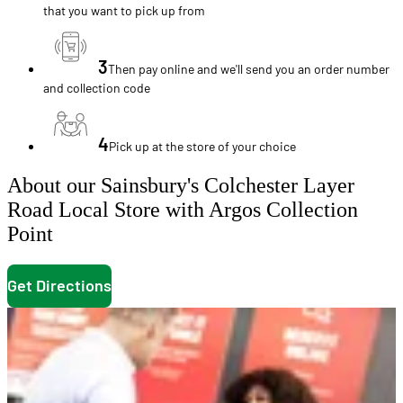
that you want to pick up from
3
Then pay online and we'll send you an order number
and collection code
4
Pick up at the store of your choice
About our Sainsbury's Colchester Layer
Road Local Store with Argos Collection
Point
Get Directions