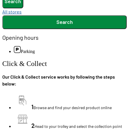
Search
All stores
Search
Opening hours
Parking
Click & Collect
Our Click & Collect service works by following the steps
below:
1
Browse and find your desired product online
2
Head to your trolley and select the collection point