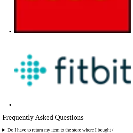
Frequently Asked Questions
Do I have to return my item to the store where I bought /