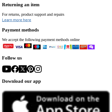
Returning an item
For returns, product support and repairs
opens in new tab
Learn more here
Payment methods
We accept the following payment methods online
Follow us
Download our app