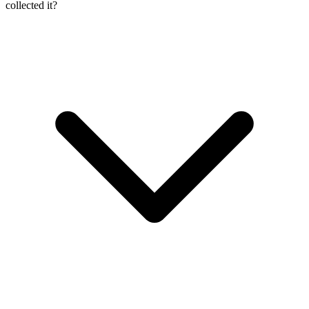
collected it?