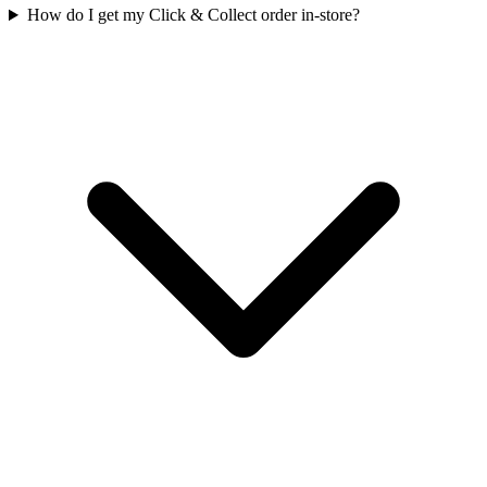
How do I get my Click & Collect order in-store?