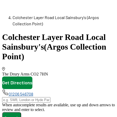
Colchester Layer Road Local Sainsbury's (Argos
Collection Point)
Colchester Layer Road Local
Sainsbury's
(Argos Collection
Point)
The Drury Arms
CO2 7HN
Get Directions
opens in new tab
01206 546708
When autocomplete results are available, use up and down arrows to
review and enter to select.