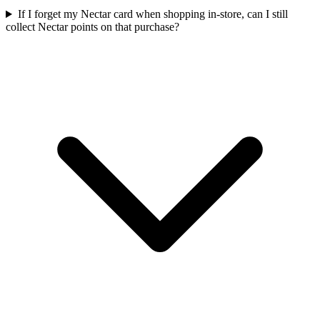
If I forget my Nectar card when shopping in-store, can I still
collect Nectar points on that purchase?