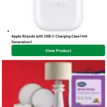
Apple Airpods with USB-C Charging Case (4th
Generation)
View Product