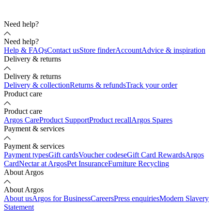
Need help?
Need help?
Help & FAQs
Contact us
Store finder
Account
Advice & inspiration
Delivery & returns
Delivery & returns
Delivery & collection
Returns & refunds
Track your order
Product care
Product care
Argos Care
Product Support
Product recall
Argos Spares
Payment & services
Payment & services
Payment types
Gift cards
Voucher codes
eGift Card Rewards
Argos
Card
Nectar at Argos
Pet Insurance
Furniture Recycling
About Argos
About Argos
About us
Argos for Business
Careers
Press enquiries
Modern Slavery
Statement