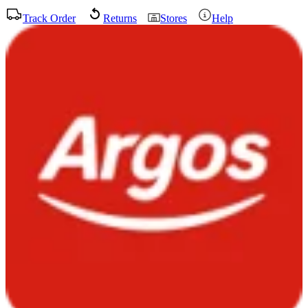
Track Order
Returns
Stores
Help