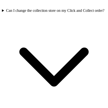
Can I change the collection store on my Click and Collect order?