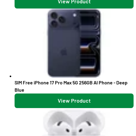
View Product
SIM Free iPhone 17 Pro Max 5G 256GB AI Phone - Deep
Blue
View Product