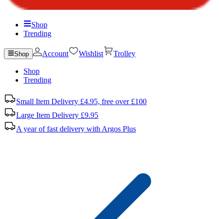
Shop
Trending
Account
Wishlist
Trolley
Shop
Shop
Trending
Small Item Delivery £4.95, free over £100
Large Item Delivery £9.95
A year of fast delivery with Argos Plus