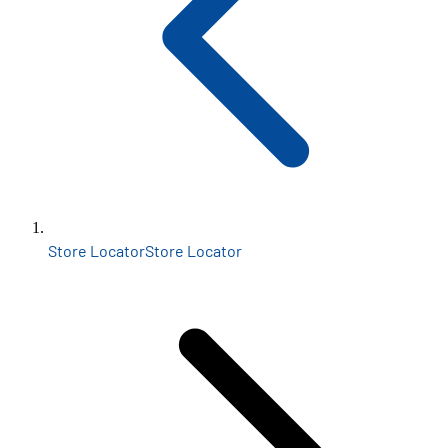
Store Locator
Store Locator