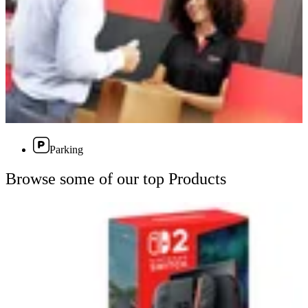
Parking
Browse some of our top Products