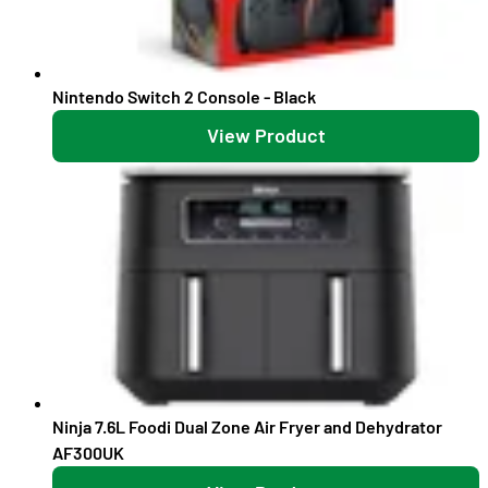
Nintendo Switch 2 Console - Black
View Product
Ninja 7.6L Foodi Dual Zone Air Fryer and Dehydrator
AF300UK