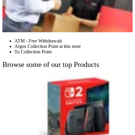
ATM - Free Withdrawals
Argos Collection Point at this store
Tu Collection Point
Browse some of our top Products