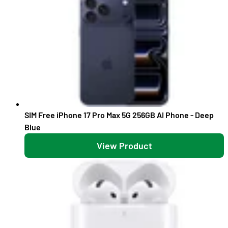
SIM Free iPhone 17 Pro Max 5G 256GB AI Phone - Deep
Blue
View Product