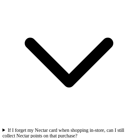
If I forget my Nectar card when shopping in-store, can I still
collect Nectar points on that purchase?