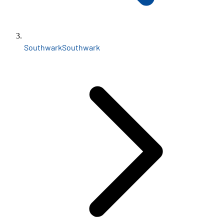
Southwark
Southwark