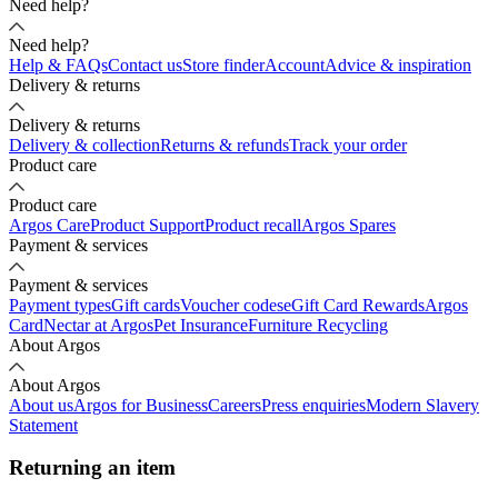
Need help?
Need help?
Help & FAQs
Contact us
Store finder
Account
Advice & inspiration
Delivery & returns
Delivery & returns
Delivery & collection
Returns & refunds
Track your order
Product care
Product care
Argos Care
Product Support
Product recall
Argos Spares
Payment & services
Payment & services
Payment types
Gift cards
Voucher codes
eGift Card Rewards
Argos
Card
Nectar at Argos
Pet Insurance
Furniture Recycling
About Argos
About Argos
About us
Argos for Business
Careers
Press enquiries
Modern Slavery
Statement
Returning an item