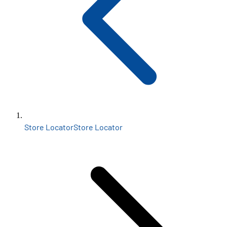
Store Locator
Store Locator