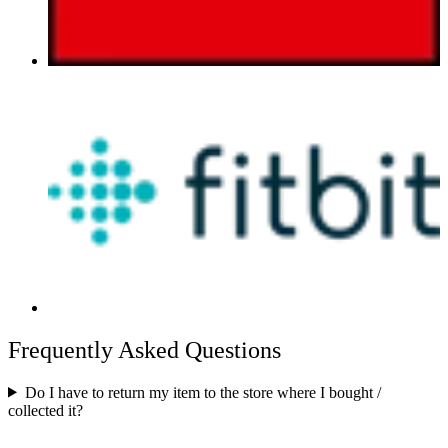
Frequently Asked Questions
Do I have to return my item to the store where I bought /
collected it?