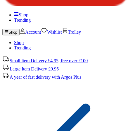
Shop
Trending
Account
Wishlist
Trolley
Shop
Shop
Trending
Small Item Delivery £4.95, free over £100
Large Item Delivery £9.95
A year of fast delivery with Argos Plus