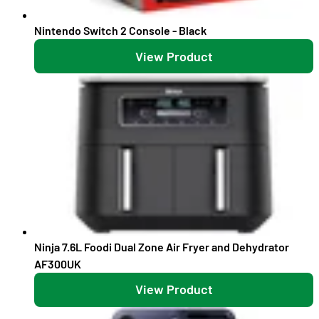
Nintendo Switch 2 Console - Black
View Product
Ninja 7.6L Foodi Dual Zone Air Fryer and Dehydrator
AF300UK
View Product