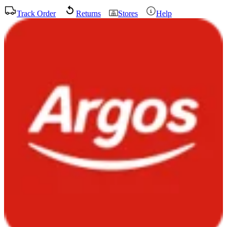
Track Order
Returns
Stores
Help