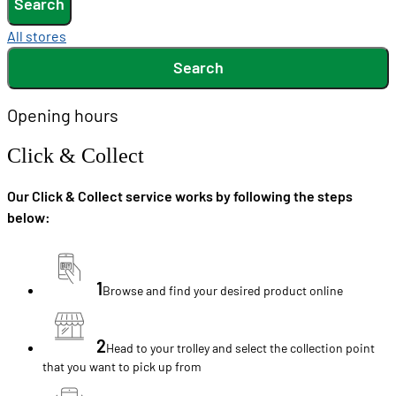
Search
All stores
Search
Opening hours
Click & Collect
Our Click & Collect service works by following the steps
below:
1
Browse and find your desired product online
2
Head to your trolley and select the collection point
that you want to pick up from