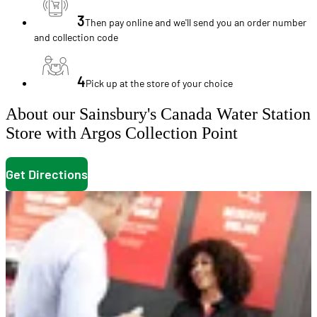
3
Then pay online and we'll send you an order number
and collection code
4
Pick up at the store of your choice
About our Sainsbury's Canada Water Station
Store with Argos Collection Point
Get Directions