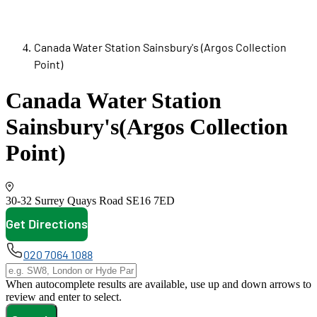
Canada Water Station Sainsbury's (Argos Collection
Point)
Canada Water Station
Sainsbury's
(Argos Collection
Point)
30-32 Surrey Quays Road
SE16 7ED
Get Directions
opens in new tab
020 7064 1088
When autocomplete results are available, use up and down arrows to
review and enter to select.