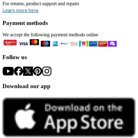
For returns, product support and repairs
opens in new tab
Learn more here
Payment methods
We accept the following payment methods online
Follow us
Download our app