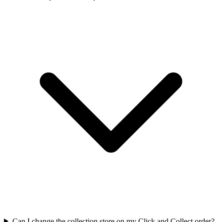
Can I change the collection store on my Click and Collect order?