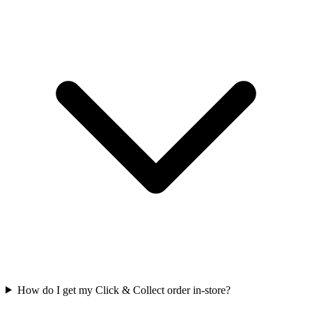
How do I get my Click & Collect order in-store?