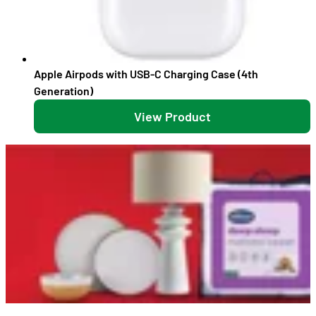
Apple Airpods with USB-C Charging Case (4th
Generation)
View Product