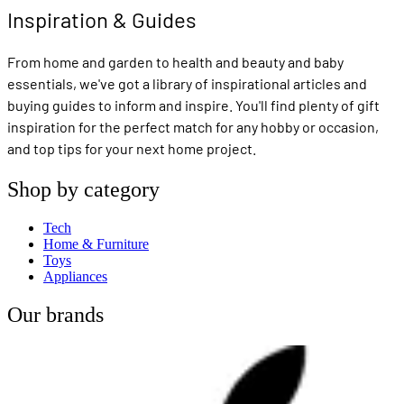
Inspiration & Guides
From home and garden to health and beauty and baby
essentials, we've got a library of inspirational articles and
buying guides to inform and inspire. You'll find plenty of gift
inspiration for the perfect match for any hobby or occasion,
and top tips for your next home project.
Shop by category
Tech
Home & Furniture
Toys
Appliances
Our brands