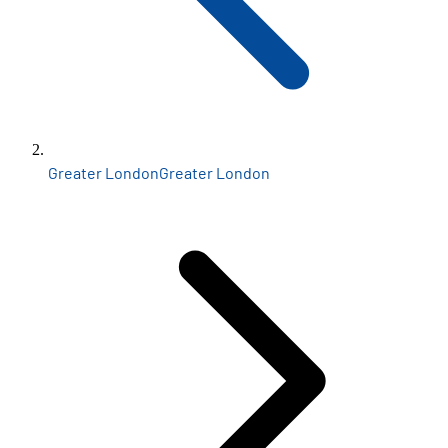
Greater London
Greater London