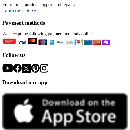
For returns, product support and repairs
opens in new tab
Learn more here
Payment methods
We accept the following payment methods online
Follow us
Download our app