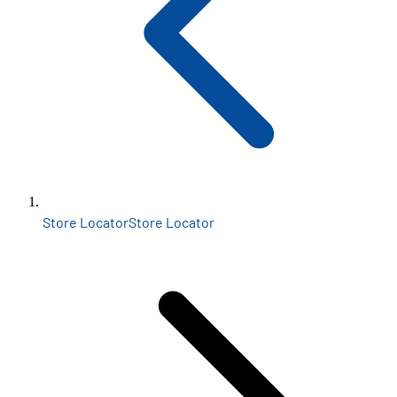
Store Locator
Store Locator