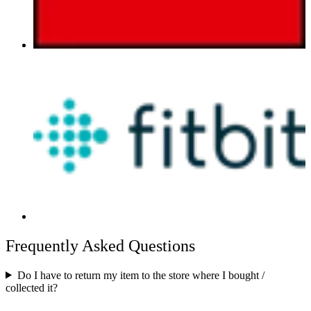
Frequently Asked Questions
Do I have to return my item to the store where I bought /
collected it?