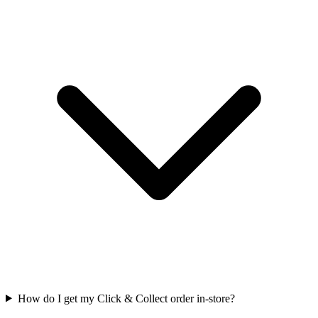
How do I get my Click & Collect order in-store?