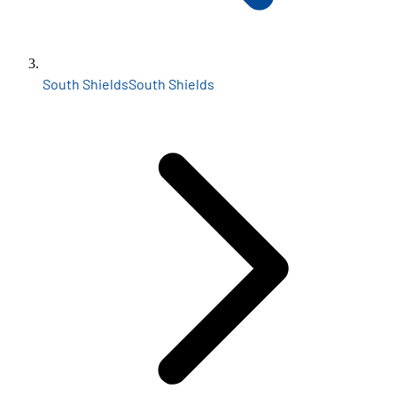
South Shields
South Shields