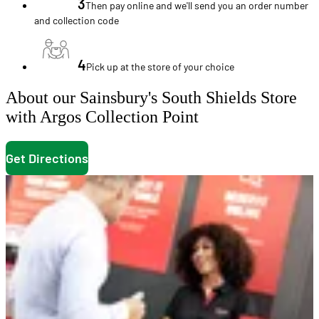
3
Then pay online and we'll send you an order number
and collection code
4
Pick up at the store of your choice
About our Sainsbury's South Shields Store
with Argos Collection Point
Get Directions