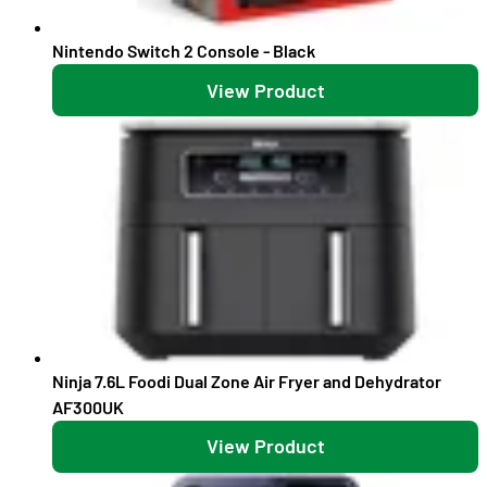
Nintendo Switch 2 Console - Black
View Product
Ninja 7.6L Foodi Dual Zone Air Fryer and Dehydrator
AF300UK
View Product