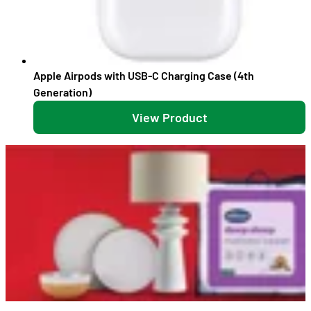
Apple Airpods with USB-C Charging Case (4th
Generation)
View Product