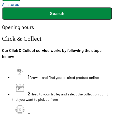
All stores
Search
Opening hours
Click & Collect
Our Click & Collect service works by following the steps
below:
1
Browse and find your desired product online
2
Head to your trolley and select the collection point
that you want to pick up from