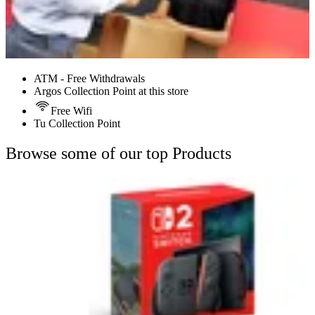
ATM - Free Withdrawals
Argos Collection Point at this store
Free Wifi
Tu Collection Point
Browse some of our top Products