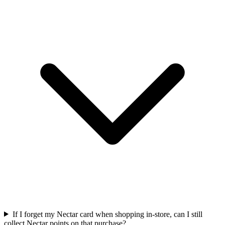
If I forget my Nectar card when shopping in-store, can I still
collect Nectar points on that purchase?