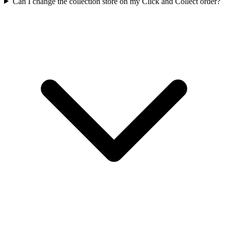
Can I change the collection store on my Click and Collect order?