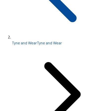
Tyne and Wear
Tyne and Wear