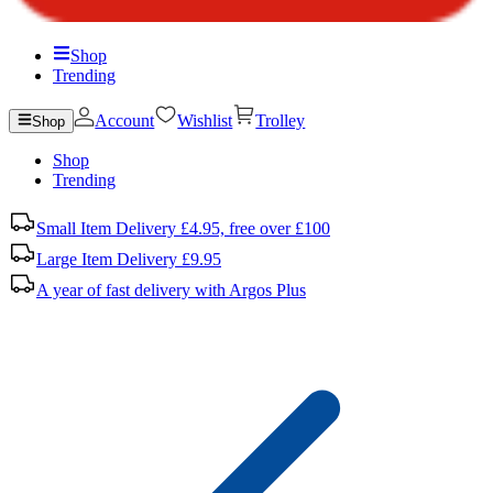
Shop
Trending
Account
Wishlist
Trolley
Shop
Shop
Trending
Small Item Delivery £4.95, free over £100
Large Item Delivery £9.95
A year of fast delivery with Argos Plus