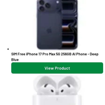
SIM Free iPhone 17 Pro Max 5G 256GB AI Phone - Deep
Blue
View Product