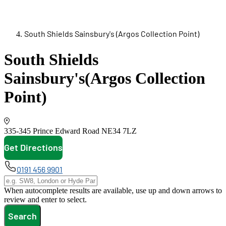
South Shields Sainsbury's (Argos Collection Point)
South Shields
Sainsbury's
(Argos Collection
Point)
335-345 Prince Edward Road
NE34 7LZ
Get Directions
opens in new tab
0191 456 9901
When autocomplete results are available, use up and down arrows to
review and enter to select.
Search