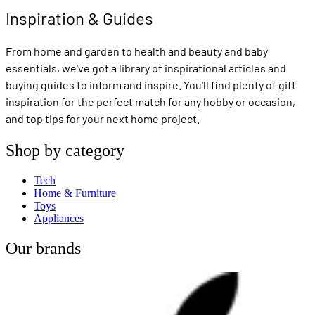
Inspiration & Guides
From home and garden to health and beauty and baby
essentials, we've got a library of inspirational articles and
buying guides to inform and inspire. You'll find plenty of gift
inspiration for the perfect match for any hobby or occasion,
and top tips for your next home project.
Shop by category
Tech
Home & Furniture
Toys
Appliances
Our brands