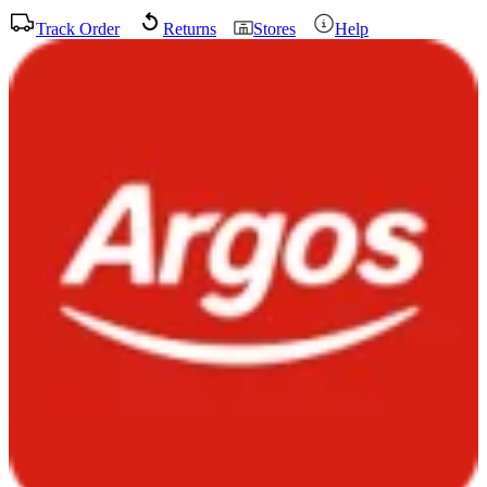
Track Order
Returns
Stores
Help