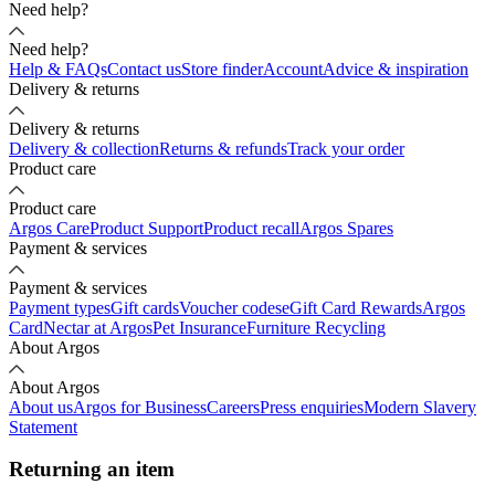
Need help?
Need help?
Help & FAQs
Contact us
Store finder
Account
Advice & inspiration
Delivery & returns
Delivery & returns
Delivery & collection
Returns & refunds
Track your order
Product care
Product care
Argos Care
Product Support
Product recall
Argos Spares
Payment & services
Payment & services
Payment types
Gift cards
Voucher codes
eGift Card Rewards
Argos
Card
Nectar at Argos
Pet Insurance
Furniture Recycling
About Argos
About Argos
About us
Argos for Business
Careers
Press enquiries
Modern Slavery
Statement
Returning an item