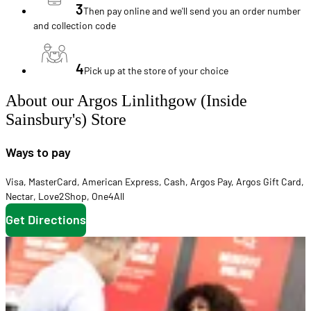
3
Then pay online and we'll send you an order number
and collection code
4
Pick up at the store of your choice
About our Argos Linlithgow (Inside
Sainsbury's) Store
Ways to pay
Visa
,
MasterCard
,
American Express
,
Cash
,
Argos Pay
,
Argos Gift Card
,
Nectar
,
Love2Shop
,
One4All
Get Directions