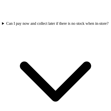
Can I pay now and collect later if there is no stock when in-store?