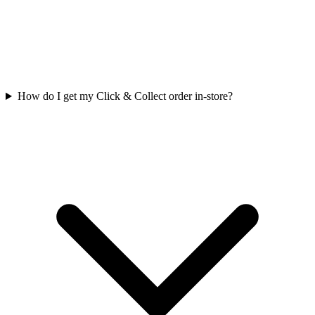
How do I get my Click & Collect order in-store?