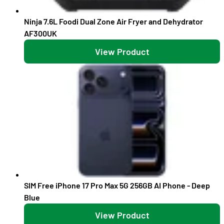
Ninja 7.6L Foodi Dual Zone Air Fryer and Dehydrator
AF300UK
View Product
SIM Free iPhone 17 Pro Max 5G 256GB AI Phone - Deep
Blue
View Product