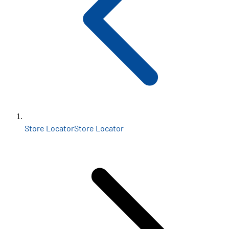
Store Locator
Store Locator