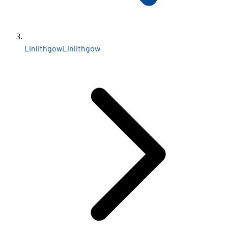
Linlithgow
Linlithgow