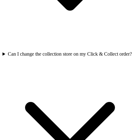
Can I change the collection store on my Click & Collect order?