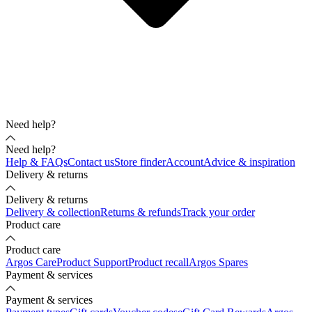
Need help?
Need help?
Help & FAQs
Contact us
Store finder
Account
Advice & inspiration
Delivery & returns
Delivery & returns
Delivery & collection
Returns & refunds
Track your order
Product care
Product care
Argos Care
Product Support
Product recall
Argos Spares
Payment & services
Payment & services