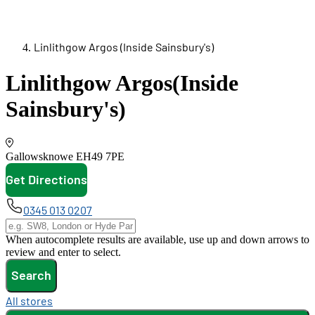
Linlithgow Argos (Inside Sainsbury's)
Linlithgow Argos
(Inside
Sainsbury's)
Gallowsknowe
EH49 7PE
Get Directions
opens in new tab
0345 013 0207
When autocomplete results are available, use up and down arrows to
review and enter to select.
Search
All stores