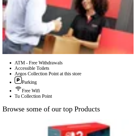
ATM - Free Withdrawals
Accessible Toilets
Argos Collection Point at this store
Parking
Free Wifi
Tu Collection Point
Browse some of our top Products