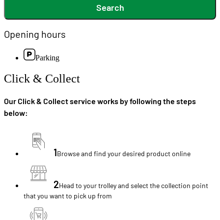
Search
Opening hours
Parking
Click & Collect
Our Click & Collect service works by following the steps
below:
1
Browse and find your desired product online
2
Head to your trolley and select the collection point
that you want to pick up from