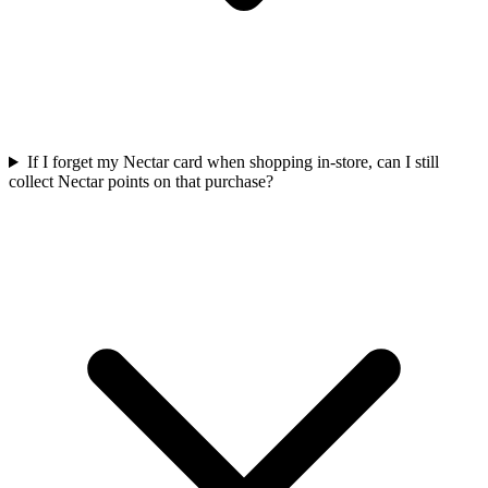
If I forget my Nectar card when shopping in-store, can I still
collect Nectar points on that purchase?