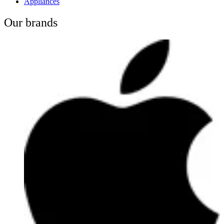
Appliances
Our brands