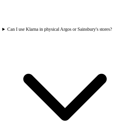
Can I use Klarna in physical Argos or Sainsbury's stores?