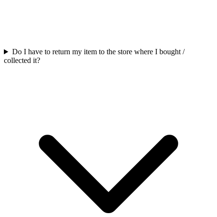
Do I have to return my item to the store where I bought /
collected it?