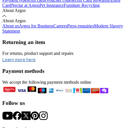
Payment types
Gift cards
Voucher codes
eGift Card Rewards
Argos
Card
Nectar at Argos
Pet Insurance
Furniture Recycling
About Argos
About Argos
About us
Argos for Business
Careers
Press enquiries
Modern Slavery
Statement
Returning an item
For returns, product support and repairs
opens in new tab
Learn more here
Payment methods
We accept the following payment methods online
Follow us