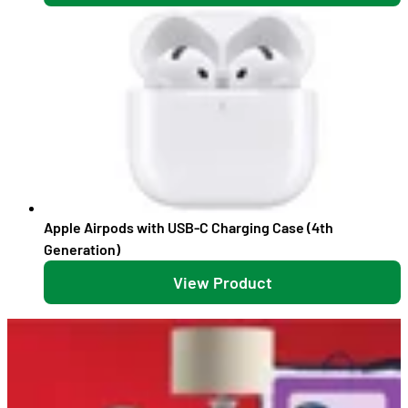
Apple Airpods with USB-C Charging Case (4th
Generation)
View Product