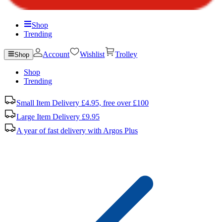
Shop
Trending
Account
Wishlist
Trolley
Shop
Shop
Trending
Small Item Delivery £4.95, free over £100
Large Item Delivery £9.95
A year of fast delivery with Argos Plus