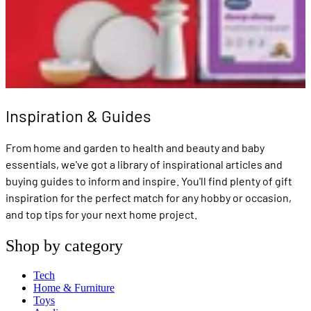
Inspiration & Guides
From home and garden to health and beauty and baby
essentials, we've got a library of inspirational articles and
buying guides to inform and inspire. You'll find plenty of gift
inspiration for the perfect match for any hobby or occasion,
and top tips for your next home project.
Shop by category
Tech
Home & Furniture
Toys