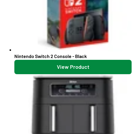
Nintendo Switch 2 Console - Black
View Product