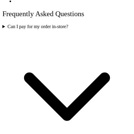
Frequently Asked Questions
Can I pay for my order in-store?