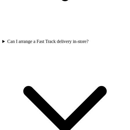
Can I arrange a Fast Track delivery in-store?