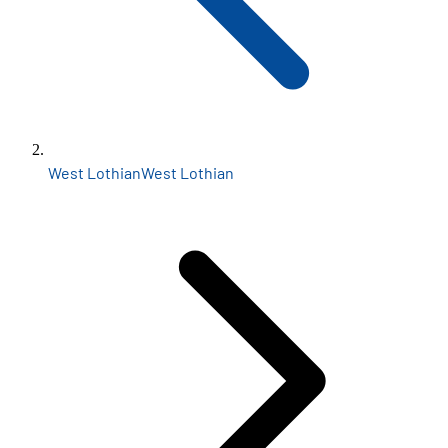
West Lothian
West Lothian