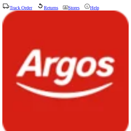
Track Order
Returns
Stores
Help