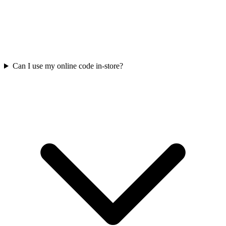
Can I use my online code in-store?