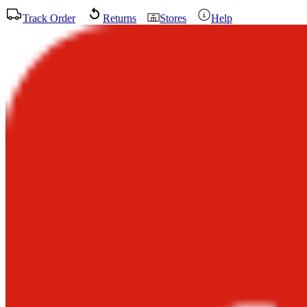
Track Order
Returns
Stores
Help