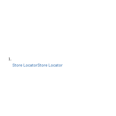
Store Locator
Store Locator