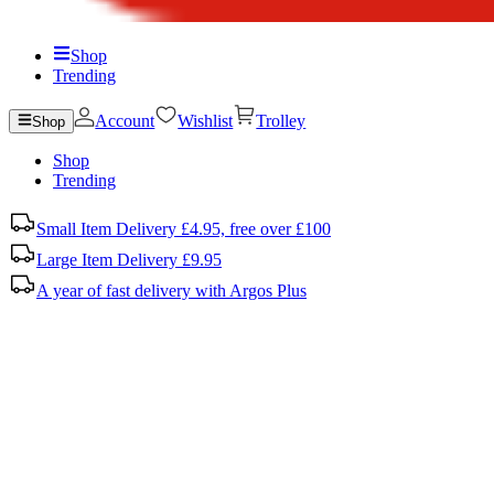
Shop
Trending
Account
Wishlist
Trolley
Shop
Shop
Trending
Small Item Delivery £4.95, free over £100
Large Item Delivery £9.95
A year of fast delivery with Argos Plus