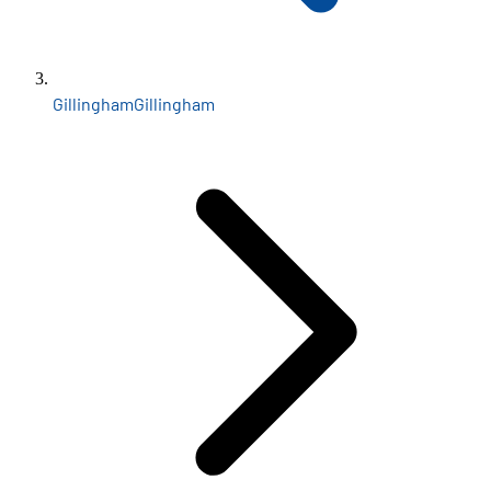
Gillingham
Gillingham