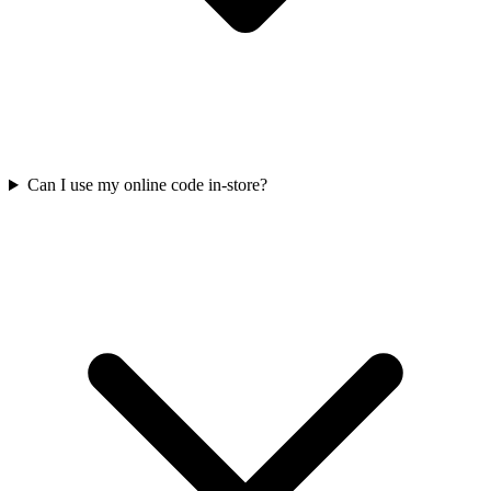
Can I use my online code in-store?