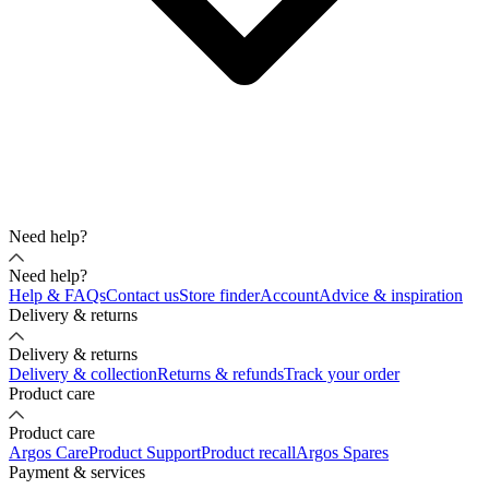
Need help?
Need help?
Help & FAQs
Contact us
Store finder
Account
Advice & inspiration
Delivery & returns
Delivery & returns
Delivery & collection
Returns & refunds
Track your order
Product care
Product care
Argos Care
Product Support
Product recall
Argos Spares
Payment & services