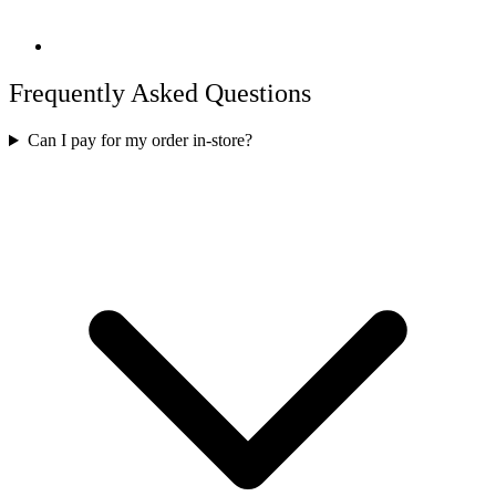
Frequently Asked Questions
Can I pay for my order in-store?