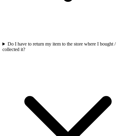
Do I have to return my item to the store where I bought /
collected it?