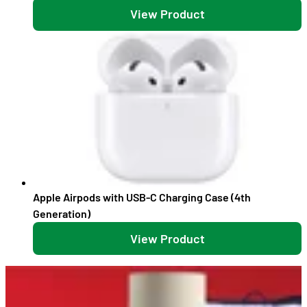
View Product
Apple Airpods with USB-C Charging Case (4th
Generation)
View Product