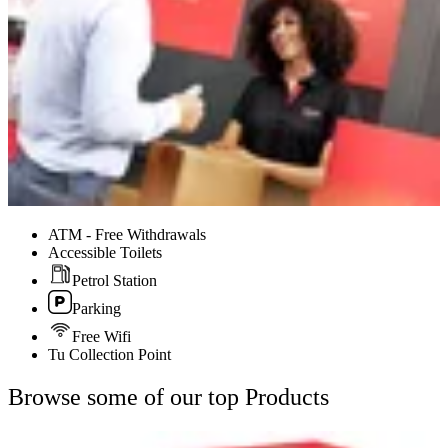
ATM - Free Withdrawals
Accessible Toilets
Petrol Station
Parking
Free Wifi
Tu Collection Point
Browse some of our top Products