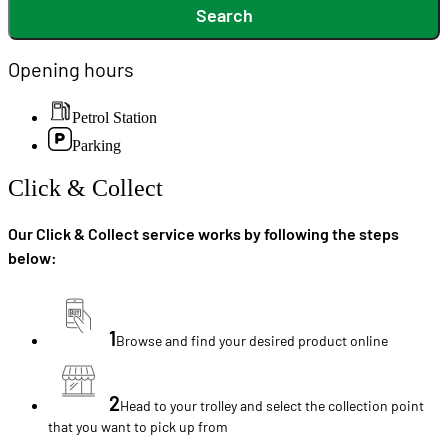
Search
Opening hours
Petrol Station
Parking
Click & Collect
Our Click & Collect service works by following the steps
below:
1
Browse and find your desired product online
2
Head to your trolley and select the collection point
that you want to pick up from