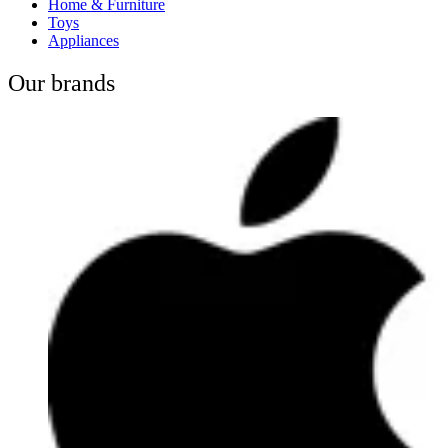
Home & Furniture
Toys
Appliances
Our brands