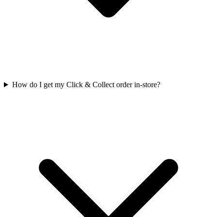
How do I get my Click & Collect order in-store?