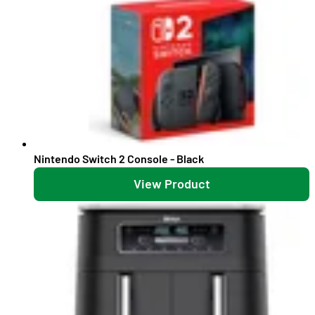
Nintendo Switch 2 Console - Black
View Product