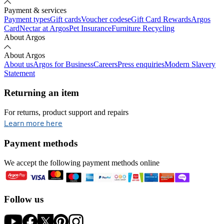
Payment & services
Payment types
Gift cards
Voucher codes
eGift Card Rewards
Argos
Card
Nectar at Argos
Pet Insurance
Furniture Recycling
About Argos
About Argos
About us
Argos for Business
Careers
Press enquiries
Modern Slavery
Statement
Returning an item
For returns, product support and repairs
opens in new tab
Learn more here
Payment methods
We accept the following payment methods online
Follow us