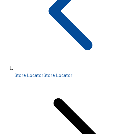
Store Locator
Store Locator