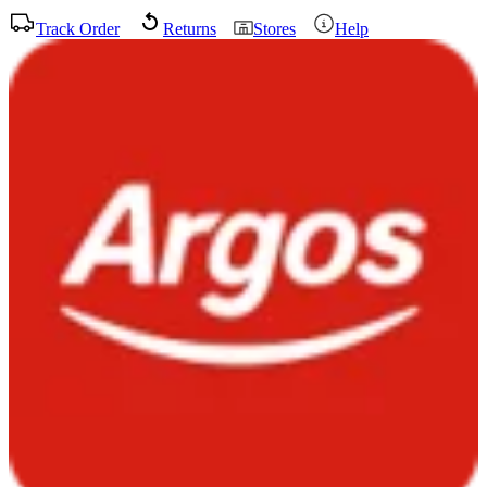
Track Order
Returns
Stores
Help