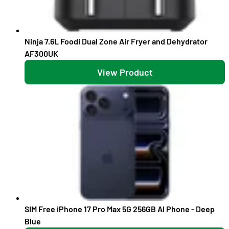
Ninja 7.6L Foodi Dual Zone Air Fryer and Dehydrator
AF300UK
View Product
SIM Free iPhone 17 Pro Max 5G 256GB AI Phone - Deep
Blue