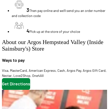
3
Then pay online and we'll send you an order number
and collection code
4
Pick up at the store of your choice
About our Argos Hempstead Valley (Inside
Sainsbury's) Store
Ways to pay
Visa
,
MasterCard
,
American Express
,
Cash
,
Argos Pay
,
Argos Gift Card
,
Nectar
,
Love2Shop
,
One4All
Get Directions