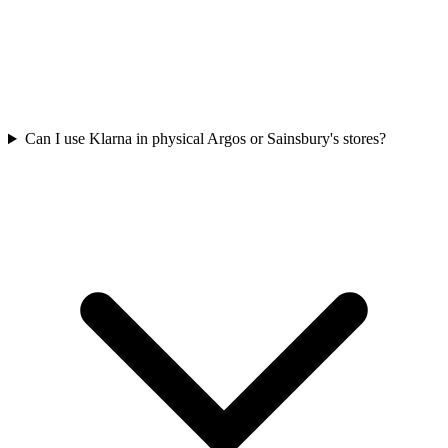
Can I use Klarna in physical Argos or Sainsbury's stores?