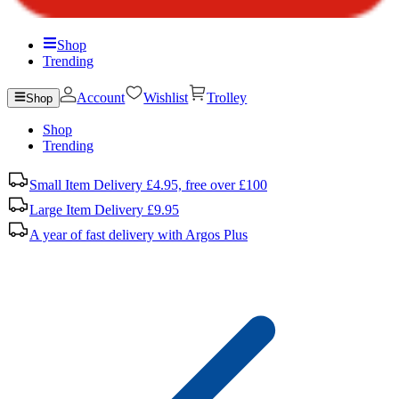
Shop
Trending
Account
Wishlist
Trolley
Shop
Shop
Trending
Small Item Delivery £4.95, free over £100
Large Item Delivery £9.95
A year of fast delivery with Argos Plus