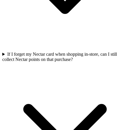
If I forget my Nectar card when shopping in-store, can I still
collect Nectar points on that purchase?