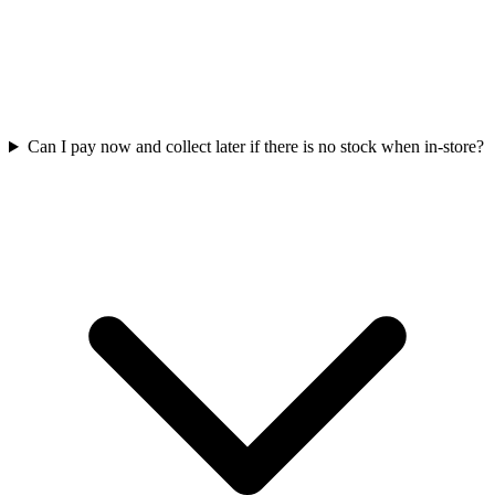
Can I pay now and collect later if there is no stock when in-store?