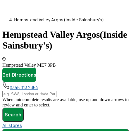
Hempstead Valley Argos (Inside Sainsbury's)
Hempstead Valley Argos
(Inside
Sainsbury's)
Hempstead Valley
ME7 3PB
Get Directions
opens in new tab
0345 013 2354
When autocomplete results are available, use up and down arrows to
review and enter to select.
Search
All stores