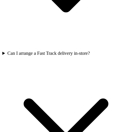
Can I arrange a Fast Track delivery in-store?