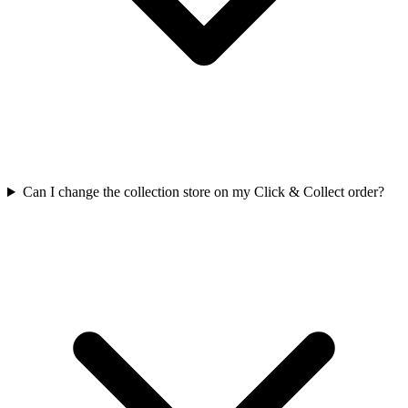
Can I change the collection store on my Click & Collect order?