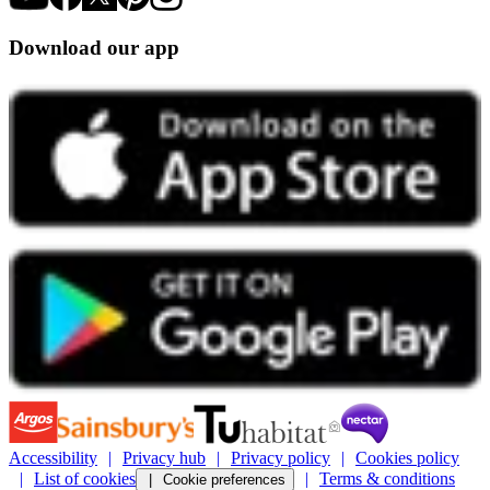
Download our app
Accessibility
Privacy hub
Privacy policy
Cookies policy
List of cookies
Terms & conditions
Cookie preferences