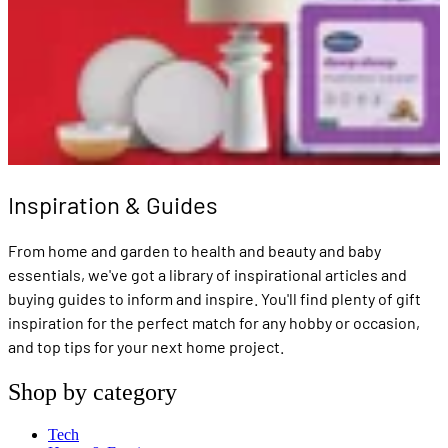
Inspiration & Guides
From home and garden to health and beauty and baby
essentials, we've got a library of inspirational articles and
buying guides to inform and inspire. You'll find plenty of gift
inspiration for the perfect match for any hobby or occasion,
and top tips for your next home project.
Shop by category
Tech