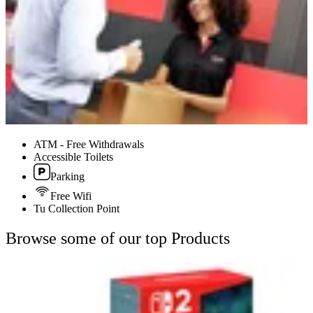
ATM - Free Withdrawals
Accessible Toilets
Parking
Free Wifi
Tu Collection Point
Browse some of our top Products