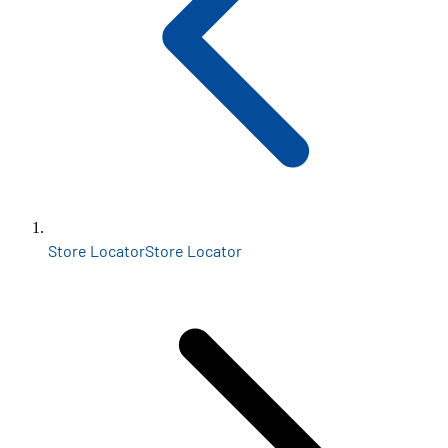
Store Locator
Store Locator