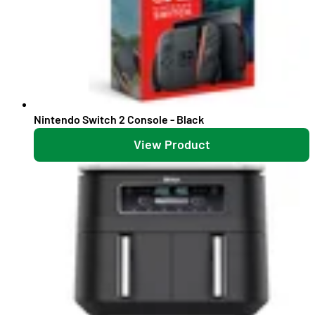
Nintendo Switch 2 Console - Black
View Product