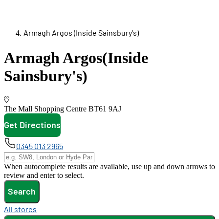
Armagh Argos (Inside Sainsbury's)
Armagh Argos
(Inside
Sainsbury's)
The Mall Shopping Centre
BT61 9AJ
Get Directions
opens in new tab
0345 013 2965
When autocomplete results are available, use up and down arrows to
review and enter to select.
Search
All stores