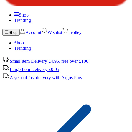
Shop
Trending
Account
Wishlist
Trolley
Shop
Shop
Trending
Small Item Delivery £4.95, free over £100
Large Item Delivery £9.95
A year of fast delivery with Argos Plus