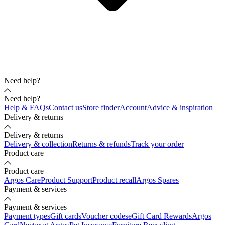
Need help?
Need help?
Help & FAQs
Contact us
Store finder
Account
Advice & inspiration
Delivery & returns
Delivery & returns
Delivery & collection
Returns & refunds
Track your order
Product care
Product care
Argos Care
Product Support
Product recall
Argos Spares
Payment & services
Payment & services
Payment types
Gift cards
Voucher codes
eGift Card Rewards
Argos