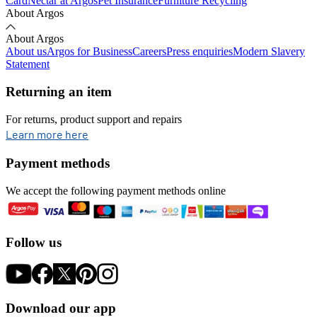
Card
Nectar at Argos
Pet Insurance
Furniture Recycling
About Argos
About Argos
About us
Argos for Business
Careers
Press enquiries
Modern Slavery
Statement
Returning an item
For returns, product support and repairs
opens in new tab
Learn more here
Payment methods
We accept the following payment methods online
Follow us
Download our app