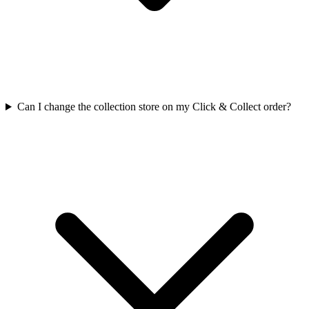
Can I change the collection store on my Click & Collect order?