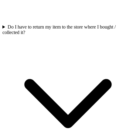
Do I have to return my item to the store where I bought /
collected it?