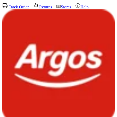
Track Order
Returns
Stores
Help