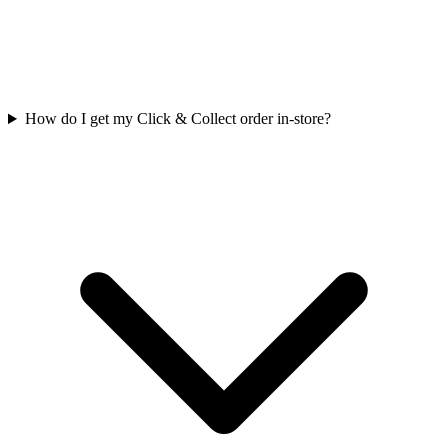
How do I get my Click & Collect order in-store?