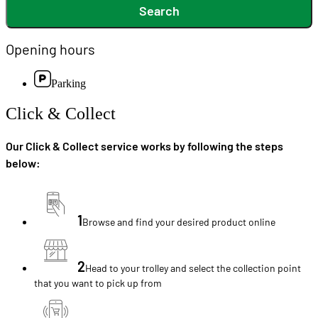
Search
Opening hours
Parking
Click & Collect
Our Click & Collect service works by following the steps
below:
1
Browse and find your desired product online
2
Head to your trolley and select the collection point
that you want to pick up from