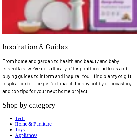
Inspiration & Guides
From home and garden to health and beauty and baby
essentials, we've got a library of inspirational articles and
buying guides to inform and inspire. You'll find plenty of gift
inspiration for the perfect match for any hobby or occasion,
and top tips for your next home project.
Shop by category
Tech
Home & Furniture
Toys
Appliances