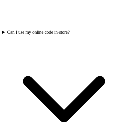
Can I use my online code in-store?