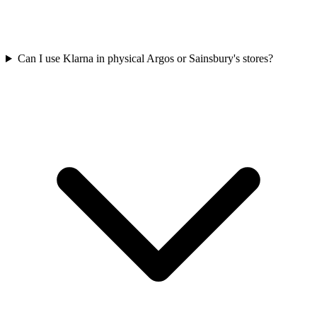
Can I use Klarna in physical Argos or Sainsbury's stores?