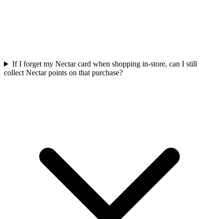
If I forget my Nectar card when shopping in-store, can I still
collect Nectar points on that purchase?