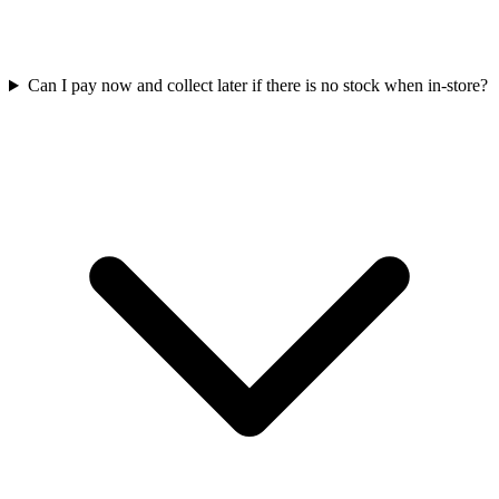
Can I pay now and collect later if there is no stock when in-store?