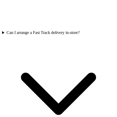
Can I arrange a Fast Track delivery in-store?