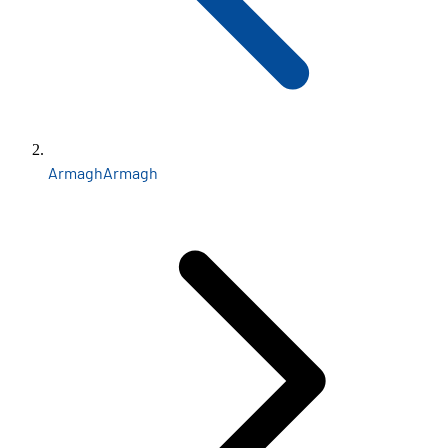
Armagh
Armagh