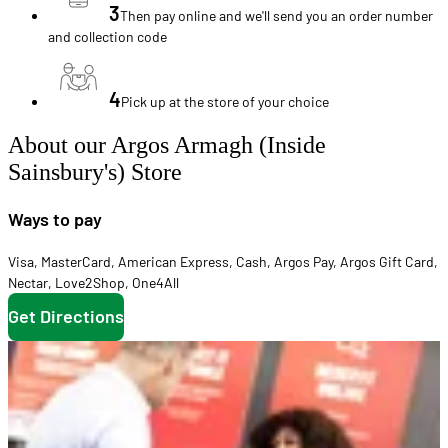
3
Then pay online and we'll send you an order number
and collection code
4
Pick up at the store of your choice
About our Argos Armagh (Inside
Sainsbury's) Store
Ways to pay
Visa
,
MasterCard
,
American Express
,
Cash
,
Argos Pay
,
Argos Gift Card
,
Nectar
,
Love2Shop
,
One4All
Get Directions