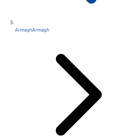
Armagh
Armagh