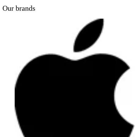
Our brands