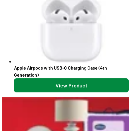
Apple Airpods with USB-C Charging Case (4th
Generation)
View Product