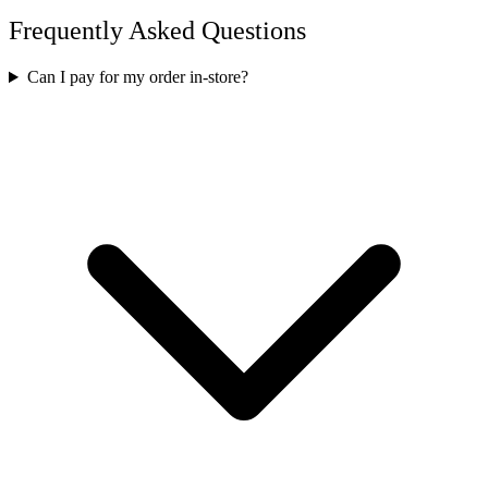
Frequently Asked Questions
Can I pay for my order in-store?