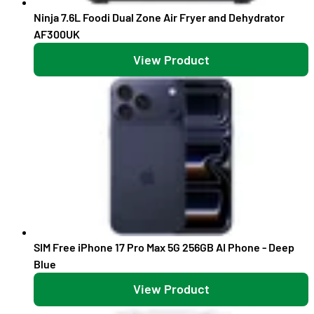
Ninja 7.6L Foodi Dual Zone Air Fryer and Dehydrator
AF300UK
View Product
SIM Free iPhone 17 Pro Max 5G 256GB AI Phone - Deep
Blue
View Product