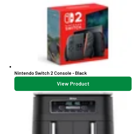
Nintendo Switch 2 Console - Black
View Product