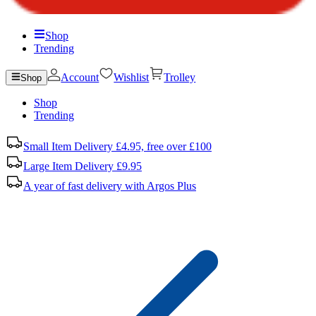
Shop
Trending
Account
Wishlist
Trolley
Shop
Shop
Trending
Small Item Delivery £4.95, free over £100
Large Item Delivery £9.95
A year of fast delivery with Argos Plus