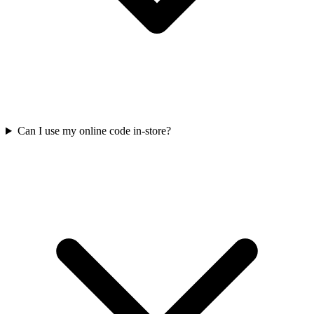
Can I use my online code in-store?