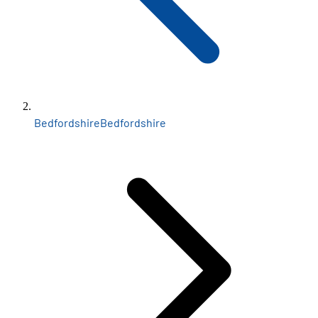
Bedfordshire
Bedfordshire