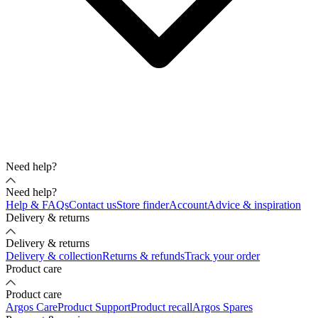
Need help?
Need help?
Help & FAQs
Contact us
Store finder
Account
Advice & inspiration
Delivery & returns
Delivery & returns
Delivery & collection
Returns & refunds
Track your order
Product care
Product care
Argos Care
Product Support
Product recall
Argos Spares