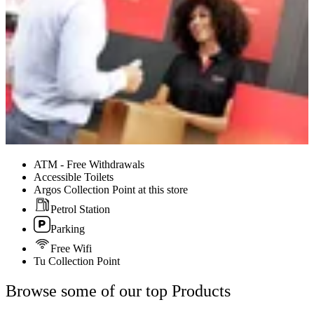
ATM - Free Withdrawals
Accessible Toilets
Argos Collection Point at this store
Petrol Station
Parking
Free Wifi
Tu Collection Point
Browse some of our top Products