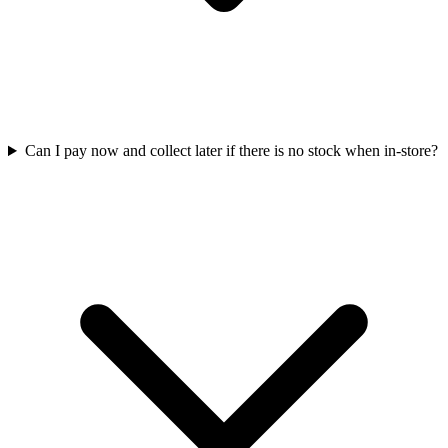
Can I pay now and collect later if there is no stock when in-store?