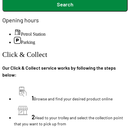
Search
Opening hours
Petrol Station
Parking
Click & Collect
Our Click & Collect service works by following the steps
below:
1
Browse and find your desired product online
2
Head to your trolley and select the collection point
that you want to pick up from