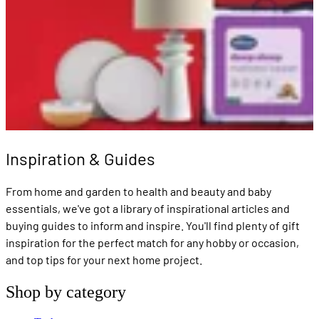
Inspiration & Guides
From home and garden to health and beauty and baby
essentials, we've got a library of inspirational articles and
buying guides to inform and inspire. You'll find plenty of gift
inspiration for the perfect match for any hobby or occasion,
and top tips for your next home project.
Shop by category