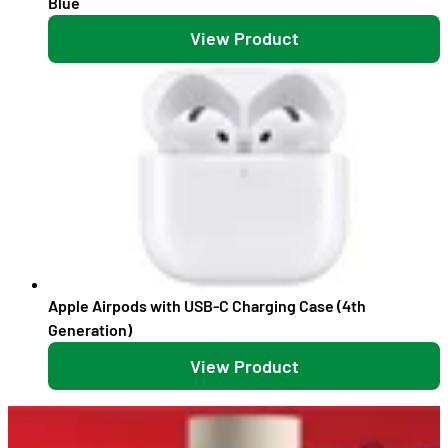
Blue
View Product
Apple Airpods with USB-C Charging Case (4th
Generation)
View Product