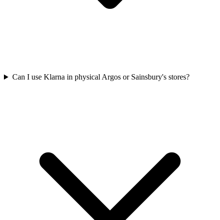
Can I use Klarna in physical Argos or Sainsbury's stores?