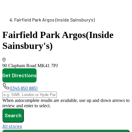
Fairfield Park Argos (Inside Sainsbury's)
Fairfield Park Argos
(Inside
Sainsbury's)
90 Clapham Road
MK41 7PJ
Get Directions
opens in new tab
0345 850 8851
When autocomplete results are available, use up and down arrows to
review and enter to select.
Search
All stores