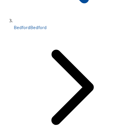
Bedford
Bedford