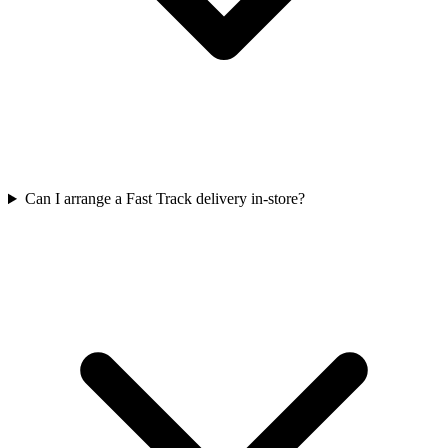
Can I arrange a Fast Track delivery in-store?