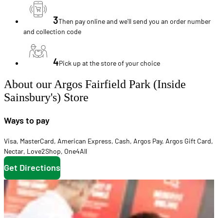
3
Then pay online and we'll send you an order number
and collection code
4
Pick up at the store of your choice
About our Argos Fairfield Park (Inside
Sainsbury's) Store
Ways to pay
Visa
,
MasterCard
,
American Express
,
Cash
,
Argos Pay
,
Argos Gift Card
,
Nectar
,
Love2Shop
,
One4All
Get Directions