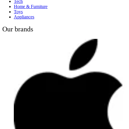
Tech
Home & Furniture
Toys
Appliances
Our brands