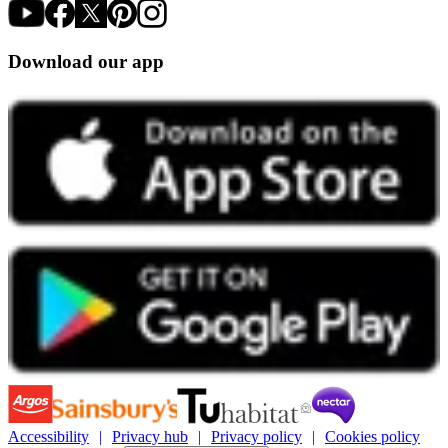
Download our app
Accessibility
Privacy hub
Privacy policy
Cookies policy