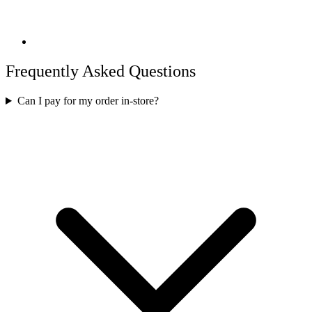
Frequently Asked Questions
Can I pay for my order in-store?