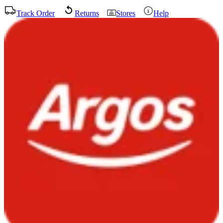
Track Order
Returns
Stores
Help