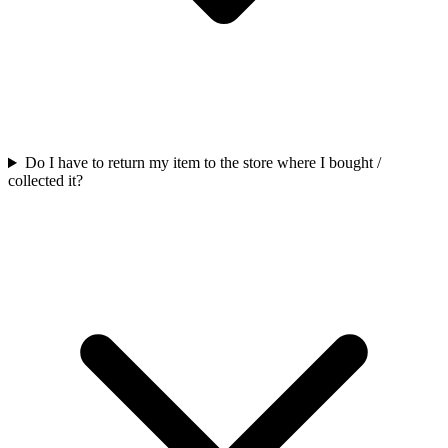
Do I have to return my item to the store where I bought /
collected it?