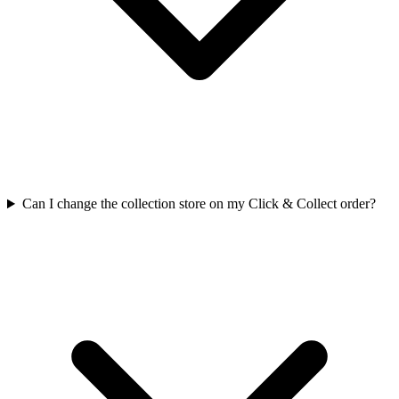
Can I change the collection store on my Click & Collect order?