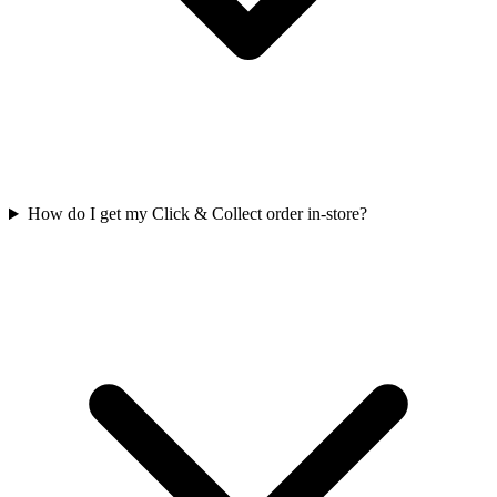
How do I get my Click & Collect order in-store?