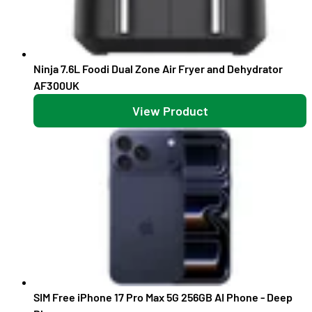
Ninja 7.6L Foodi Dual Zone Air Fryer and Dehydrator
AF300UK
View Product
SIM Free iPhone 17 Pro Max 5G 256GB AI Phone - Deep