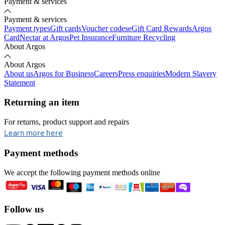
Payment & services
Payment & services
Payment types
Gift cards
Voucher codes
eGift Card Rewards
Argos
Card
Nectar at Argos
Pet Insurance
Furniture Recycling
About Argos
About Argos
About us
Argos for Business
Careers
Press enquiries
Modern Slavery
Statement
Returning an item
For returns, product support and repairs
opens in new tab
Learn more here
Payment methods
We accept the following payment methods online
Follow us