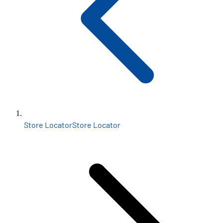
Store Locator
Store Locator