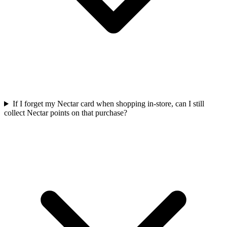
If I forget my Nectar card when shopping in-store, can I still
collect Nectar points on that purchase?