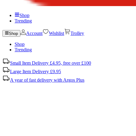
Shop
Trending
Account
Wishlist
Trolley
Shop
Shop
Trending
Small Item Delivery £4.95, free over £100
Large Item Delivery £9.95
A year of fast delivery with Argos Plus