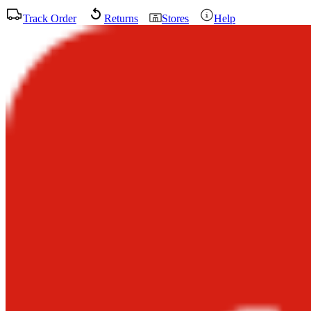
Track Order
Returns
Stores
Help