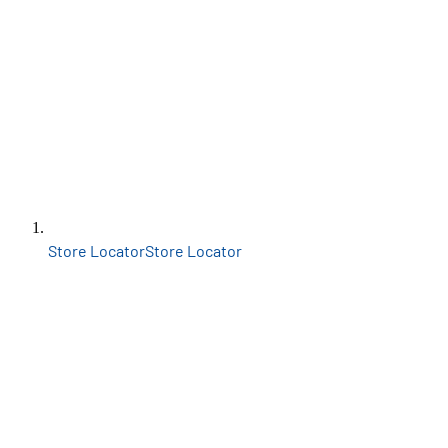
Store Locator
Store Locator