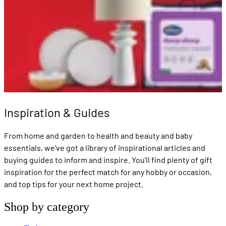
Inspiration & Guides
From home and garden to health and beauty and baby
essentials, we've got a library of inspirational articles and
buying guides to inform and inspire. You'll find plenty of gift
inspiration for the perfect match for any hobby or occasion,
and top tips for your next home project.
Shop by category