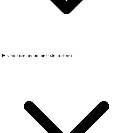
Can I use my online code in-store?