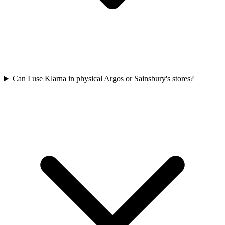
Can I use Klarna in physical Argos or Sainsbury's stores?