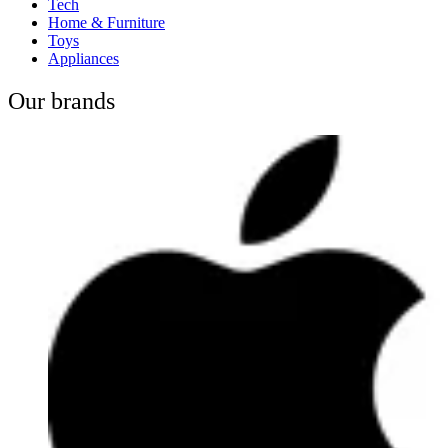
Tech
Home & Furniture
Toys
Appliances
Our brands