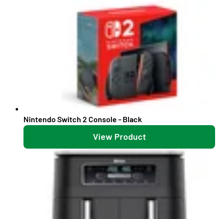
Nintendo Switch 2 Console - Black
View Product