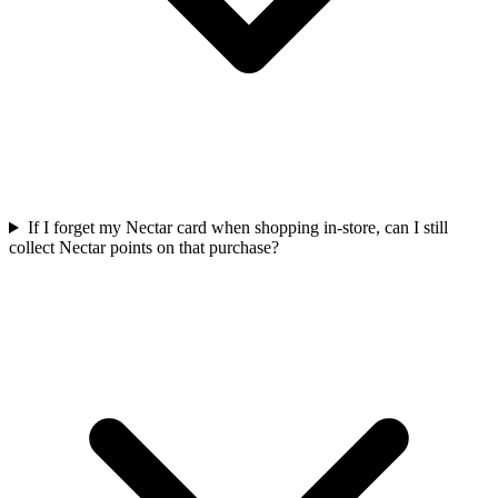
If I forget my Nectar card when shopping in-store, can I still
collect Nectar points on that purchase?