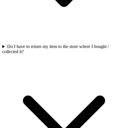
Do I have to return my item to the store where I bought /
collected it?