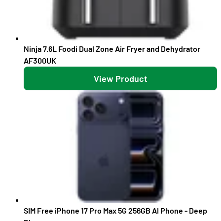
Ninja 7.6L Foodi Dual Zone Air Fryer and Dehydrator
AF300UK
View Product
SIM Free iPhone 17 Pro Max 5G 256GB AI Phone - Deep