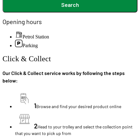
Search
Opening hours
Petrol Station
Parking
Click & Collect
Our Click & Collect service works by following the steps
below:
1
Browse and find your desired product online
2
Head to your trolley and select the collection point
that you want to pick up from