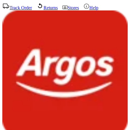
Track Order
Returns
Stores
Help