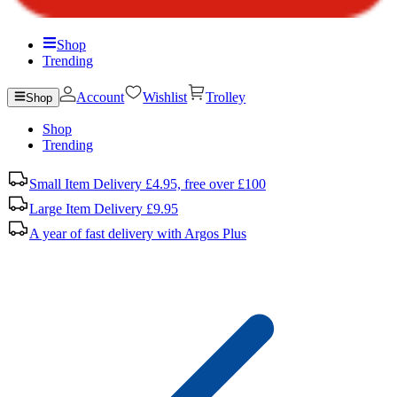
Shop
Trending
Account
Wishlist
Trolley
Shop
Shop
Trending
Small Item Delivery £4.95, free over £100
Large Item Delivery £9.95
A year of fast delivery with Argos Plus