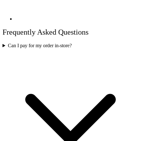
Frequently Asked Questions
Can I pay for my order in-store?