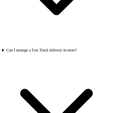
Can I arrange a Fast Track delivery in-store?