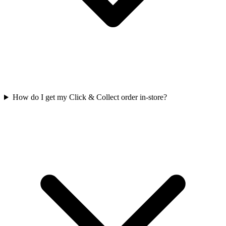
How do I get my Click & Collect order in-store?