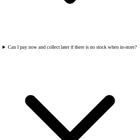
Can I pay now and collect later if there is no stock when in-store?