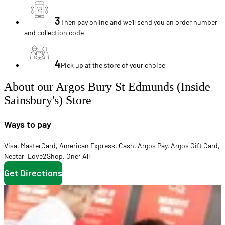
3
Then pay online and we'll send you an order number
and collection code
4
Pick up at the store of your choice
About our Argos Bury St Edmunds (Inside
Sainsbury's) Store
Ways to pay
Visa
,
MasterCard
,
American Express
,
Cash
,
Argos Pay
,
Argos Gift Card
,
Nectar
,
Love2Shop
,
One4All
Get Directions