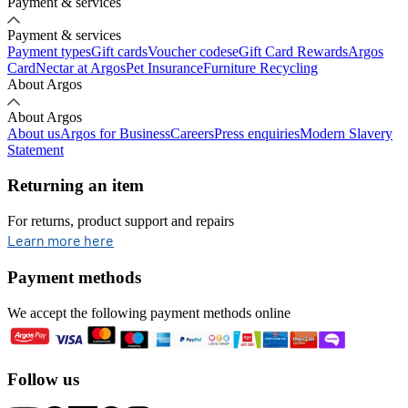
Payment & services
Payment & services
Payment types
Gift cards
Voucher codes
eGift Card Rewards
Argos
Card
Nectar at Argos
Pet Insurance
Furniture Recycling
About Argos
About Argos
About us
Argos for Business
Careers
Press enquiries
Modern Slavery
Statement
Returning an item
For returns, product support and repairs
opens in new tab
Learn more here
Payment methods
We accept the following payment methods online
Follow us