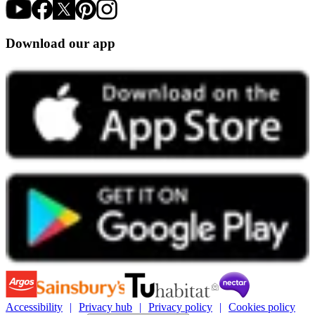
Download our app
Accessibility
Privacy hub
Privacy policy
Cookies policy