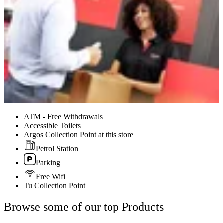
ATM - Free Withdrawals
Accessible Toilets
Argos Collection Point at this store
Petrol Station
Parking
Free Wifi
Tu Collection Point
Browse some of our top Products