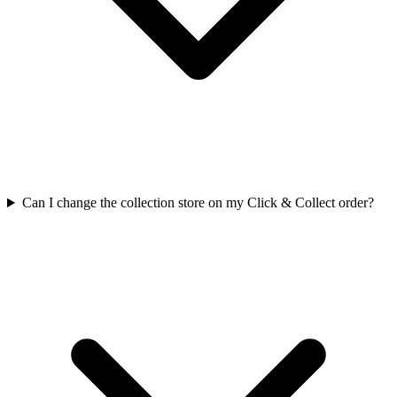
Can I change the collection store on my Click & Collect order?