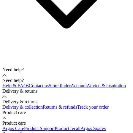
Need help?
Need help?
Help & FAQs
Contact us
Store finder
Account
Advice & inspiration
Delivery & returns
Delivery & returns
Delivery & collection
Returns & refunds
Track your order
Product care
Product care
Argos Care
Product Support
Product recall
Argos Spares