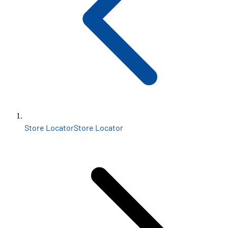
Store Locator
Store Locator