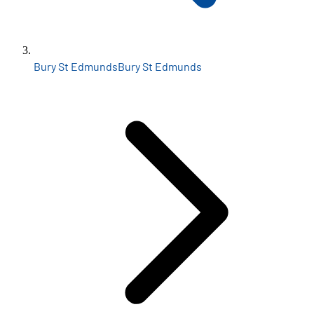
Bury St Edmunds
Bury St Edmunds