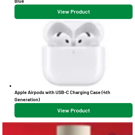
Blue
View Product
Apple Airpods with USB-C Charging Case (4th
Generation)
View Product