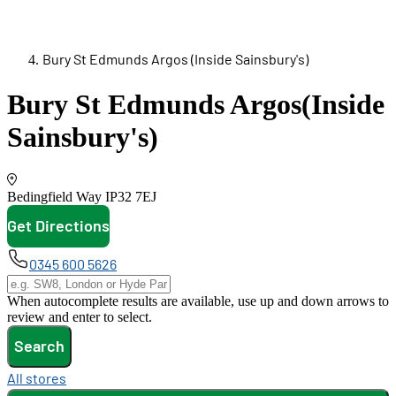
Bury St Edmunds Argos (Inside Sainsbury's)
Bury St Edmunds Argos
(Inside
Sainsbury's)
Bedingfield Way
IP32 7EJ
Get Directions
opens in new tab
0345 600 5626
When autocomplete results are available, use up and down arrows to
review and enter to select.
Search
All stores