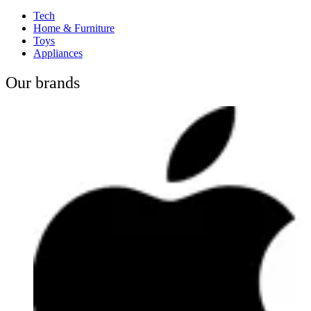
Tech
Home & Furniture
Toys
Appliances
Our brands