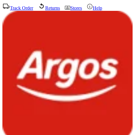
Track Order
Returns
Stores
Help