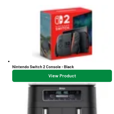
Nintendo Switch 2 Console - Black
View Product