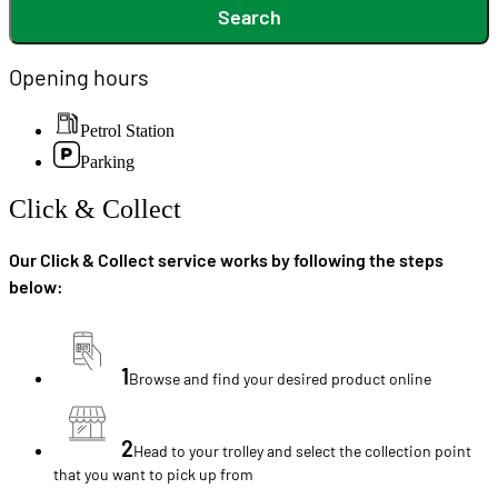
Search
Opening hours
Petrol Station
Parking
Click & Collect
Our Click & Collect service works by following the steps
below:
1
Browse and find your desired product online
2
Head to your trolley and select the collection point
that you want to pick up from