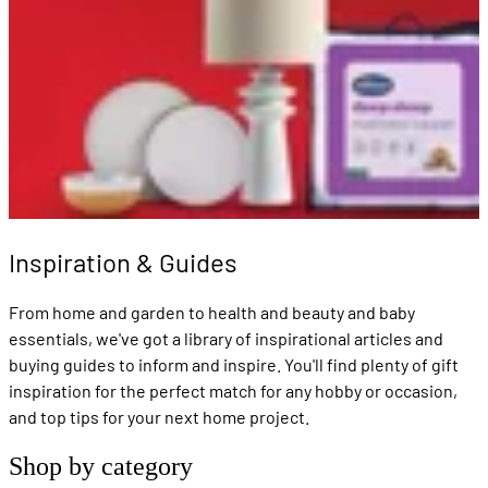
Inspiration & Guides
From home and garden to health and beauty and baby
essentials, we've got a library of inspirational articles and
buying guides to inform and inspire. You'll find plenty of gift
inspiration for the perfect match for any hobby or occasion,
and top tips for your next home project.
Shop by category