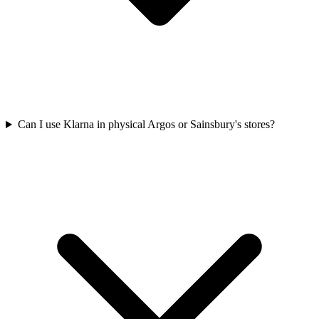
Can I use Klarna in physical Argos or Sainsbury's stores?