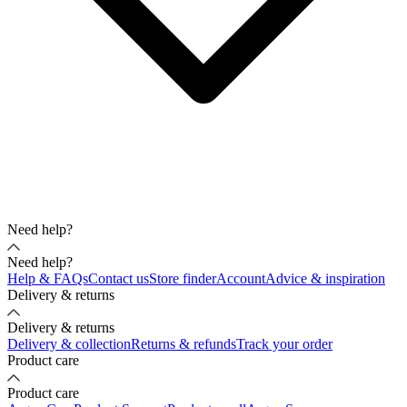
Need help?
Need help?
Help & FAQs
Contact us
Store finder
Account
Advice & inspiration
Delivery & returns
Delivery & returns
Delivery & collection
Returns & refunds
Track your order
Product care
Product care