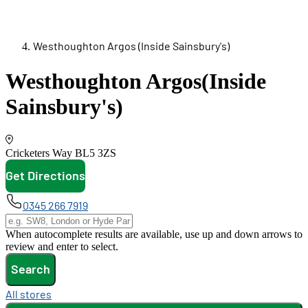
Westhoughton Argos (Inside Sainsbury's)
Westhoughton Argos
(Inside
Sainsbury's)
Cricketers Way
BL5 3ZS
Get Directions
opens in new tab
0345 266 7919
When autocomplete results are available, use up and down arrows to
review and enter to select.
Search
All stores