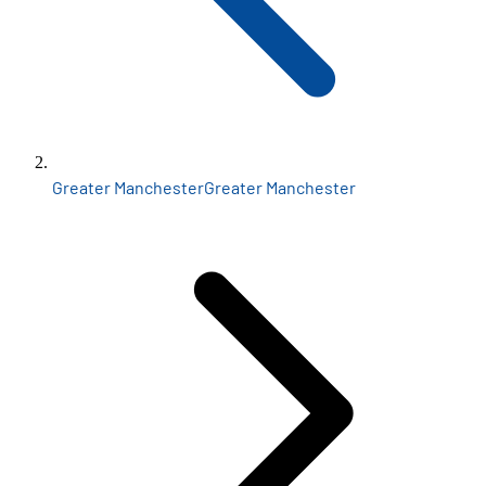
Greater Manchester
Greater Manchester