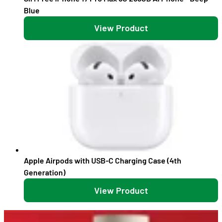
Blue
View Product
Apple Airpods with USB-C Charging Case (4th
Generation)
View Product