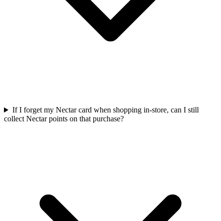
If I forget my Nectar card when shopping in-store, can I still
collect Nectar points on that purchase?