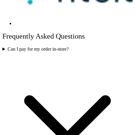
Frequently Asked Questions
Can I pay for my order in-store?