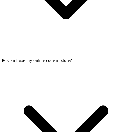
Can I use my online code in-store?