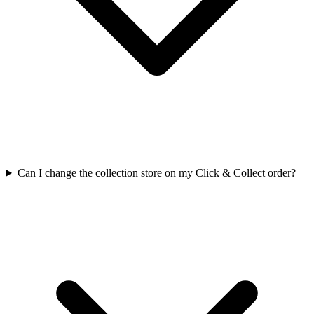
Can I change the collection store on my Click & Collect order?