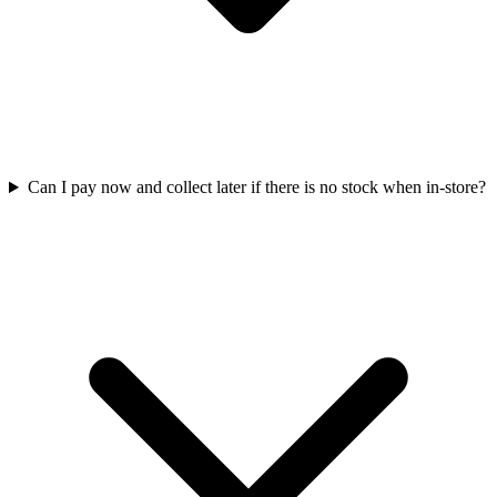
Can I pay now and collect later if there is no stock when in-store?