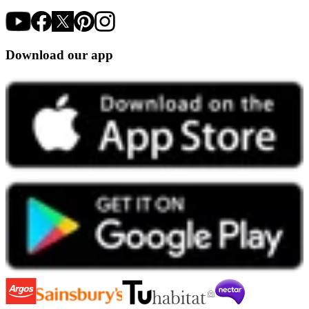
Download our app