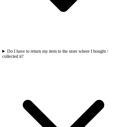
Do I have to return my item to the store where I bought /
collected it?