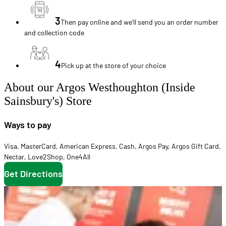
3
Then pay online and we'll send you an order number
and collection code
4
Pick up at the store of your choice
About our Argos Westhoughton (Inside
Sainsbury's) Store
Ways to pay
Visa
,
MasterCard
,
American Express
,
Cash
,
Argos Pay
,
Argos Gift Card
,
Nectar
,
Love2Shop
,
One4All
Get Directions