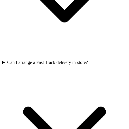
Can I arrange a Fast Track delivery in-store?