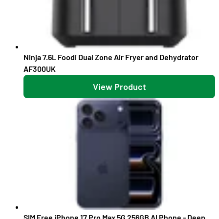
Ninja 7.6L Foodi Dual Zone Air Fryer and Dehydrator
AF300UK
View Product
SIM Free iPhone 17 Pro Max 5G 256GB AI Phone - Deep