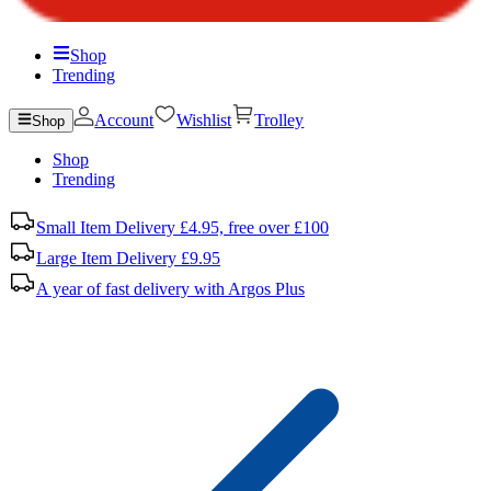
Shop
Trending
Account
Wishlist
Trolley
Shop
Shop
Trending
Small Item Delivery £4.95, free over £100
Large Item Delivery £9.95
A year of fast delivery with Argos Plus