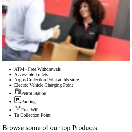
ATM - Free Withdrawals
Accessible Toilets
Argos Collection Point at this store
Electric Vehicle Charging Point
Petrol Station
Parking
Free Wifi
Tu Collection Point
Browse some of our top Products