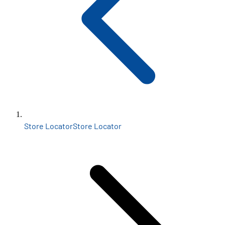
Store Locator
Store Locator