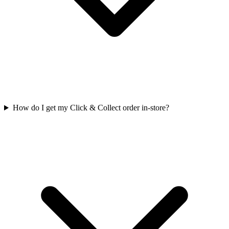
How do I get my Click & Collect order in-store?