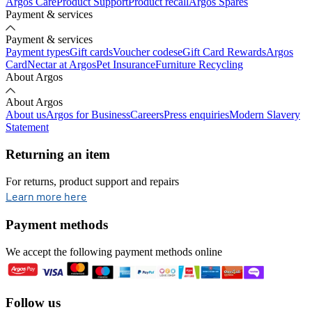
Argos Care
Product Support
Product recall
Argos Spares
Payment & services
Payment & services
Payment types
Gift cards
Voucher codes
eGift Card Rewards
Argos
Card
Nectar at Argos
Pet Insurance
Furniture Recycling
About Argos
About Argos
About us
Argos for Business
Careers
Press enquiries
Modern Slavery
Statement
Returning an item
For returns, product support and repairs
opens in new tab
Learn more here
Payment methods
We accept the following payment methods online
Follow us