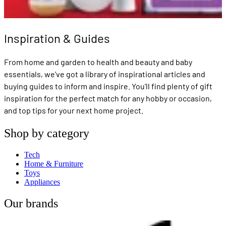
Inspiration & Guides
From home and garden to health and beauty and baby
essentials, we've got a library of inspirational articles and
buying guides to inform and inspire. You'll find plenty of gift
inspiration for the perfect match for any hobby or occasion,
and top tips for your next home project.
Shop by category
Tech
Home & Furniture
Toys
Appliances
Our brands