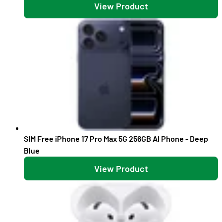
View Product
SIM Free iPhone 17 Pro Max 5G 256GB AI Phone - Deep
Blue
View Product