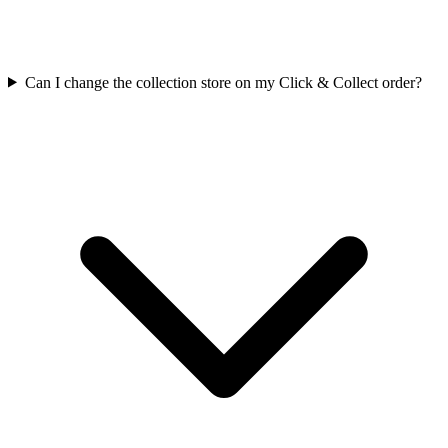
Can I change the collection store on my Click & Collect order?