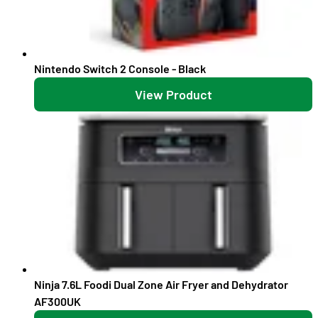
Nintendo Switch 2 Console - Black
View Product
Ninja 7.6L Foodi Dual Zone Air Fryer and Dehydrator
AF300UK