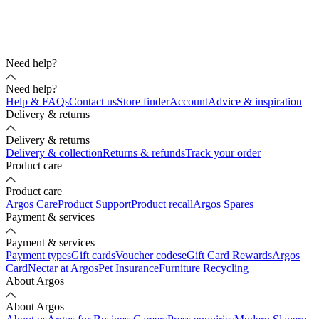
Need help?
Need help?
Help & FAQs
Contact us
Store finder
Account
Advice & inspiration
Delivery & returns
Delivery & returns
Delivery & collection
Returns & refunds
Track your order
Product care
Product care
Argos Care
Product Support
Product recall
Argos Spares
Payment & services
Payment & services
Payment types
Gift cards
Voucher codes
eGift Card Rewards
Argos
Card
Nectar at Argos
Pet Insurance
Furniture Recycling
About Argos
About Argos