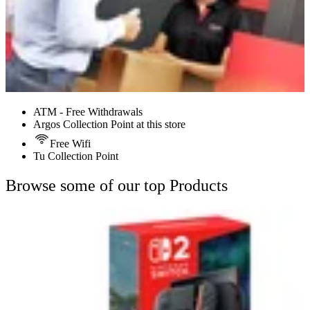
ATM - Free Withdrawals
Argos Collection Point at this store
Free Wifi
Tu Collection Point
Browse some of our top Products