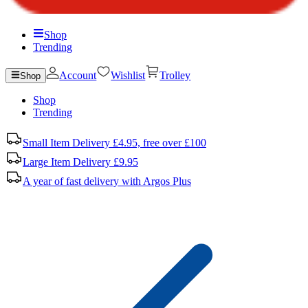
Shop
Trending
Account
Wishlist
Trolley
Shop
Shop
Trending
Small Item Delivery £4.95, free over £100
Large Item Delivery £9.95
A year of fast delivery with Argos Plus