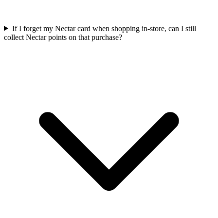
If I forget my Nectar card when shopping in-store, can I still
collect Nectar points on that purchase?