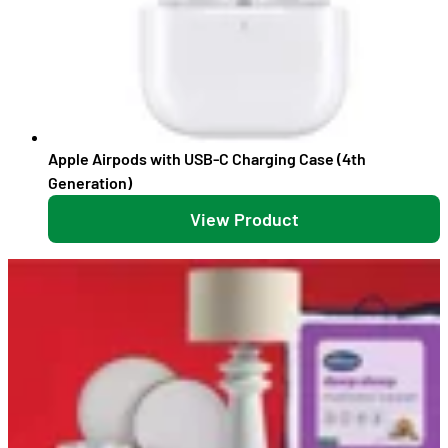
Apple Airpods with USB-C Charging Case (4th
Generation)
View Product