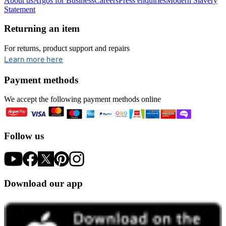
About us
Argos for Business
Careers
Press enquiries
Modern Slavery
Statement
Returning an item
For returns, product support and repairs
opens in new tab
Learn more here
Payment methods
We accept the following payment methods online
Follow us
Download our app