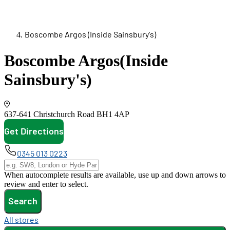
Boscombe Argos (Inside Sainsbury's)
Boscombe Argos
(Inside
Sainsbury's)
637-641 Christchurch Road
BH1 4AP
Get Directions
opens in new tab
0345 013 0223
When autocomplete results are available, use up and down arrows to
review and enter to select.
Search
All stores