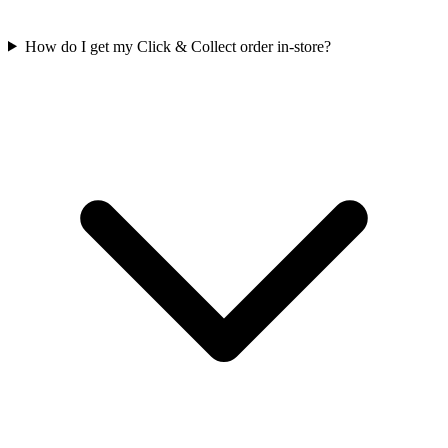
How do I get my Click & Collect order in-store?