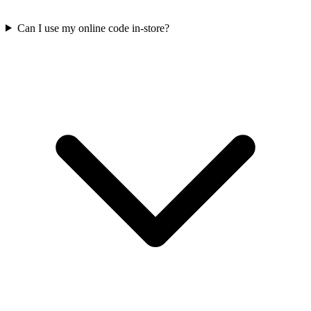
Can I use my online code in-store?