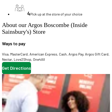
4
Pick up at the store of your choice
About our Argos Boscombe (Inside
Sainsbury's) Store
Ways to pay
Visa
,
MasterCard
,
American Express
,
Cash
,
Argos Pay
,
Argos Gift Card
,
Nectar
,
Love2Shop
,
One4All
Get Directions