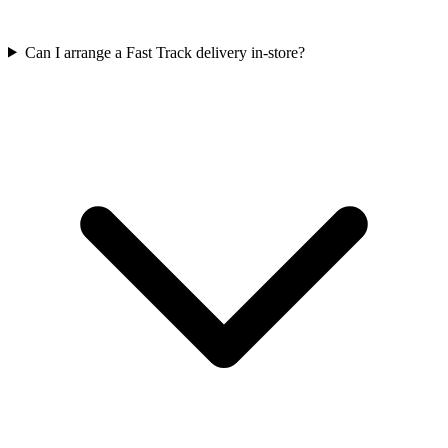
Can I arrange a Fast Track delivery in-store?