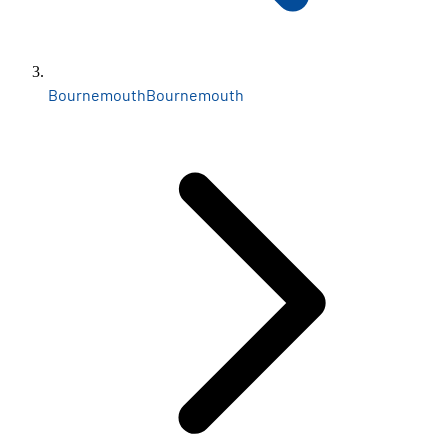
Bournemouth
Bournemouth