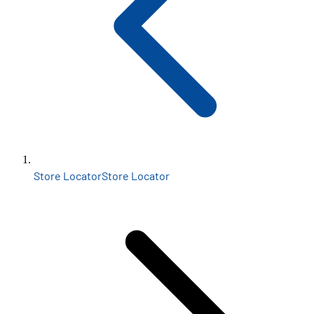
Store Locator
Store Locator