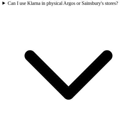
Can I use Klarna in physical Argos or Sainsbury's stores?