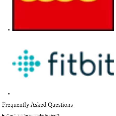
Frequently Asked Questions
Can I pay for my order in-store?