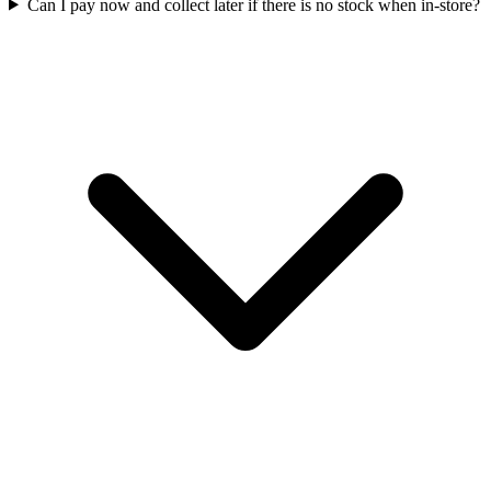
Can I pay now and collect later if there is no stock when in-store?