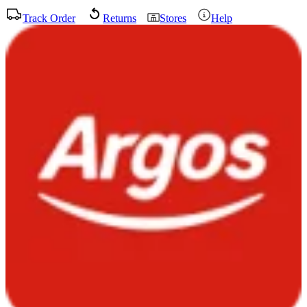
Track Order
Returns
Stores
Help