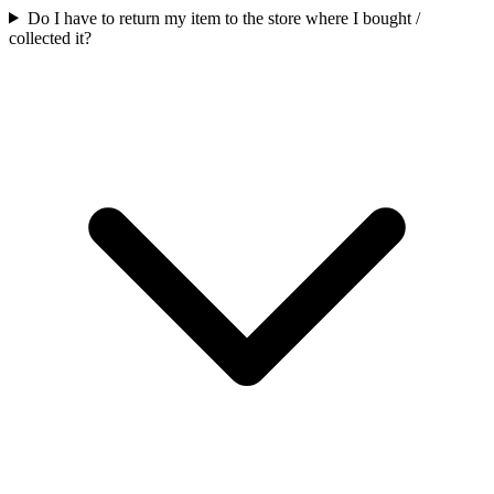
Do I have to return my item to the store where I bought /
collected it?