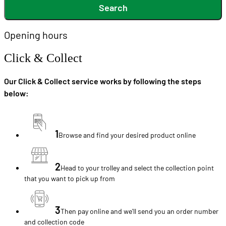
Search
Opening hours
Click & Collect
Our Click & Collect service works by following the steps
below:
1
Browse and find your desired product online
2
Head to your trolley and select the collection point
that you want to pick up from
3
Then pay online and we'll send you an order number
and collection code