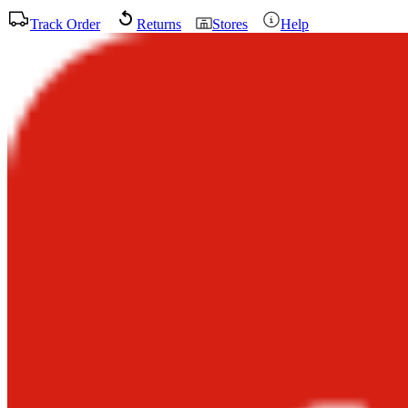
Track Order
Returns
Stores
Help