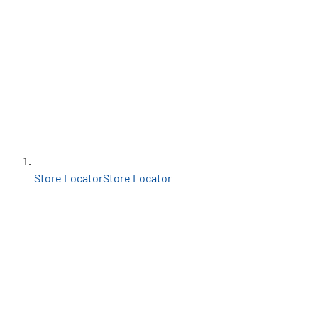
Store Locator
Store Locator