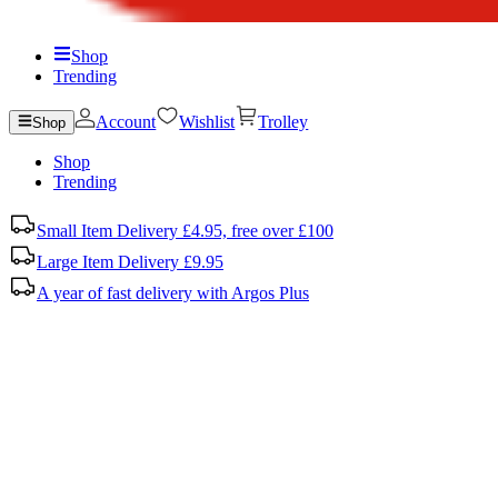
Shop
Trending
Account
Wishlist
Trolley
Shop
Shop
Trending
Small Item Delivery £4.95, free over £100
Large Item Delivery £9.95
A year of fast delivery with Argos Plus