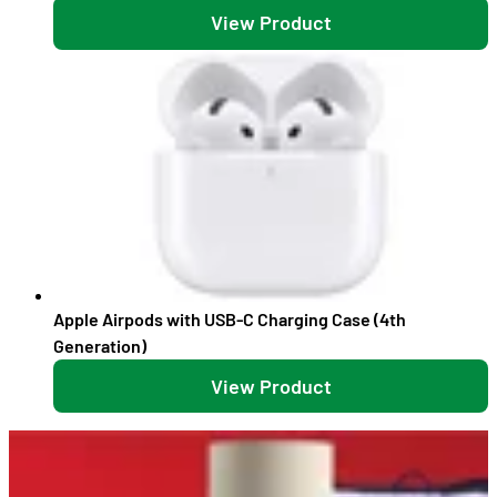
View Product
Apple Airpods with USB-C Charging Case (4th
Generation)
View Product