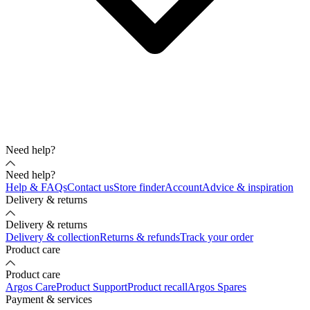
Need help?
Need help?
Help & FAQs
Contact us
Store finder
Account
Advice & inspiration
Delivery & returns
Delivery & returns
Delivery & collection
Returns & refunds
Track your order
Product care
Product care
Argos Care
Product Support
Product recall
Argos Spares
Payment & services