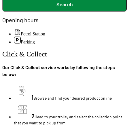
Search
Opening hours
Petrol Station
Parking
Click & Collect
Our Click & Collect service works by following the steps
below:
1
Browse and find your desired product online
2
Head to your trolley and select the collection point
that you want to pick up from