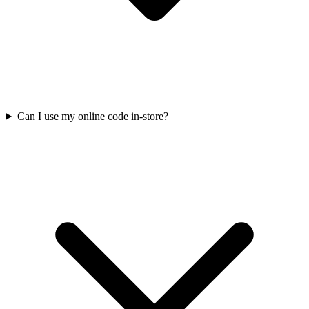
Can I use my online code in-store?