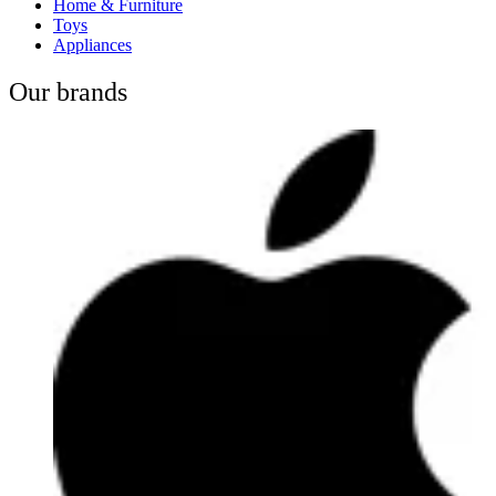
Home & Furniture
Toys
Appliances
Our brands