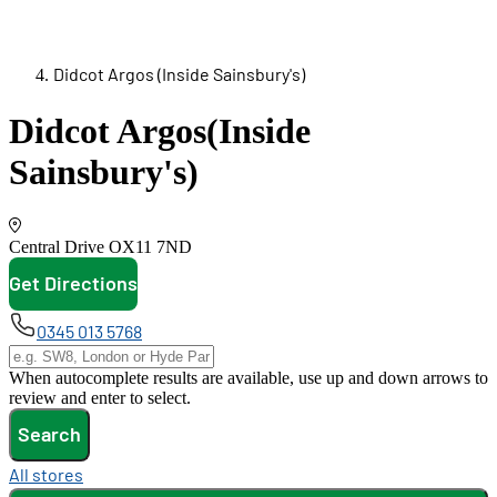
Didcot Argos (Inside Sainsbury's)
Didcot Argos
(Inside
Sainsbury's)
Central Drive
OX11 7ND
Get Directions
opens in new tab
0345 013 5768
When autocomplete results are available, use up and down arrows to
review and enter to select.
Search
All stores