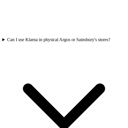
Can I use Klarna in physical Argos or Sainsbury's stores?