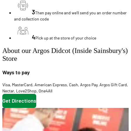
3
Then pay online and we'll send you an order number
and collection code
4
Pick up at the store of your choice
About our Argos Didcot (Inside Sainsbury's)
Store
Ways to pay
Visa
,
MasterCard
,
American Express
,
Cash
,
Argos Pay
,
Argos Gift Card
,
Nectar
,
Love2Shop
,
One4All
Get Directions