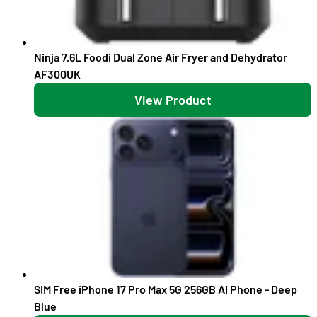
Ninja 7.6L Foodi Dual Zone Air Fryer and Dehydrator
AF300UK
View Product
SIM Free iPhone 17 Pro Max 5G 256GB AI Phone - Deep
Blue