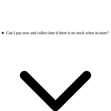
Can I pay now and collect later if there is no stock when in-store?