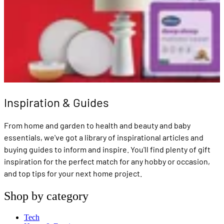
Inspiration & Guides
From home and garden to health and beauty and baby
essentials, we've got a library of inspirational articles and
buying guides to inform and inspire. You'll find plenty of gift
inspiration for the perfect match for any hobby or occasion,
and top tips for your next home project.
Shop by category
Tech