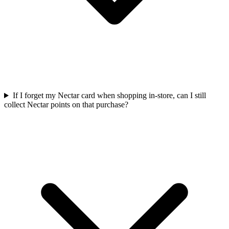
If I forget my Nectar card when shopping in-store, can I still
collect Nectar points on that purchase?