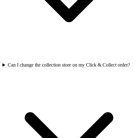
Can I change the collection store on my Click & Collect order?