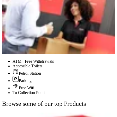
ATM - Free Withdrawals
Accessible Toilets
Petrol Station
Parking
Free Wifi
Tu Collection Point
Browse some of our top Products