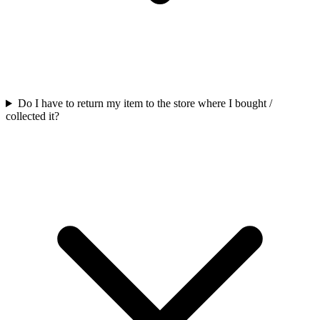
Do I have to return my item to the store where I bought /
collected it?