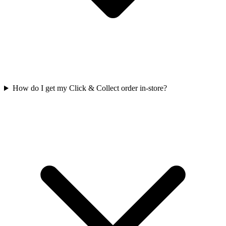
How do I get my Click & Collect order in-store?