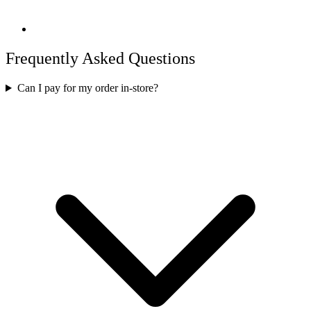
Frequently Asked Questions
Can I pay for my order in-store?