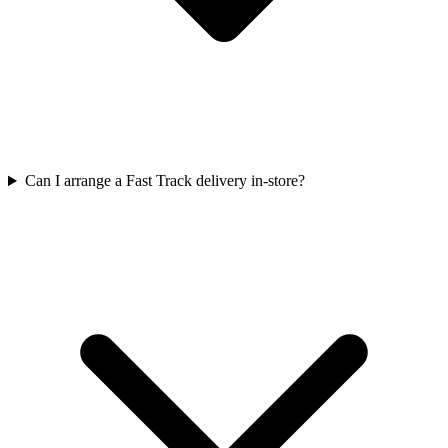
Can I arrange a Fast Track delivery in-store?