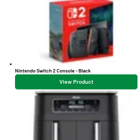
Nintendo Switch 2 Console - Black
View Product