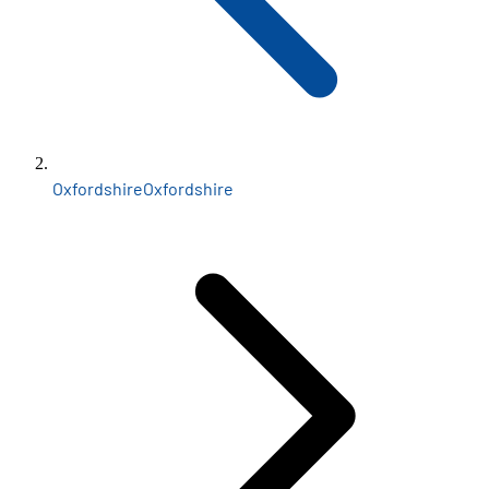
Oxfordshire
Oxfordshire