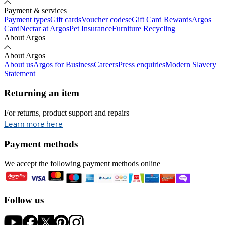
Payment & services
Payment types
Gift cards
Voucher codes
eGift Card Rewards
Argos
Card
Nectar at Argos
Pet Insurance
Furniture Recycling
About Argos
About Argos
About us
Argos for Business
Careers
Press enquiries
Modern Slavery
Statement
Returning an item
For returns, product support and repairs
opens in new tab
Learn more here
Payment methods
We accept the following payment methods online
Follow us