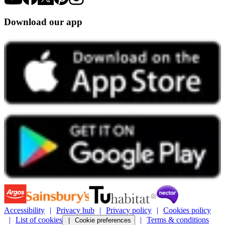
Download our app
Accessibility
Privacy hub
Privacy policy
Cookies policy
List of cookies
Terms & conditions
Cookie preferences