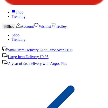
Shop
Trending
Account
Wishlist
Trolley
Shop
Shop
Trending
Small Item Delivery £4.95, free over £100
Large Item Delivery £9.95
A year of fast delivery with Argos Plus