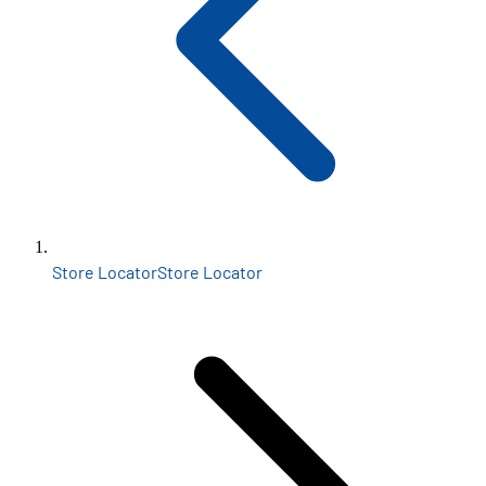
Store Locator
Store Locator