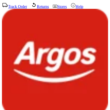
Track Order
Returns
Stores
Help