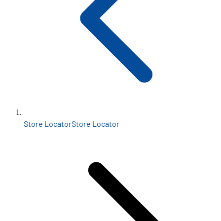
Store Locator
Store Locator