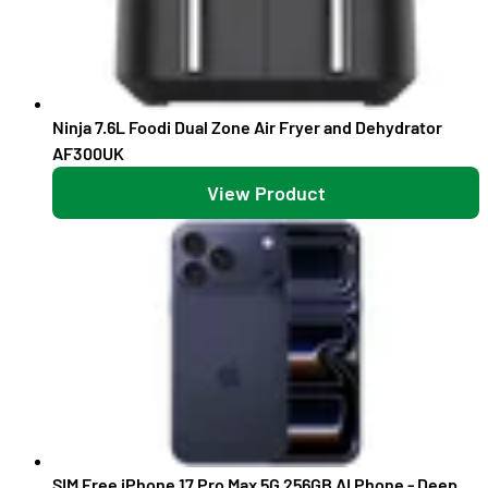
Ninja 7.6L Foodi Dual Zone Air Fryer and Dehydrator
AF300UK
View Product
SIM Free iPhone 17 Pro Max 5G 256GB AI Phone - Deep