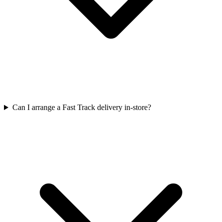
Can I arrange a Fast Track delivery in-store?