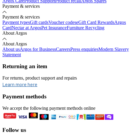
Argos Care
Product Support
Product recall
Argos Spares
Payment & services
Payment & services
Payment types
Gift cards
Voucher codes
eGift Card Rewards
Argos
Card
Nectar at Argos
Pet Insurance
Furniture Recycling
About Argos
About Argos
About us
Argos for Business
Careers
Press enquiries
Modern Slavery
Statement
Returning an item
For returns, product support and repairs
opens in new tab
Learn more here
Payment methods
We accept the following payment methods online
Follow us