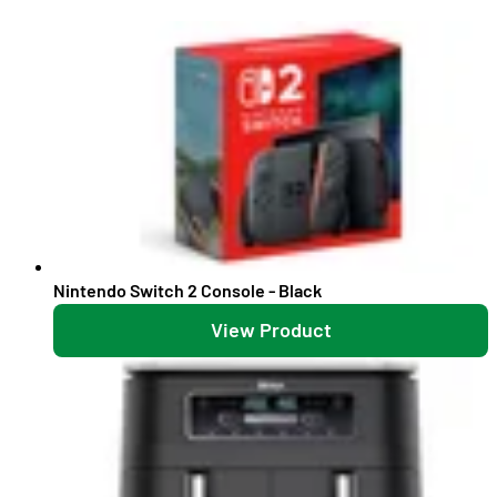
Nintendo Switch 2 Console - Black
View Product