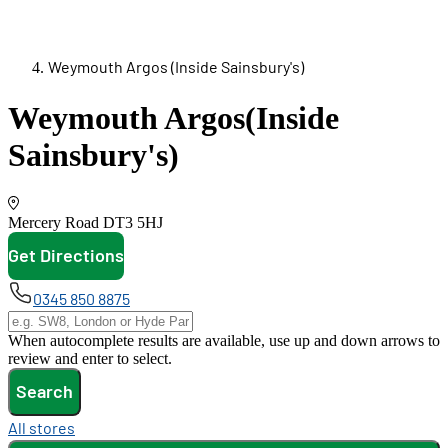
Weymouth Argos (Inside Sainsbury's)
Weymouth Argos
(Inside
Sainsbury's)
Mercery Road
DT3 5HJ
Get Directions
opens in new tab
0345 850 8875
When autocomplete results are available, use up and down arrows to
review and enter to select.
Search
All stores