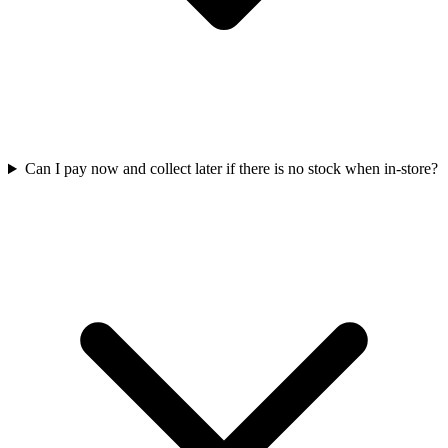
Can I pay now and collect later if there is no stock when in-store?