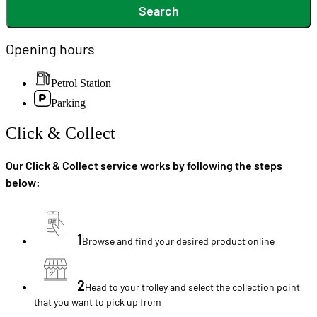
Search
Opening hours
Petrol Station
Parking
Click & Collect
Our Click & Collect service works by following the steps
below:
1
Browse and find your desired product online
2
Head to your trolley and select the collection point
that you want to pick up from