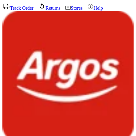
Track Order
Returns
Stores
Help