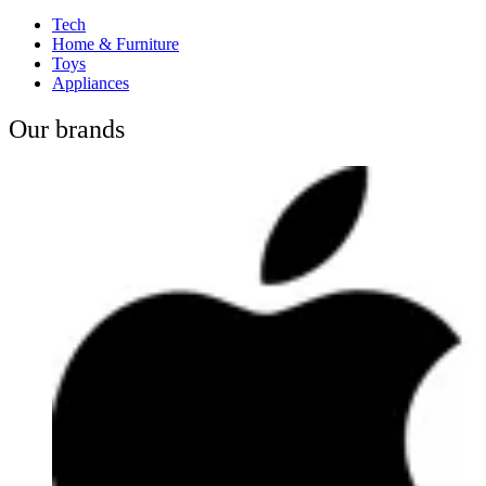
Tech
Home & Furniture
Toys
Appliances
Our brands