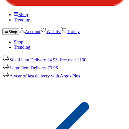
Shop
Trending
Account
Wishlist
Trolley
Shop
Shop
Trending
Small Item Delivery £4.95, free over £100
Large Item Delivery £9.95
A year of fast delivery with Argos Plus