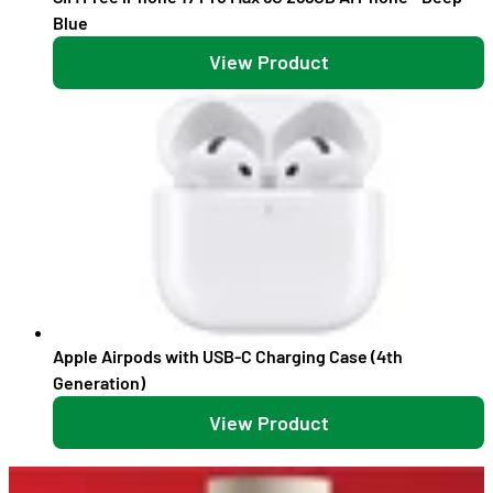
Blue
View Product
Apple Airpods with USB-C Charging Case (4th
Generation)
View Product