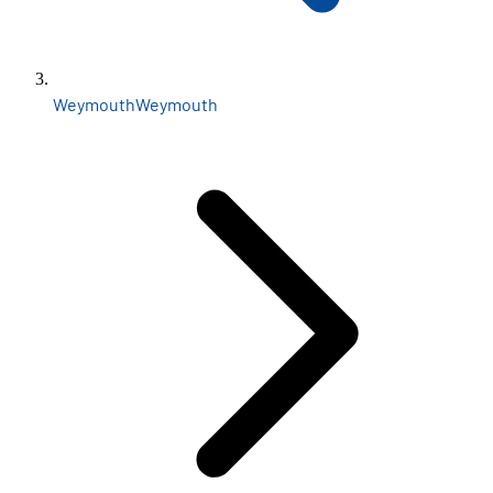
Weymouth
Weymouth