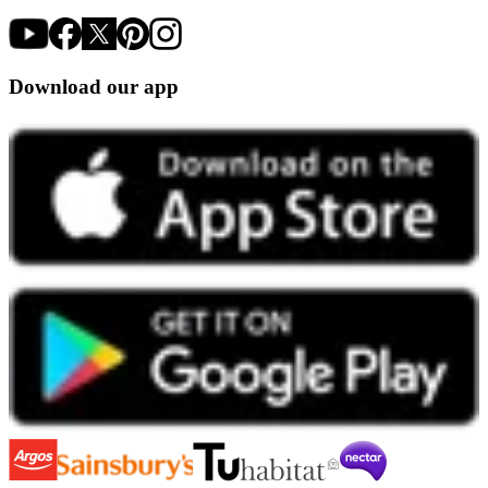
Download our app