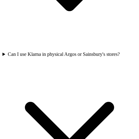
Can I use Klarna in physical Argos or Sainsbury's stores?