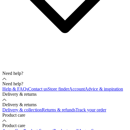
Need help?
Need help?
Help & FAQs
Contact us
Store finder
Account
Advice & inspiration
Delivery & returns
Delivery & returns
Delivery & collection
Returns & refunds
Track your order
Product care
Product care