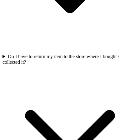
Do I have to return my item to the store where I bought /
collected it?