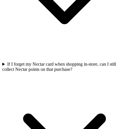
If I forget my Nectar card when shopping in-store, can I still
collect Nectar points on that purchase?