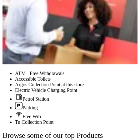
ATM - Free Withdrawals
Accessible Toilets
Argos Collection Point at this store
Electric Vehicle Charging Point
Petrol Station
Parking
Free Wifi
Tu Collection Point
Browse some of our top Products