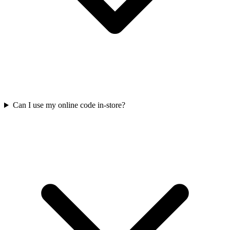
Can I use my online code in-store?