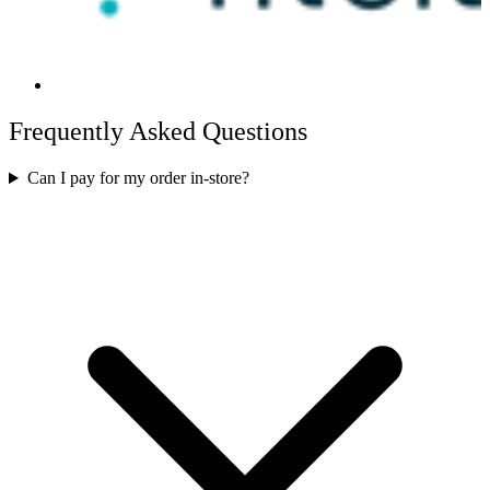
Frequently Asked Questions
Can I pay for my order in-store?