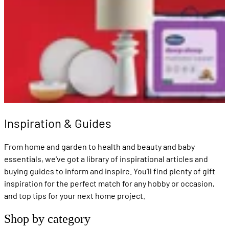
Inspiration & Guides
From home and garden to health and beauty and baby
essentials, we've got a library of inspirational articles and
buying guides to inform and inspire. You'll find plenty of gift
inspiration for the perfect match for any hobby or occasion,
and top tips for your next home project.
Shop by category