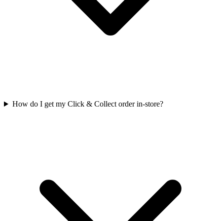
How do I get my Click & Collect order in-store?