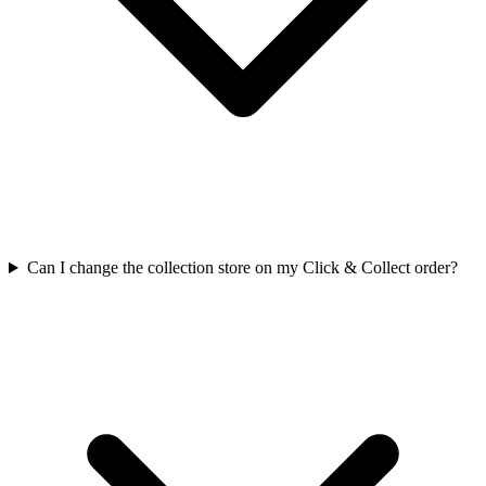
Can I change the collection store on my Click & Collect order?