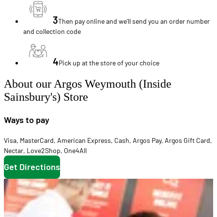
3
Then pay online and we'll send you an order number
and collection code
4
Pick up at the store of your choice
About our Argos Weymouth (Inside
Sainsbury's) Store
Ways to pay
Visa
,
MasterCard
,
American Express
,
Cash
,
Argos Pay
,
Argos Gift Card
,
Nectar
,
Love2Shop
,
One4All
Get Directions