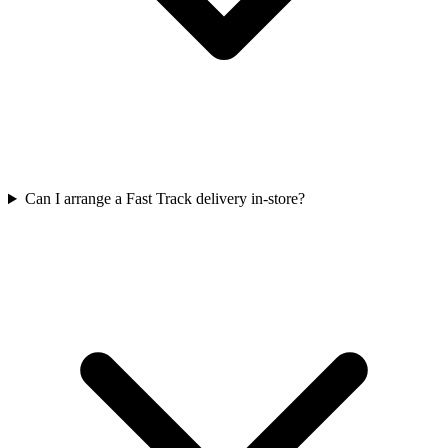
Can I arrange a Fast Track delivery in-store?