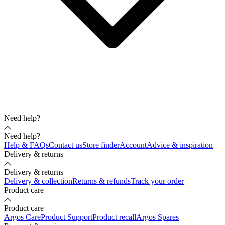
Need help?
Need help?
Help & FAQs
Contact us
Store finder
Account
Advice & inspiration
Delivery & returns
Delivery & returns
Delivery & collection
Returns & refunds
Track your order
Product care
Product care
Argos Care
Product Support
Product recall
Argos Spares