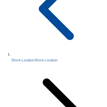
Store Locator
Store Locator