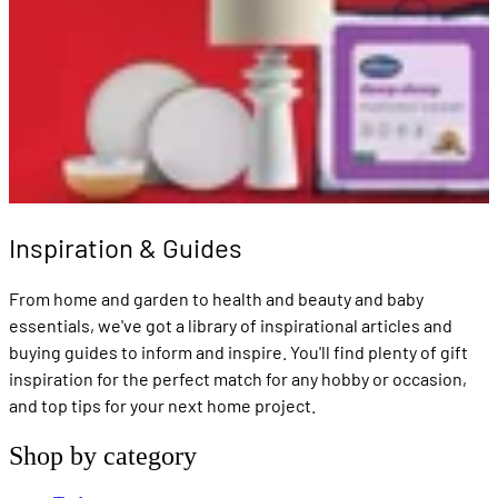
Inspiration & Guides
From home and garden to health and beauty and baby
essentials, we've got a library of inspirational articles and
buying guides to inform and inspire. You'll find plenty of gift
inspiration for the perfect match for any hobby or occasion,
and top tips for your next home project.
Shop by category