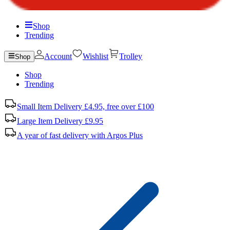
Shop
Trending
Account
Wishlist
Trolley
Shop
Shop
Trending
Small Item Delivery £4.95, free over £100
Large Item Delivery £9.95
A year of fast delivery with Argos Plus