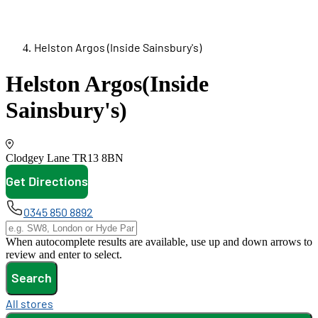
Helston Argos (Inside Sainsbury's)
Helston Argos
(Inside
Sainsbury's)
Clodgey Lane
TR13 8BN
Get Directions
opens in new tab
0345 850 8892
When autocomplete results are available, use up and down arrows to
review and enter to select.
Search
All stores