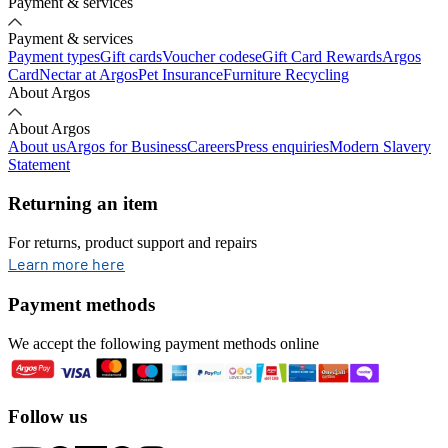
Payment & services
Payment & services
Payment types
Gift cards
Voucher codes
eGift Card Rewards
Argos
Card
Nectar at Argos
Pet Insurance
Furniture Recycling
About Argos
About Argos
About us
Argos for Business
Careers
Press enquiries
Modern Slavery
Statement
Returning an item
For returns, product support and repairs
opens in new tab
Learn more here
Payment methods
We accept the following payment methods online
Follow us