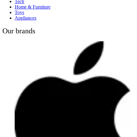
Tech
Home & Furniture
Toys
Appliances
Our brands