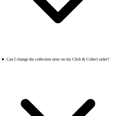
Can I change the collection store on my Click & Collect order?