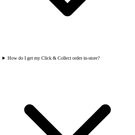
How do I get my Click & Collect order in-store?