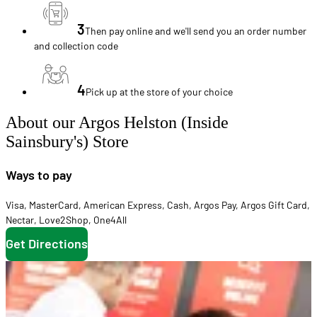
3
Then pay online and we'll send you an order number
and collection code
4
Pick up at the store of your choice
About our Argos Helston (Inside
Sainsbury's) Store
Ways to pay
Visa
,
MasterCard
,
American Express
,
Cash
,
Argos Pay
,
Argos Gift Card
,
Nectar
,
Love2Shop
,
One4All
Get Directions