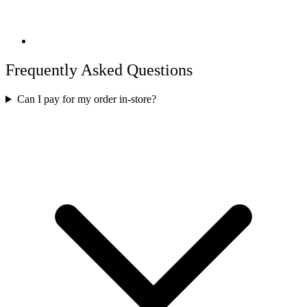
Frequently Asked Questions
Can I pay for my order in-store?