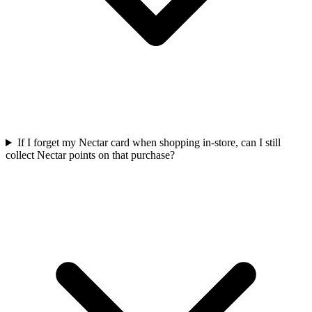
If I forget my Nectar card when shopping in-store, can I still
collect Nectar points on that purchase?