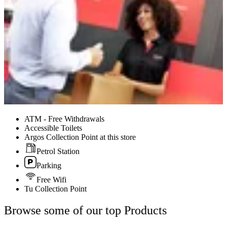
ATM - Free Withdrawals
Accessible Toilets
Argos Collection Point at this store
Petrol Station
Parking
Free Wifi
Tu Collection Point
Browse some of our top Products