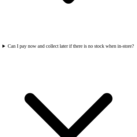
Can I pay now and collect later if there is no stock when in-store?