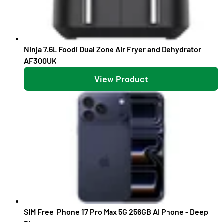
Ninja 7.6L Foodi Dual Zone Air Fryer and Dehydrator
AF300UK
View Product
SIM Free iPhone 17 Pro Max 5G 256GB AI Phone - Deep