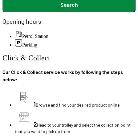
Search
Opening hours
Petrol Station
Parking
Click & Collect
Our Click & Collect service works by following the steps
below:
1
Browse and find your desired product online
2
Head to your trolley and select the collection point
that you want to pick up from