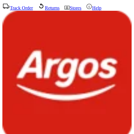
Track Order
Returns
Stores
Help