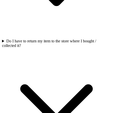
Do I have to return my item to the store where I bought /
collected it?