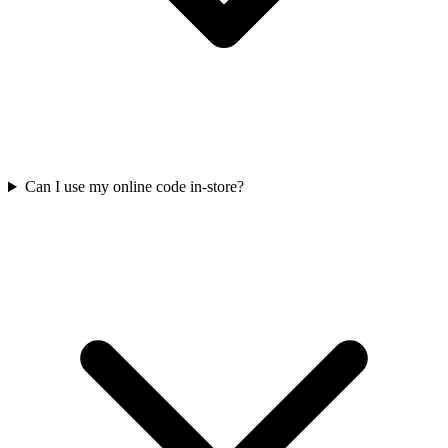
Can I use my online code in-store?