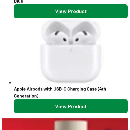
Blue
View Product
Apple Airpods with USB-C Charging Case (4th
Generation)
View Product