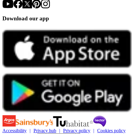
Download our app
Accessibility
Privacy hub
Privacy policy
Cookies policy