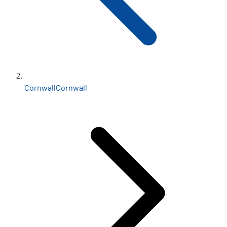
Cornwall
Cornwall