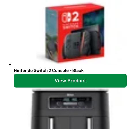
Nintendo Switch 2 Console - Black
View Product