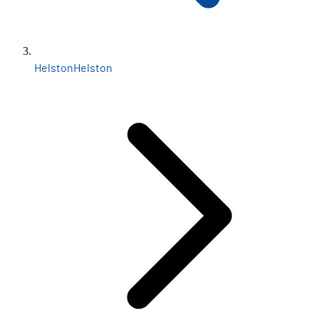
Helston
Helston