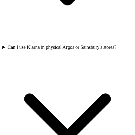
Can I use Klarna in physical Argos or Sainsbury's stores?