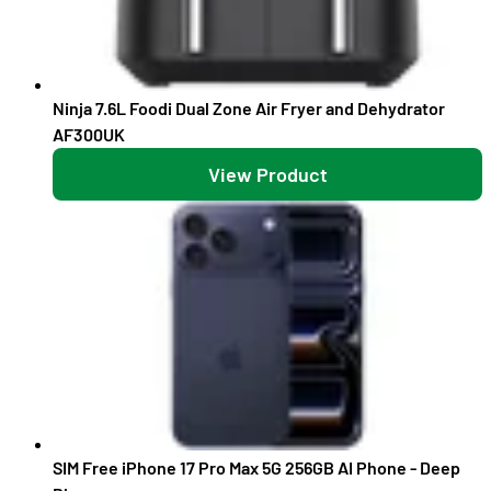
Ninja 7.6L Foodi Dual Zone Air Fryer and Dehydrator
AF300UK
View Product
SIM Free iPhone 17 Pro Max 5G 256GB AI Phone - Deep