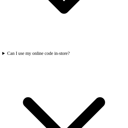
Can I use my online code in-store?