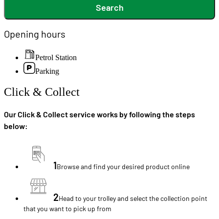
Search
Opening hours
Petrol Station
Parking
Click & Collect
Our Click & Collect service works by following the steps
below:
1
Browse and find your desired product online
2
Head to your trolley and select the collection point
that you want to pick up from