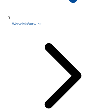
Warwick
Warwick