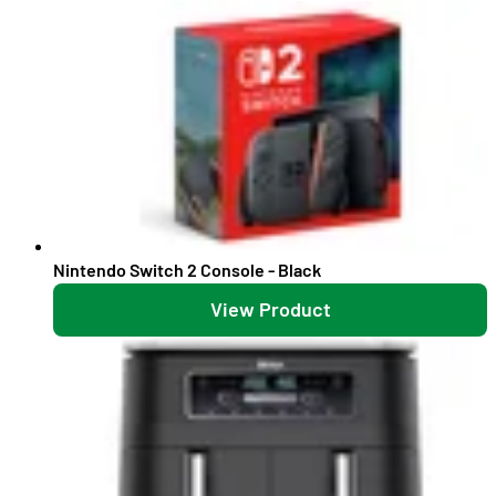
Nintendo Switch 2 Console - Black
View Product