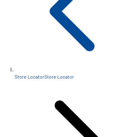
Store Locator
Store Locator