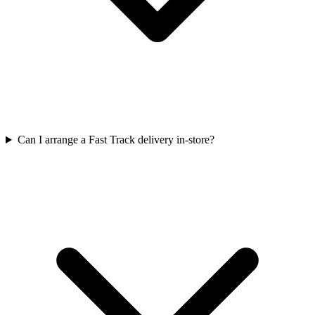
Can I arrange a Fast Track delivery in-store?