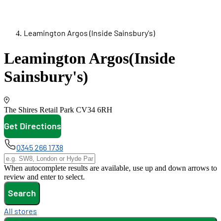
Leamington Argos (Inside Sainsbury's)
Leamington Argos
(Inside
Sainsbury's)
The Shires Retail Park
CV34 6RH
Get Directions
opens in new tab
0345 266 1738
When autocomplete results are available, use up and down arrows to
review and enter to select.
Search
All stores