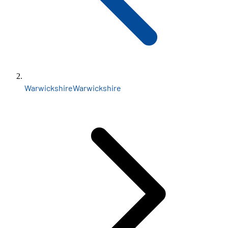
Warwickshire
Warwickshire