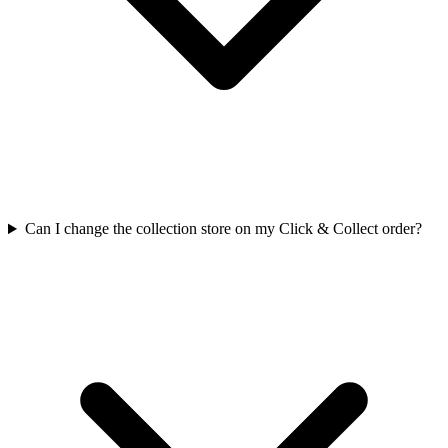
Can I change the collection store on my Click & Collect order?