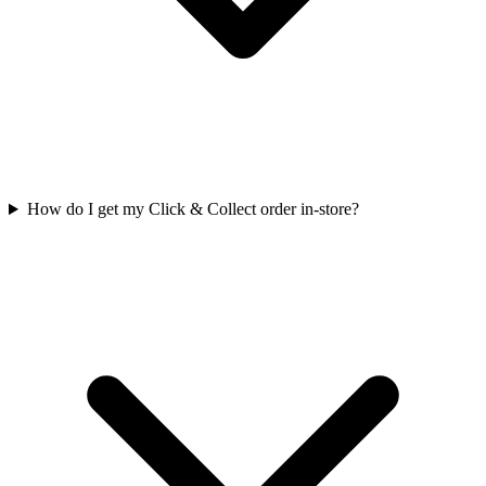
How do I get my Click & Collect order in-store?