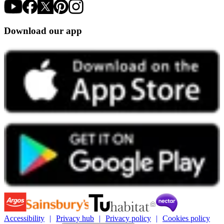
Download our app
Accessibility
Privacy hub
Privacy policy
Cookies policy