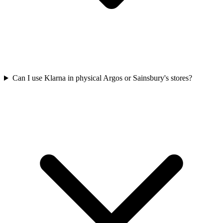
Can I use Klarna in physical Argos or Sainsbury's stores?