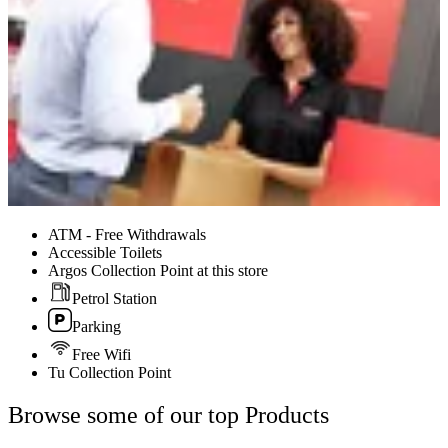
ATM - Free Withdrawals
Accessible Toilets
Argos Collection Point at this store
Petrol Station
Parking
Free Wifi
Tu Collection Point
Browse some of our top Products