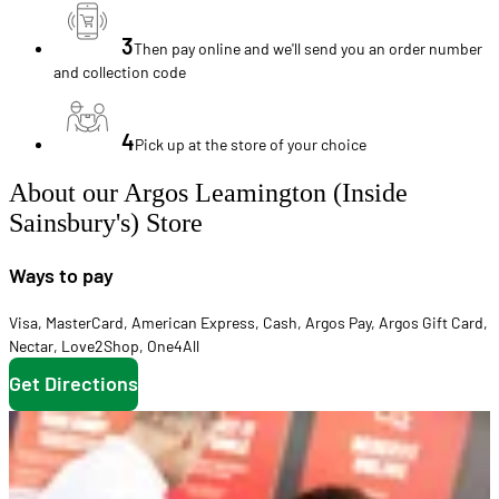
3
Then pay online and we'll send you an order number
and collection code
4
Pick up at the store of your choice
About our Argos Leamington (Inside
Sainsbury's) Store
Ways to pay
Visa
,
MasterCard
,
American Express
,
Cash
,
Argos Pay
,
Argos Gift Card
,
Nectar
,
Love2Shop
,
One4All
Get Directions