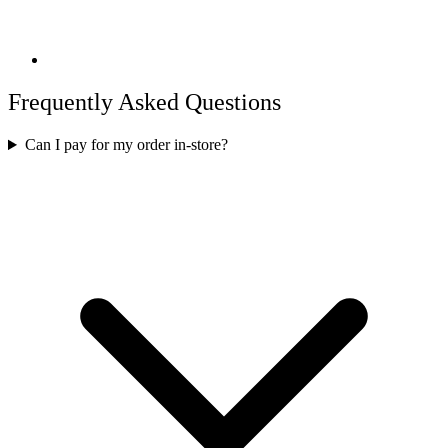
Frequently Asked Questions
Can I pay for my order in-store?