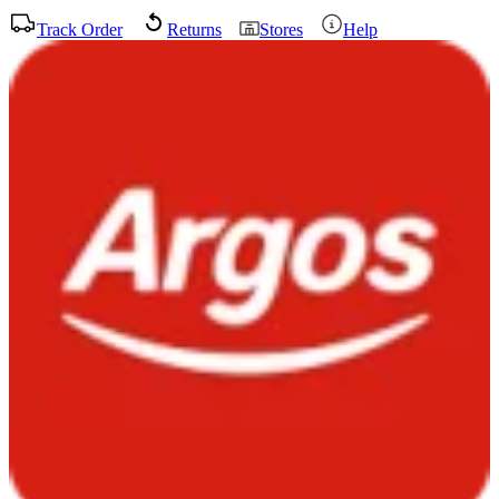
Track Order
Returns
Stores
Help