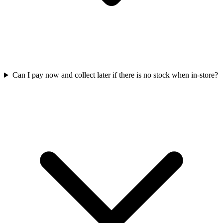
Can I pay now and collect later if there is no stock when in-store?