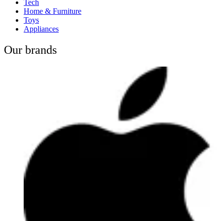
Tech
Home & Furniture
Toys
Appliances
Our brands