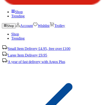
Shop
Trending
Account
Wishlist
Trolley
Shop
Shop
Trending
Small Item Delivery £4.95, free over £100
Large Item Delivery £9.95
A year of fast delivery with Argos Plus