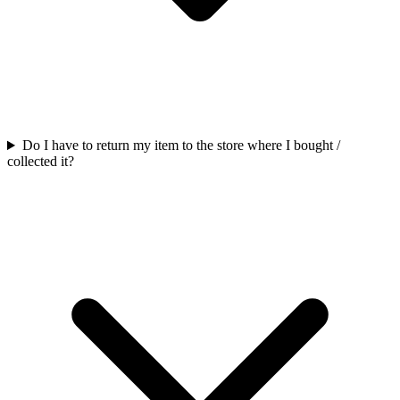
Do I have to return my item to the store where I bought /
collected it?