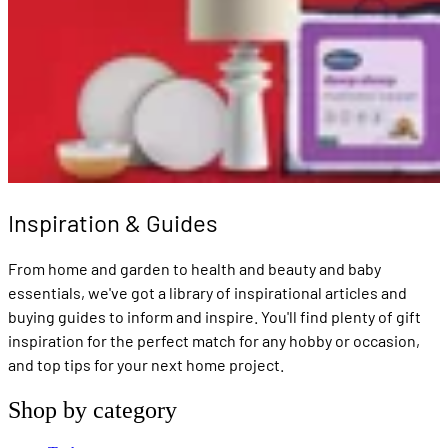
Inspiration & Guides
From home and garden to health and beauty and baby
essentials, we've got a library of inspirational articles and
buying guides to inform and inspire. You'll find plenty of gift
inspiration for the perfect match for any hobby or occasion,
and top tips for your next home project.
Shop by category