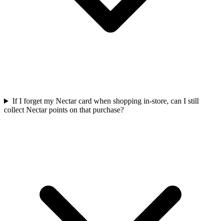
If I forget my Nectar card when shopping in-store, can I still
collect Nectar points on that purchase?