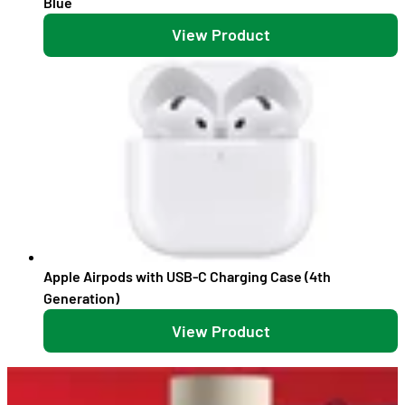
Blue
View Product
Apple Airpods with USB-C Charging Case (4th
Generation)
View Product