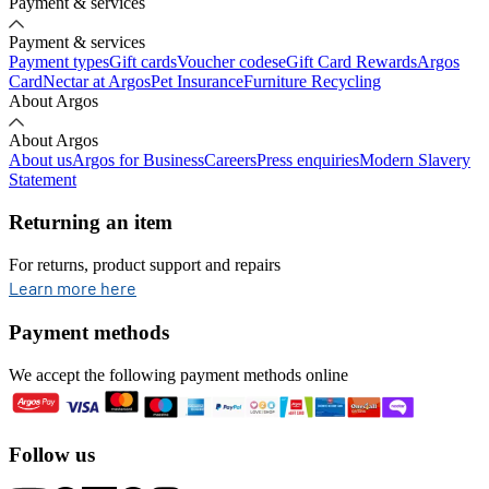
Payment & services
Payment & services
Payment types
Gift cards
Voucher codes
eGift Card Rewards
Argos
Card
Nectar at Argos
Pet Insurance
Furniture Recycling
About Argos
About Argos
About us
Argos for Business
Careers
Press enquiries
Modern Slavery
Statement
Returning an item
For returns, product support and repairs
opens in new tab
Learn more here
Payment methods
We accept the following payment methods online
Follow us