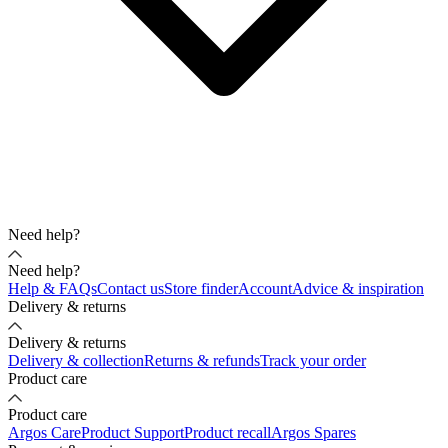
Need help?
Need help?
Help & FAQs
Contact us
Store finder
Account
Advice & inspiration
Delivery & returns
Delivery & returns
Delivery & collection
Returns & refunds
Track your order
Product care
Product care
Argos Care
Product Support
Product recall
Argos Spares