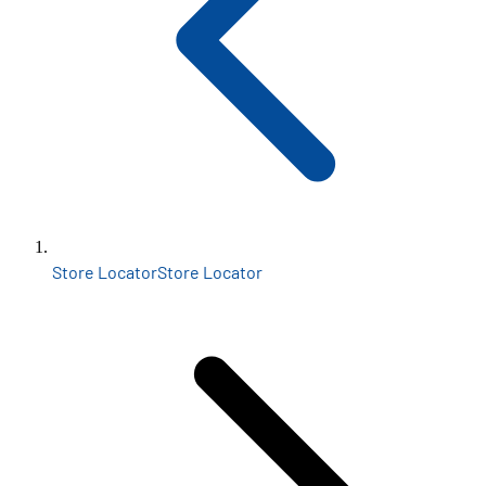
Store Locator
Store Locator