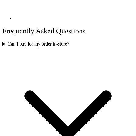
Frequently Asked Questions
Can I pay for my order in-store?