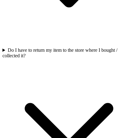
Do I have to return my item to the store where I bought /
collected it?