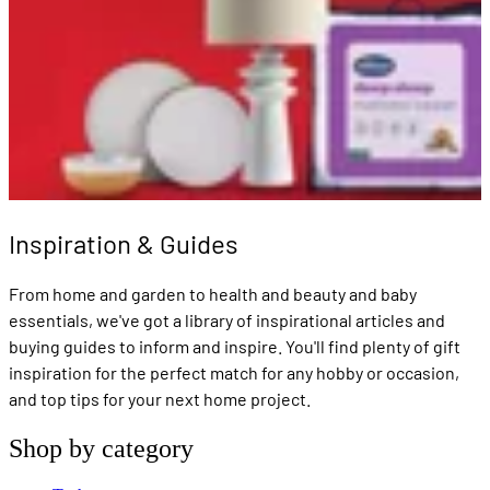
Inspiration & Guides
From home and garden to health and beauty and baby
essentials, we've got a library of inspirational articles and
buying guides to inform and inspire. You'll find plenty of gift
inspiration for the perfect match for any hobby or occasion,
and top tips for your next home project.
Shop by category