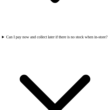
Can I pay now and collect later if there is no stock when in-store?