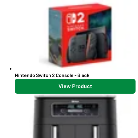
Nintendo Switch 2 Console - Black
View Product