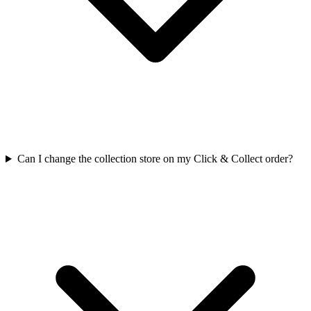
Can I change the collection store on my Click & Collect order?