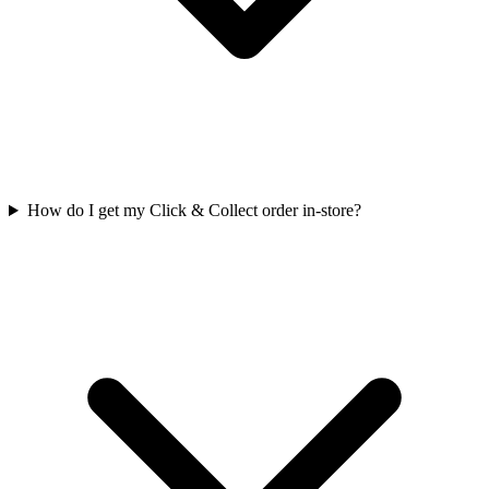
How do I get my Click & Collect order in-store?