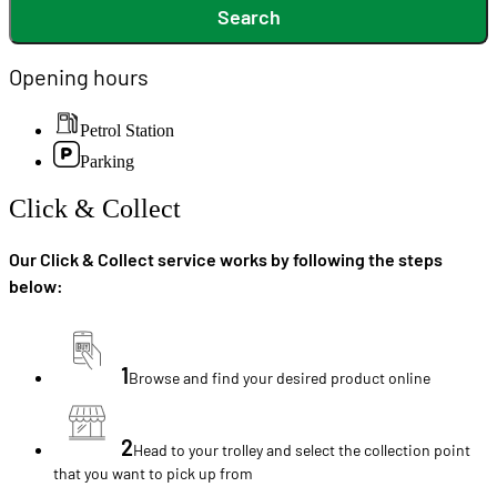
Search
Opening hours
Petrol Station
Parking
Click & Collect
Our Click & Collect service works by following the steps
below:
1
Browse and find your desired product online
2
Head to your trolley and select the collection point
that you want to pick up from