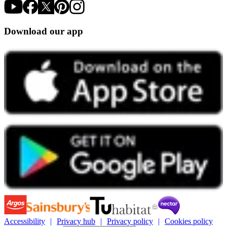
Download our app
Accessibility
Privacy hub
Privacy policy
Cookies policy