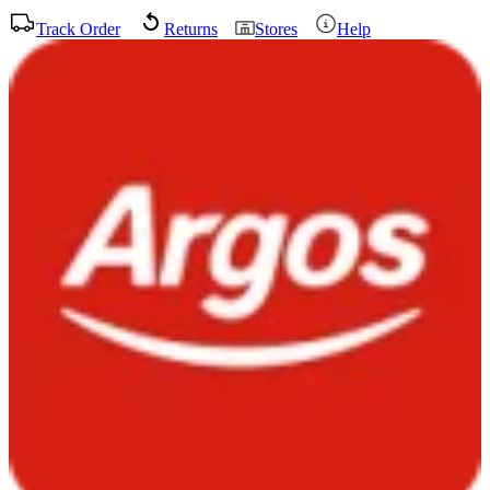
Track Order
Returns
Stores
Help