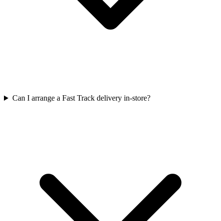
Can I arrange a Fast Track delivery in-store?