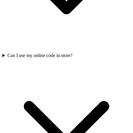
Can I use my online code in-store?