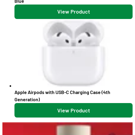
Blue
View Product
Apple Airpods with USB-C Charging Case (4th
Generation)
View Product