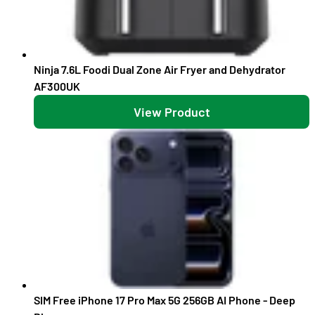
Ninja 7.6L Foodi Dual Zone Air Fryer and Dehydrator
AF300UK
View Product
SIM Free iPhone 17 Pro Max 5G 256GB AI Phone - Deep