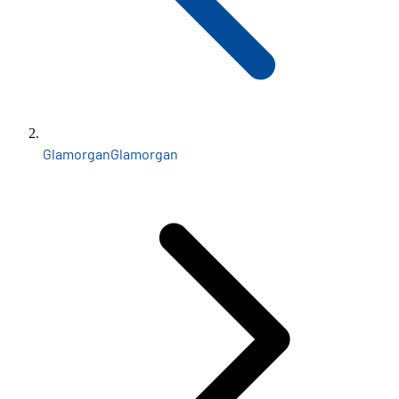
Glamorgan
Glamorgan