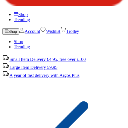
Shop
Trending
Account
Wishlist
Trolley
Shop
Shop
Trending
Small Item Delivery £4.95, free over £100
Large Item Delivery £9.95
A year of fast delivery with Argos Plus