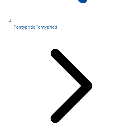
Pontypridd
Pontypridd