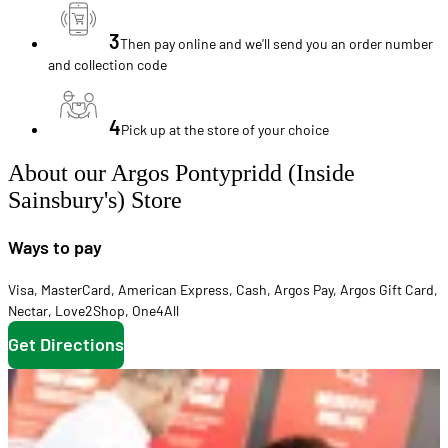
3
Then pay online and we'll send you an order number
and collection code
4
Pick up at the store of your choice
About our Argos Pontypridd (Inside
Sainsbury's) Store
Ways to pay
Visa
,
MasterCard
,
American Express
,
Cash
,
Argos Pay
,
Argos Gift Card
,
Nectar
,
Love2Shop
,
One4All
Get Directions