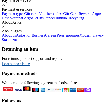
Payment & services
Payment & services
Payment types
Gift cards
Voucher codes
eGift Card Rewards
Argos
Card
Nectar at Argos
Pet Insurance
Furniture Recycling
About Argos
About Argos
About us
Argos for Business
Careers
Press enquiries
Modern Slavery
Statement
Returning an item
For returns, product support and repairs
opens in new tab
Learn more here
Payment methods
We accept the following payment methods online
Follow us