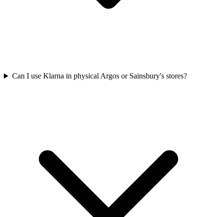
Can I use Klarna in physical Argos or Sainsbury's stores?