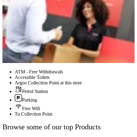
ATM - Free Withdrawals
Accessible Toilets
Argos Collection Point at this store
Petrol Station
Parking
Free Wifi
Tu Collection Point
Browse some of our top Products