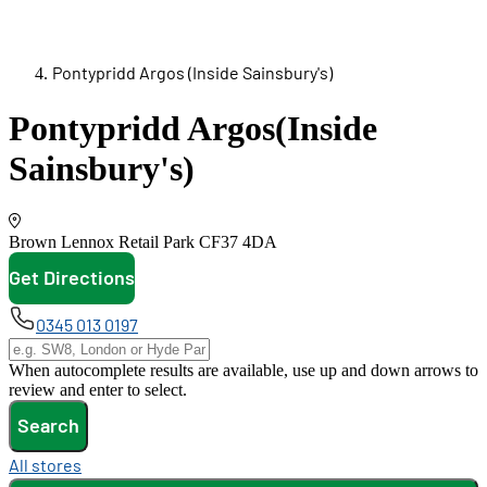
Pontypridd Argos (Inside Sainsbury's)
Pontypridd Argos
(Inside
Sainsbury's)
Brown Lennox Retail Park
CF37 4DA
Get Directions
opens in new tab
0345 013 0197
When autocomplete results are available, use up and down arrows to
review and enter to select.
Search
All stores