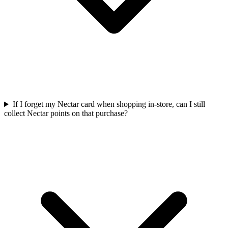
If I forget my Nectar card when shopping in-store, can I still
collect Nectar points on that purchase?