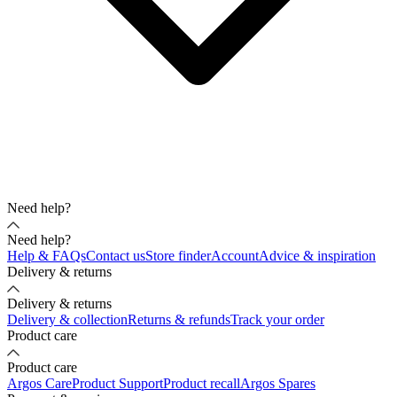
Need help?
Need help?
Help & FAQs
Contact us
Store finder
Account
Advice & inspiration
Delivery & returns
Delivery & returns
Delivery & collection
Returns & refunds
Track your order
Product care
Product care
Argos Care
Product Support
Product recall
Argos Spares