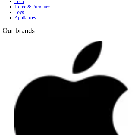
Tech
Home & Furniture
Toys
Appliances
Our brands