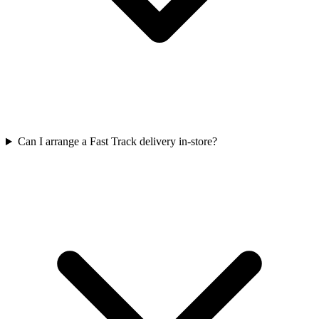
Can I arrange a Fast Track delivery in-store?