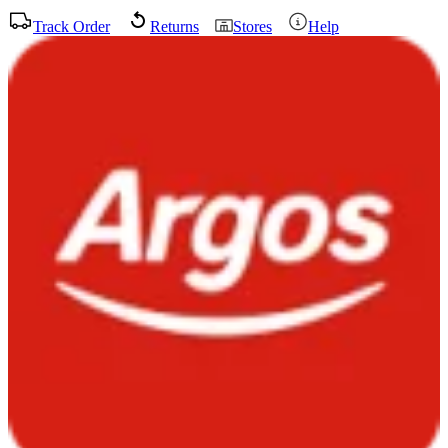
Track Order
Returns
Stores
Help