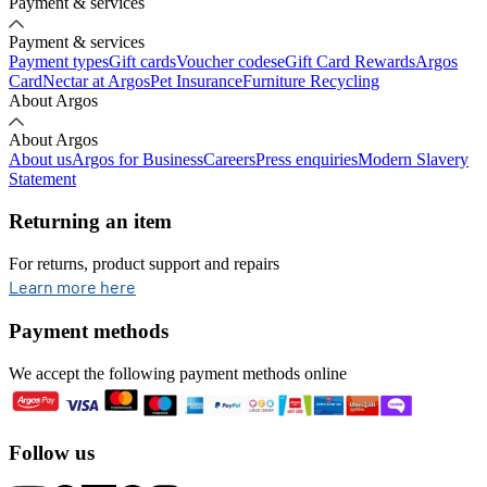
Payment & services
Payment & services
Payment types
Gift cards
Voucher codes
eGift Card Rewards
Argos
Card
Nectar at Argos
Pet Insurance
Furniture Recycling
About Argos
About Argos
About us
Argos for Business
Careers
Press enquiries
Modern Slavery
Statement
Returning an item
For returns, product support and repairs
opens in new tab
Learn more here
Payment methods
We accept the following payment methods online
Follow us