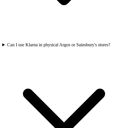
Can I use Klarna in physical Argos or Sainsbury's stores?