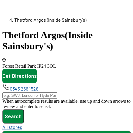
Thetford Argos (Inside Sainsbury's)
Thetford Argos
(Inside
Sainsbury's)
Forest Retail Park
IP24 3QL
Get Directions
opens in new tab
0345 266 1528
When autocomplete results are available, use up and down arrows to
review and enter to select.
Search
All stores