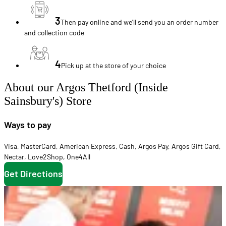
3
Then pay online and we'll send you an order number
and collection code
4
Pick up at the store of your choice
About our Argos Thetford (Inside
Sainsbury's) Store
Ways to pay
Visa
,
MasterCard
,
American Express
,
Cash
,
Argos Pay
,
Argos Gift Card
,
Nectar
,
Love2Shop
,
One4All
Get Directions