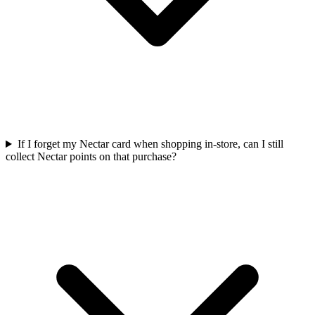
If I forget my Nectar card when shopping in-store, can I still
collect Nectar points on that purchase?