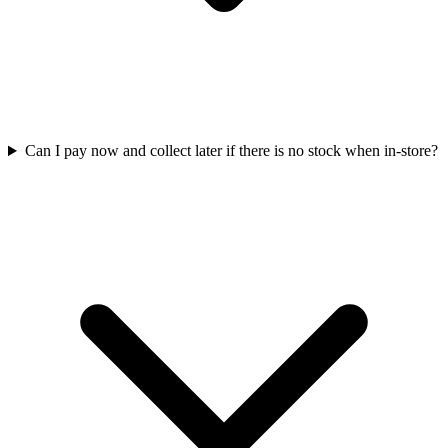
Can I pay now and collect later if there is no stock when in-store?