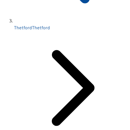
Thetford
Thetford