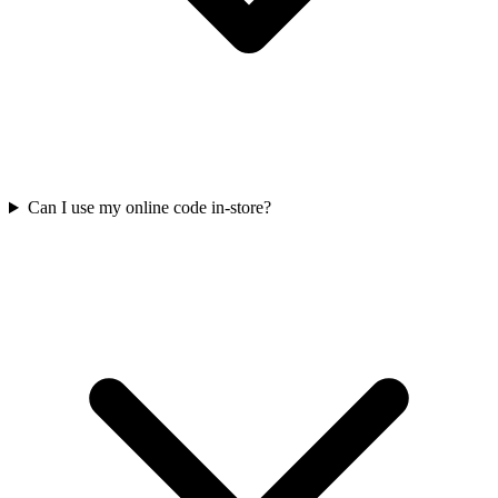
Can I use my online code in-store?