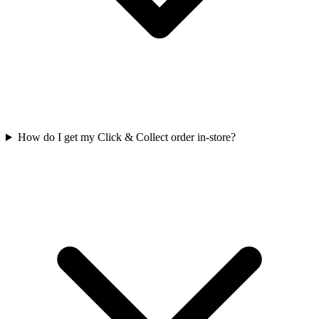
How do I get my Click & Collect order in-store?