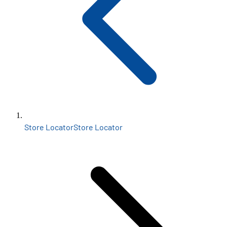
Store Locator
Store Locator