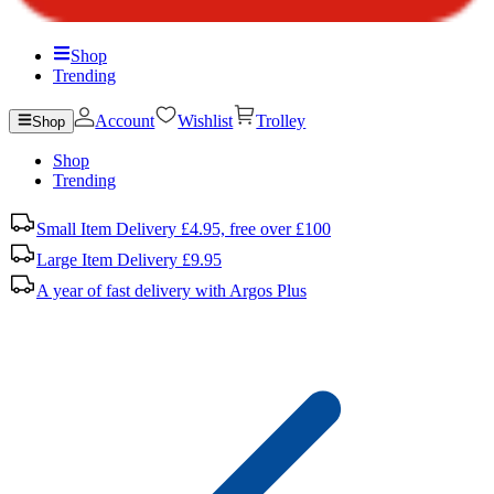
Shop
Trending
Account
Wishlist
Trolley
Shop
Shop
Trending
Small Item Delivery £4.95, free over £100
Large Item Delivery £9.95
A year of fast delivery with Argos Plus