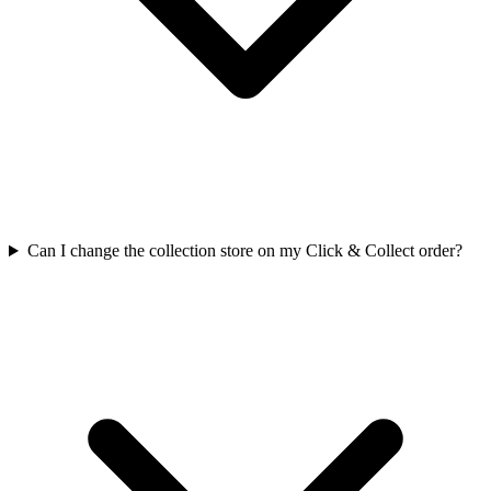
Can I change the collection store on my Click & Collect order?