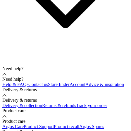
Need help?
Need help?
Help & FAQs
Contact us
Store finder
Account
Advice & inspiration
Delivery & returns
Delivery & returns
Delivery & collection
Returns & refunds
Track your order
Product care
Product care
Argos Care
Product Support
Product recall
Argos Spares