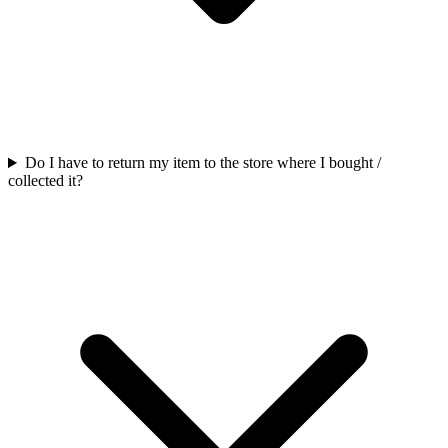
Do I have to return my item to the store where I bought /
collected it?