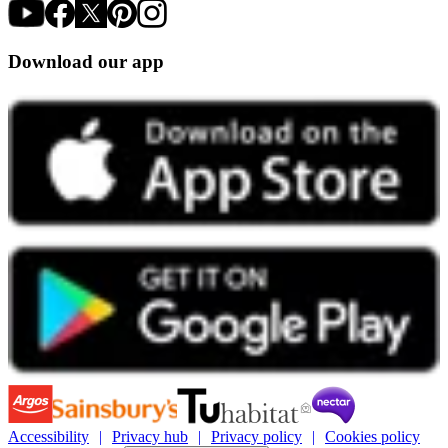
Download our app
Accessibility
Privacy hub
Privacy policy
Cookies policy