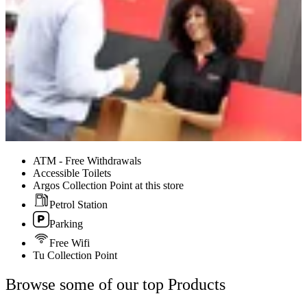
ATM - Free Withdrawals
Accessible Toilets
Argos Collection Point at this store
Petrol Station
Parking
Free Wifi
Tu Collection Point
Browse some of our top Products