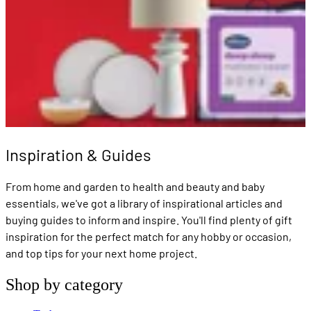
Inspiration & Guides
From home and garden to health and beauty and baby
essentials, we've got a library of inspirational articles and
buying guides to inform and inspire. You'll find plenty of gift
inspiration for the perfect match for any hobby or occasion,
and top tips for your next home project.
Shop by category