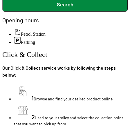
Search
Opening hours
Petrol Station
Parking
Click & Collect
Our Click & Collect service works by following the steps
below:
1
Browse and find your desired product online
2
Head to your trolley and select the collection point
that you want to pick up from