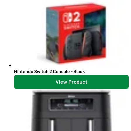
Nintendo Switch 2 Console - Black
View Product