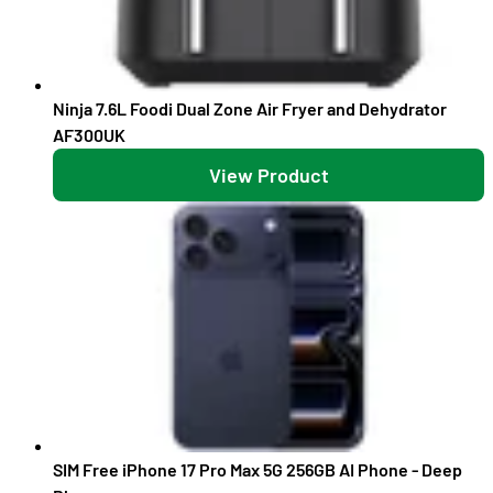
Ninja 7.6L Foodi Dual Zone Air Fryer and Dehydrator
AF300UK
View Product
SIM Free iPhone 17 Pro Max 5G 256GB AI Phone - Deep