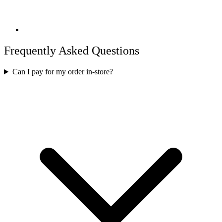
Frequently Asked Questions
Can I pay for my order in-store?