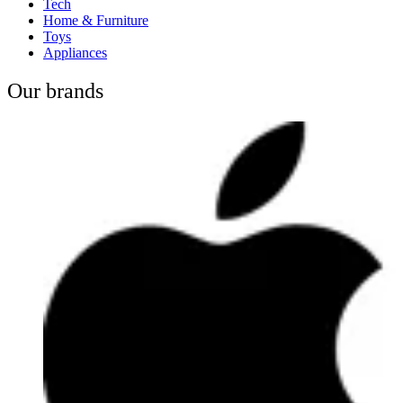
Tech
Home & Furniture
Toys
Appliances
Our brands