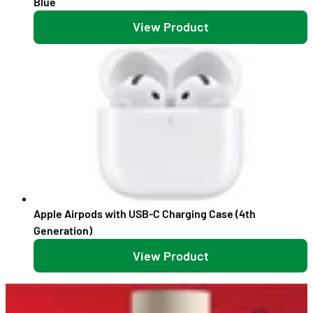
Blue
View Product
Apple Airpods with USB-C Charging Case (4th
Generation)
View Product