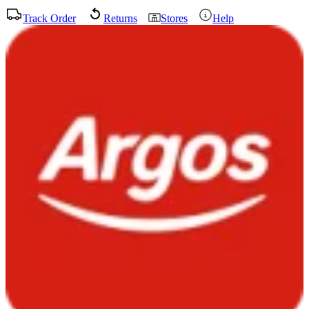
Track Order
Returns
Stores
Help