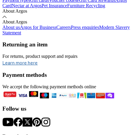
Payment types
Gift cards
Voucher codes
eGift Card Rewards
Argos
Card
Nectar at Argos
Pet Insurance
Furniture Recycling
About Argos
About Argos
About us
Argos for Business
Careers
Press enquiries
Modern Slavery
Statement
Returning an item
For returns, product support and repairs
opens in new tab
Learn more here
Payment methods
We accept the following payment methods online
Follow us