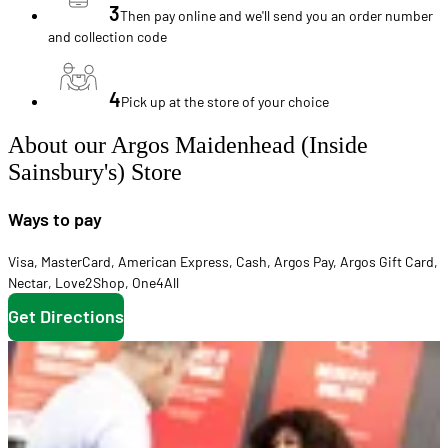
3
Then pay online and we'll send you an order number
and collection code
4
Pick up at the store of your choice
About our Argos Maidenhead (Inside
Sainsbury's) Store
Ways to pay
Visa
,
MasterCard
,
American Express
,
Cash
,
Argos Pay
,
Argos Gift Card
,
Nectar
,
Love2Shop
,
One4All
Get Directions