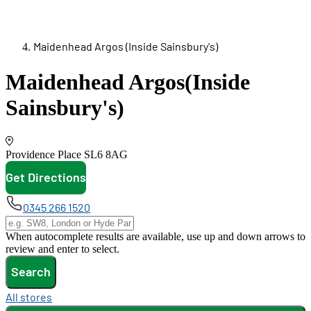
Maidenhead Argos (Inside Sainsbury's)
Maidenhead Argos
(Inside
Sainsbury's)
Providence Place
SL6 8AG
Get Directions
opens in new tab
0345 266 1520
When autocomplete results are available, use up and down arrows to
review and enter to select.
Search
All stores