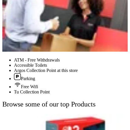
ATM - Free Withdrawals
Accessible Toilets
Argos Collection Point at this store
Parking
Free Wifi
Tu Collection Point
Browse some of our top Products