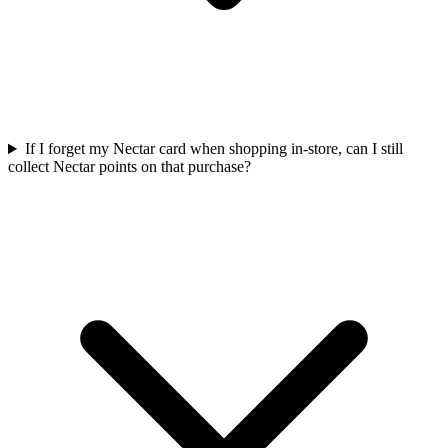
If I forget my Nectar card when shopping in-store, can I still
collect Nectar points on that purchase?