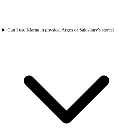
Can I use Klarna in physical Argos or Sainsbury's stores?