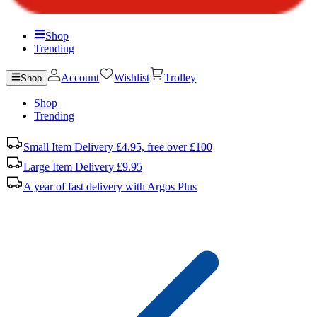
Shop
Trending
Account
Wishlist
Trolley
Shop
Shop
Trending
Small Item Delivery £4.95, free over £100
Large Item Delivery £9.95
A year of fast delivery with Argos Plus