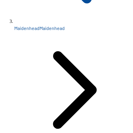
Maidenhead
Maidenhead