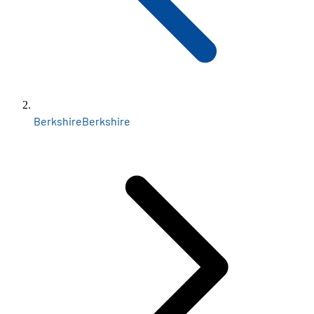
Berkshire
Berkshire