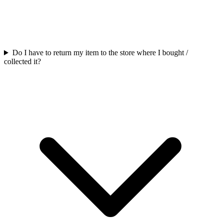
Do I have to return my item to the store where I bought /
collected it?