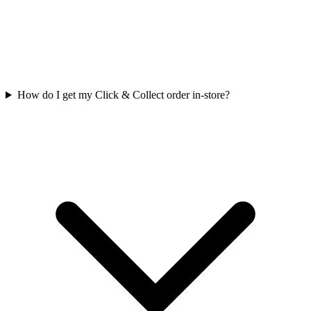
How do I get my Click & Collect order in-store?