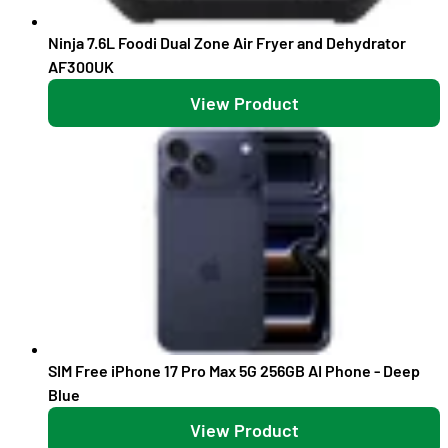
Ninja 7.6L Foodi Dual Zone Air Fryer and Dehydrator
AF300UK
View Product
SIM Free iPhone 17 Pro Max 5G 256GB AI Phone - Deep
Blue
View Product