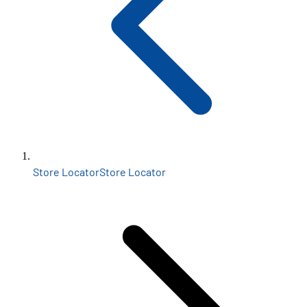
Store Locator
Store Locator