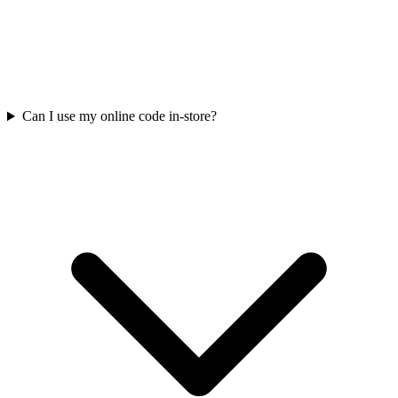
Can I use my online code in-store?