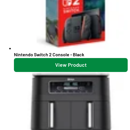
Nintendo Switch 2 Console - Black
View Product