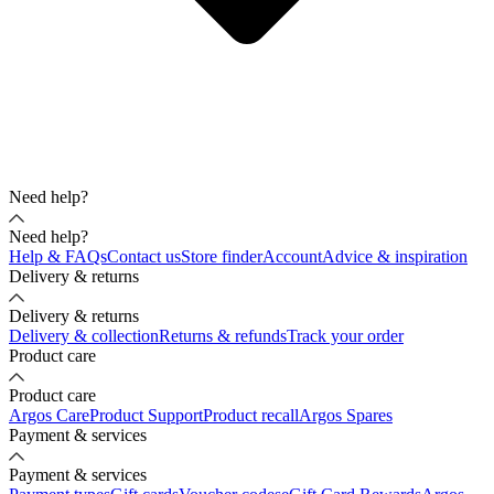
Need help?
Need help?
Help & FAQs
Contact us
Store finder
Account
Advice & inspiration
Delivery & returns
Delivery & returns
Delivery & collection
Returns & refunds
Track your order
Product care
Product care
Argos Care
Product Support
Product recall
Argos Spares
Payment & services
Payment & services