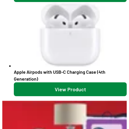
Apple Airpods with USB-C Charging Case (4th
Generation)
View Product