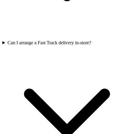
Can I arrange a Fast Track delivery in-store?