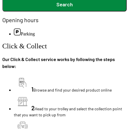
Search
Opening hours
Parking
Click & Collect
Our Click & Collect service works by following the steps
below:
1
Browse and find your desired product online
2
Head to your trolley and select the collection point
that you want to pick up from