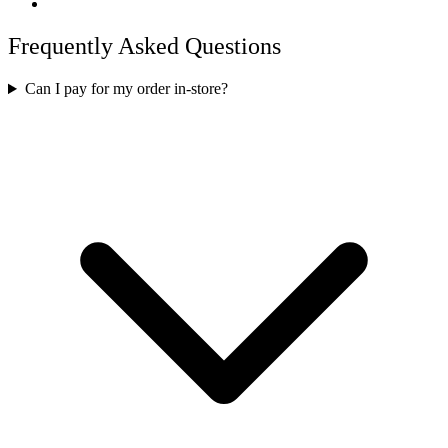
Frequently Asked Questions
Can I pay for my order in-store?