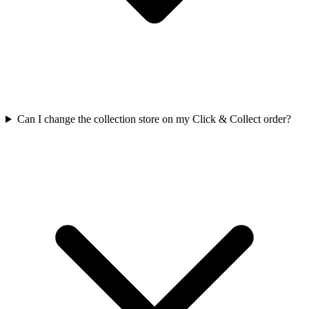
Can I change the collection store on my Click & Collect order?