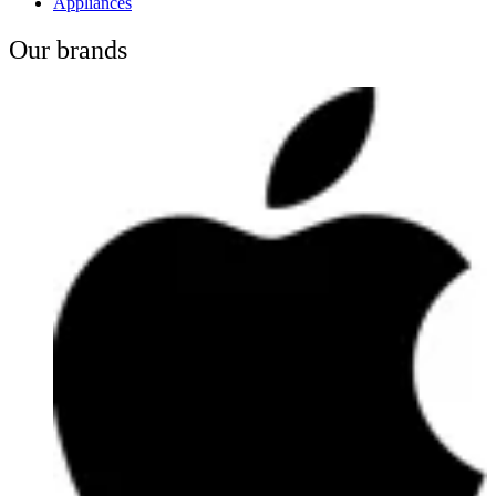
Appliances
Our brands