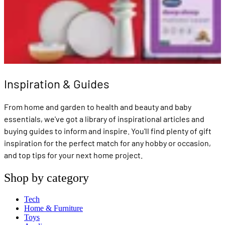
Inspiration & Guides
From home and garden to health and beauty and baby
essentials, we've got a library of inspirational articles and
buying guides to inform and inspire. You'll find plenty of gift
inspiration for the perfect match for any hobby or occasion,
and top tips for your next home project.
Shop by category
Tech
Home & Furniture
Toys