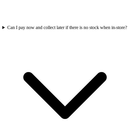
Can I pay now and collect later if there is no stock when in-store?