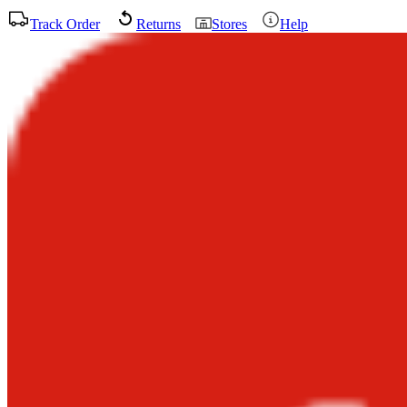
Track Order
Returns
Stores
Help