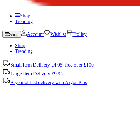
Shop
Trending
Account
Wishlist
Trolley
Shop
Shop
Trending
Small Item Delivery £4.95, free over £100
Large Item Delivery £9.95
A year of fast delivery with Argos Plus