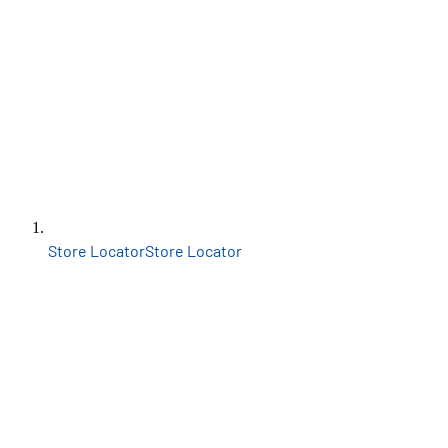
Store Locator
Store Locator